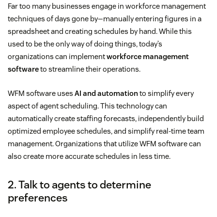
Far too many businesses engage in workforce management
techniques of days gone by—manually entering figures in a
spreadsheet and creating schedules by hand. While this
used to be the only way of doing things, today’s
organizations can implement
workforce management
software
to streamline their operations.
WFM software uses
AI and automation
to simplify every
aspect of agent scheduling. This technology can
automatically create staffing forecasts, independently build
optimized employee schedules, and simplify real-time team
management. Organizations that utilize WFM software can
also create more accurate schedules in less time.
2. Talk to agents to determine
preferences