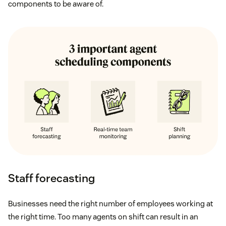
components to be aware of.
Staff forecasting
Businesses need the right number of employees working at
the right time. Too many agents on shift can result in an