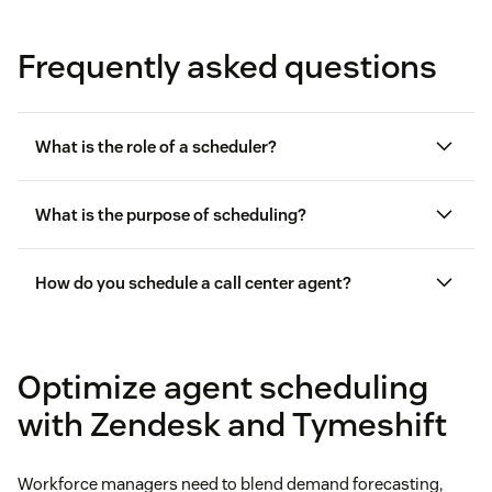
Frequently asked questions
What is the role of a scheduler?
What is the purpose of scheduling?
How do you schedule a call center agent?
call center
workforce management
Optimize agent scheduling
with Zendesk and Tymeshift
Workforce managers need to blend demand forecasting,