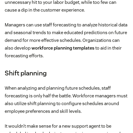
unnecessary hit to your labor budget, while too few can
cause a dip in the customer experience.
Managers can use staff forecasting to analyze historical data
and seasonal trends to make educated predictions on future
demand for more effective schedules. Organizations can
also develop
workforce planning templates
to aid in their
forecasting efforts.
Shift planning
When analyzing and planning future schedules, staff
forecasting is only half the battle. Workforce managers must
also utilize shift planning to configure schedules around
employee preferences and skill levels.
It wouldn’t make sense for a new support agent to be