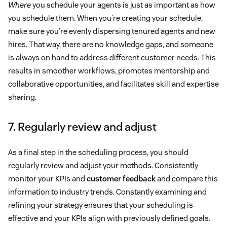
Where
you schedule your agents is just as important as how
you schedule them. When you’re creating your schedule,
make sure you’re evenly dispersing tenured agents and new
hires. That way, there are no knowledge gaps, and someone
is always on hand to address different customer needs. This
results in smoother workflows, promotes mentorship and
collaborative opportunities, and facilitates skill and expertise
sharing.
7. Regularly review and adjust
As a final step in the scheduling process, you should
regularly review and adjust your methods. Consistently
monitor your KPIs and
customer feedback
and compare this
information to industry trends. Constantly examining and
refining your strategy ensures that your scheduling is
effective and your KPIs align with previously defined goals.