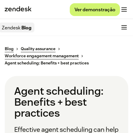
Ver demonstração
Zendesk
Blog
Blog
Quality assurance
Workforce engagement management
Agent scheduling: Benefits + best practices
Agent scheduling:
Benefits + best
practices
Effective agent scheduling can help