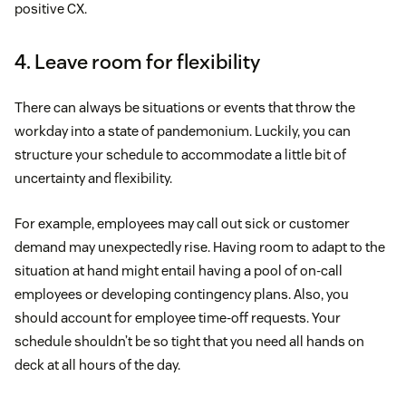
positive CX.
4. Leave room for flexibility
There can always be situations or events that throw the
workday into a state of pandemonium. Luckily, you can
structure your schedule to accommodate a little bit of
uncertainty and flexibility.
For example, employees may call out sick or customer
demand may unexpectedly rise. Having room to adapt to the
situation at hand might entail having a pool of on-call
employees or developing contingency plans. Also, you
should account for employee time-off requests. Your
schedule shouldn’t be so tight that you need all hands on
deck at all hours of the day.