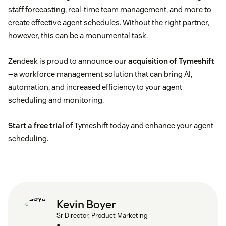
staff forecasting, real-time team management, and more to
create effective agent schedules. Without the right partner,
however, this can be a monumental task.
Zendesk is proud to announce our
acquisition of Tymeshift
—a workforce management solution that can bring AI,
automation, and increased efficiency to your agent
scheduling and monitoring.
Start a free trial
of Tymeshift today and enhance your agent
scheduling.
Kevin Boyer
Sr Director, Product Marketing