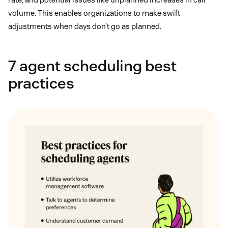
volume. This enables organizations to make swift
adjustments when days don’t go as planned.
7 agent scheduling best
practices