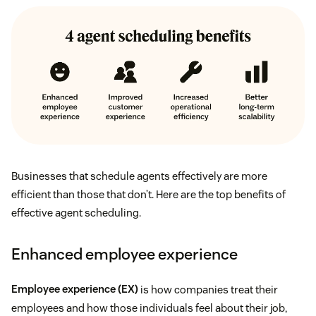
Businesses that schedule agents effectively are more
efficient than those that don’t. Here are the top benefits of
effective agent scheduling.
Enhanced employee experience
Employee experience (EX)
is how companies treat their
employees and how those individuals feel about their job,