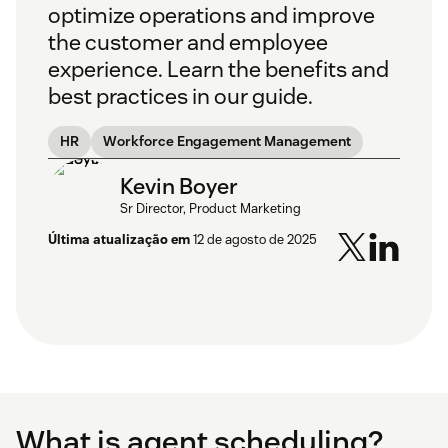
optimize operations and improve
the customer and employee
experience. Learn the benefits and
best practices in our guide.
HR
Workforce Engagement Management
Kevin Boyer
Sr Director, Product Marketing
Última atualização em
12 de agosto de 2025
What is agent scheduling?