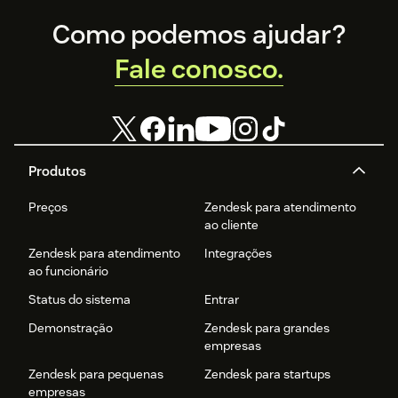
Footer
Como podemos ajudar?
Fale conosco.
Produtos
Preços
Zendesk para atendimento
ao cliente
Zendesk para atendimento
Integrações
ao funcionário
Status do sistema
Entrar
Demonstração
Zendesk para grandes
empresas
Zendesk para pequenas
Zendesk para startups
empresas