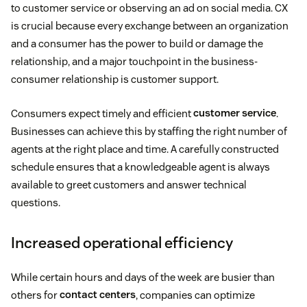
to customer service or observing an ad on social media. CX
is crucial because every exchange between an organization
and a consumer has the power to build or damage the
relationship, and a major touchpoint in the business-
consumer relationship is customer support.
Consumers expect timely and efficient
customer service
.
Businesses can achieve this by staffing the right number of
agents at the right place and time. A carefully constructed
schedule ensures that a knowledgeable agent is always
available to greet customers and answer technical
questions.
Increased operational efficiency
While certain hours and days of the week are busier than
others for
contact centers
, companies can optimize