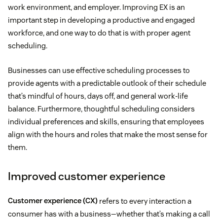
work environment, and employer. Improving EX is an
important step in developing a productive and engaged
workforce, and one way to do that is with proper agent
scheduling.
Businesses can use effective scheduling processes to
provide agents with a predictable outlook of their schedule
that’s mindful of hours, days off, and general work-life
balance. Furthermore, thoughtful scheduling considers
individual preferences and skills, ensuring that employees
align with the hours and roles that make the most sense for
them.
Improved customer experience
Customer experience (CX)
refers to every interaction a
consumer has with a business—whether that’s making a call