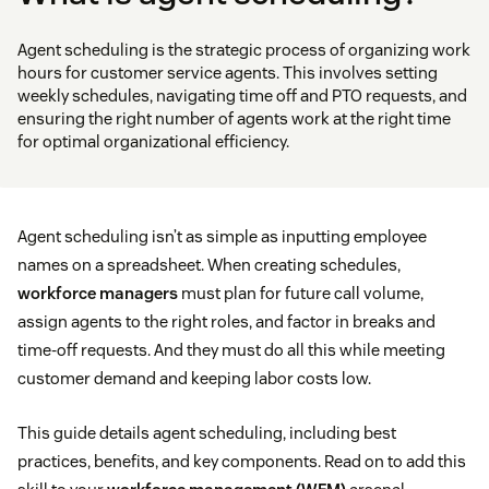
Agent scheduling is the strategic process of organizing work
hours for customer service agents. This involves setting
weekly schedules, navigating time off and PTO requests, and
ensuring the right number of agents work at the right time
for optimal organizational efficiency.
Agent scheduling isn’t as simple as inputting employee
names on a spreadsheet. When creating schedules,
workforce managers
must plan for future call volume,
assign agents to the right roles, and factor in breaks and
time-off requests. And they must do all this while meeting
customer demand and keeping labor costs low.
This guide details agent scheduling, including best
practices, benefits, and key components. Read on to add this