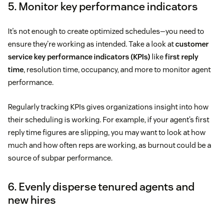
5. Monitor key performance indicators
It’s not enough to create optimized schedules—you need to
ensure they’re working as intended. Take a look at
customer
service key performance indicators (KPIs)
like
first reply
time
, resolution time, occupancy, and more to monitor agent
performance.
Regularly tracking KPIs gives organizations insight into how
their scheduling is working. For example, if your agent’s first
reply time figures are slipping, you may want to look at how
much and how often reps are working, as burnout could be a
source of subpar performance.
6. Evenly disperse tenured agents and
new hires