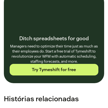
Ditch spreadsheets for good
Managers need to optimize their time just as much as
their employees do. Start a free trial of Tymeshift to
revolutionize your WFM with automatic scheduling,
staffing forecasts, and more.
Try Tymeshift for free
Histórias relacionadas