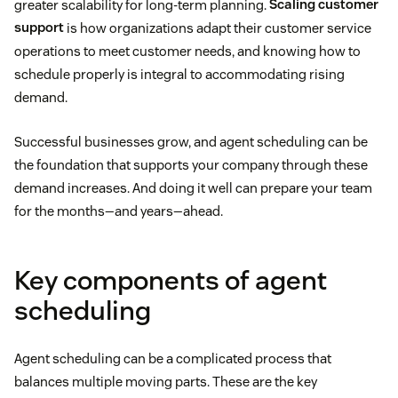
greater scalability for long-term planning.
Scaling customer
support
is how organizations adapt their customer service
operations to meet customer needs, and knowing how to
schedule properly is integral to accommodating rising
demand.
Successful businesses grow, and agent scheduling can be
the foundation that supports your company through these
demand increases. And doing it well can prepare your team
for the months—and years—ahead.
Key components of agent
scheduling
Agent scheduling can be a complicated process that
balances multiple moving parts. These are the key