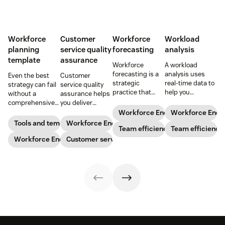
Workforce
Customer
Workforce
Workload
planning
service quality
forecasting
analysis
template
assurance
Workforce
A workload
forecasting is a
analysis uses
Even the best
Customer
strategic
real-time data to
strategy can fail
service quality
practice that
help you
without a
assurance helps
anticipates a
understand how
comprehensive
you deliver
business’s
agents are
checklist. Check
consistently
Workforce Engagement Manag
Workforce Eng
staffing needs.
spending their
out our seven
high-quality
Tools and templates
Workforce Engagement Management
Learn how to
Team efficiency
time to increase
Team efficiency
workforce
service across
implement this
your support
planning
Workforce Engagement Management
every channel.
Customer service
practice in our
team’s
templates to nail
Learn all about
guide.
productivity
your
the QA process
while
organizational
in our guide.
maintaining their
strategy.
well-being.