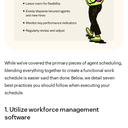
While we’ve covered the primary pieces of agent scheduling,
blending everything together to create a functional work
schedule is easier said than done. Below, we detail seven
best practices you should follow when executing your
schedule.
1. Utilize workforce management
software