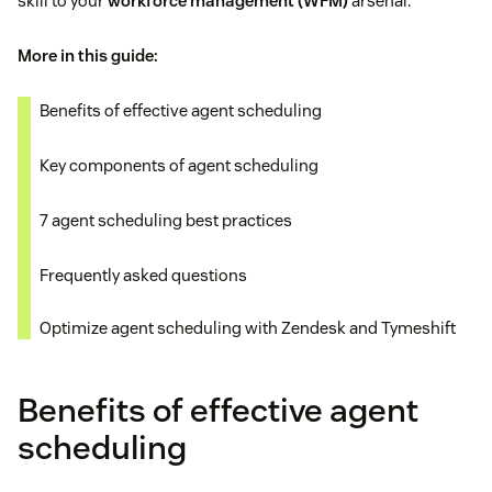
skill to your
workforce management (WFM)
arsenal.
More in this guide:
Benefits of effective agent scheduling
Key components of agent scheduling
7 agent scheduling best practices
Frequently asked questions
Optimize agent scheduling with Zendesk and Tymeshift
Benefits of effective agent
scheduling