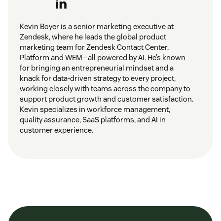
Kevin Boyer is a senior marketing executive at
Zendesk, where he leads the global product
marketing team for Zendesk Contact Center,
Platform and WEM—all powered by AI. He’s known
for bringing an entrepreneurial mindset and a
knack for data-driven strategy to every project,
working closely with teams across the company to
support product growth and customer satisfaction.
Kevin specializes in workforce management,
quality assurance, SaaS platforms, and AI in
customer experience.