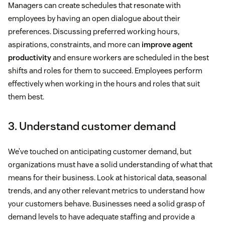
Managers can create schedules that resonate with
employees by having an open dialogue about their
preferences. Discussing preferred working hours,
aspirations, constraints, and more can
improve agent
productivity
and ensure workers are scheduled in the best
shifts and roles for them to succeed. Employees perform
effectively when working in the hours and roles that suit
them best.
3. Understand customer demand
We’ve touched on anticipating customer demand, but
organizations must have a solid understanding of what that
means for their business. Look at historical data, seasonal
trends, and any other relevant metrics to understand how
your customers behave. Businesses need a solid grasp of
demand levels to have adequate staffing and provide a