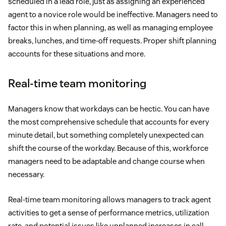
scheduled in a lead role, just as assigning an experienced
agent to a novice role would be ineffective. Managers need to
factor this in when planning, as well as managing employee
breaks, lunches, and time-off requests. Proper shift planning
accounts for these situations and more.
Real-time team monitoring
Managers know that workdays can be hectic. You can have
the most comprehensive schedule that accounts for every
minute detail, but something completely unexpected can
shift the course of the workday. Because of this, workforce
managers need to be adaptable and change course when
necessary.
Real-time team monitoring allows managers to track agent
activities to get a sense of performance metrics, utilization
rate, and potential issues like unplanned increases in call