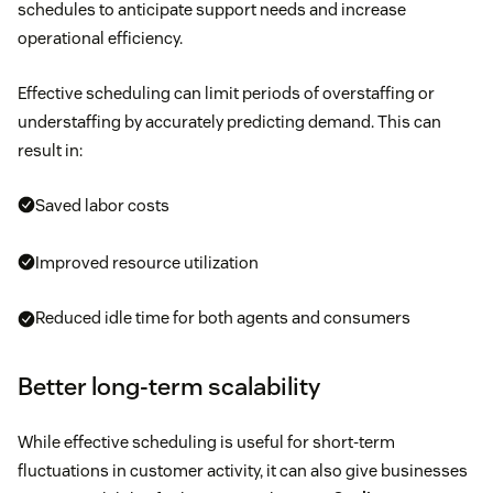
schedules to anticipate support needs and increase
operational efficiency.
Effective scheduling can limit periods of overstaffing or
understaffing by accurately predicting demand. This can
result in:
Saved labor costs
Improved resource utilization
Reduced idle time for both agents and consumers
Better long-term scalability
While effective scheduling is useful for short-term
fluctuations in customer activity, it can also give businesses