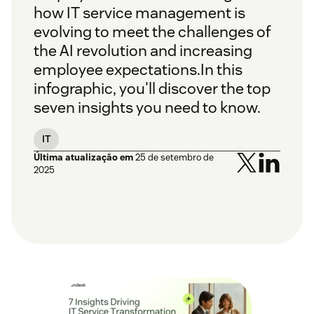
how IT service management is
evolving to meet the challenges of
the AI revolution and increasing
employee expectations.
In this
infographic, you'll discover the top
seven insights you need to know.
IT
Última atualização em
25 de setembro de
2025