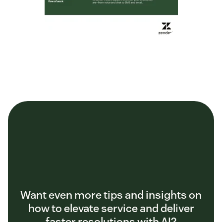
Want even more tips and insights on
how to elevate service and deliver
faster resolutions with AI?