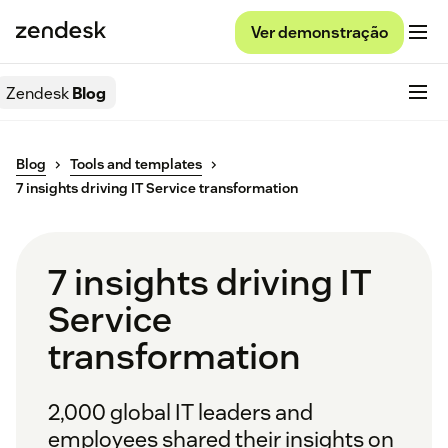
Ver demonstração
Zendesk
Blog
Blog
Tools and templates
7 insights driving IT Service transformation
7 insights driving IT
Service
transformation
2,000 global IT leaders and
employees shared their insights on