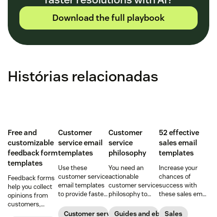
Download the full playbook
Histórias relacionadas
Free and
Customer
Customer
52 effective
customizable
service email
service
sales email
feedback form
templates
philosophy
templates
templates
Use these
You need an
Increase your
customer service
actionable
chances of
Feedback forms
email templates
customer service
success with
help you collect
to provide faster
philosophy to
these sales email
opinions from
and more
provide great
templates that
customers,
consistent
service. Here’s
cover every
stakeholders,
Customer service
Guides and ebooks
Sales