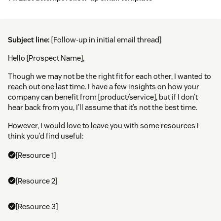
Subject line:
[Follow-up in initial email thread]
Hello [Prospect Name],
Though we may not be the right fit for each other, I wanted to
reach out one last time. I have a few insights on how your
company can benefit from [product/service], but if I don’t
hear back from you, I’ll assume that it’s not the best time.
However, I would love to leave you with some resources I
think you’d find useful:
[Resource 1]
[Resource 2]
[Resource 3]