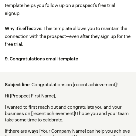
template helps you follow up on a prospect’s free trial
signup.
Why it’s effective:
This template allows you to maintain the
connection with the prospect—even after they sign up for the
free trial.
9. Congratulations email template
Subject line:
Congratulations on [recent achievement]!
Hi [Prospect First Name],
I wanted to first reach out and congratulate you and your
business on [recent achievement]! I hope you and your team
take some time to celebrate.
If there are ways [Your Company Name] can help you achieve