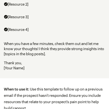
[Resource 2]
[Resource 3]
[Resource 4]
When you have a few minutes, check them out and let me
know your thoughts! I think they provide strong insights into
[topics in the blog posts].
Thank you,
[Your Name]
When to use it:
Use this template to follow up on a previous
email if the prospect hasn’t responded. Ensure you include
resources that relate to your prospect’s pain point to help
build rapport.