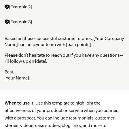
[Example 2]
[Example 3]
Based on these successful customer stories, [Your Company
Name] can help your team with [pain points].
Please don’t hesitate to reach out if you have any questions—
I’ll follow up on [date].
Best,
[Your Name]
When to use it:
Use this template to highlight the
effectiveness of your product or service when you connect
with a prospect. You can include testimonials, customer
stories, videos, case studies, blog links, and more to