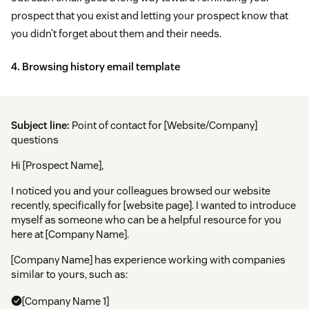
prospect that you exist and letting your prospect know that
you didn’t forget about them and their needs.
4. Browsing history email template
Subject line:
Point of contact for [Website/Company]
questions
Hi [Prospect Name],
I noticed you and your colleagues browsed our website
recently, specifically for [website page]. I wanted to introduce
myself as someone who can be a helpful resource for you
here at [Company Name].
[Company Name] has experience working with companies
similar to yours, such as:
[Company Name 1]