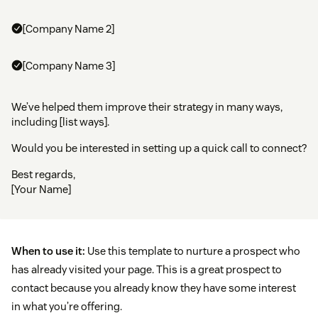
[Company Name 2]
[Company Name 3]
We’ve helped them improve their strategy in many ways,
including [list ways].
Would you be interested in setting up a quick call to connect?
Best regards,
[Your Name]
When to use it:
Use this template to nurture a prospect who
has already visited your page. This is a great prospect to
contact because you already know they have some interest
in what you’re offering.