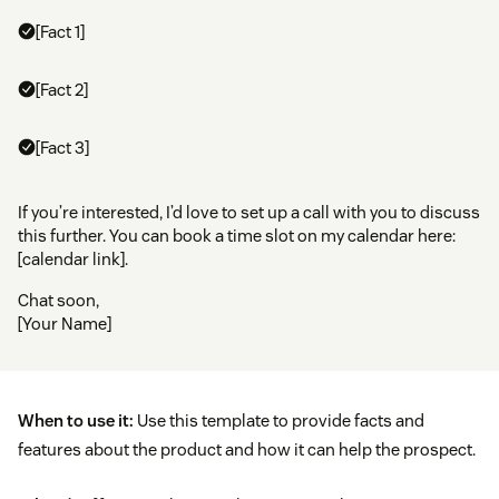
[Fact 1]
[Fact 2]
[Fact 3]
If you’re interested, I’d love to set up a call with you to discuss
this further. You can book a time slot on my calendar here:
[calendar link].
Chat soon,
[Your Name]
When to use it:
Use this template to provide facts and
features about the product and how it can help the prospect.