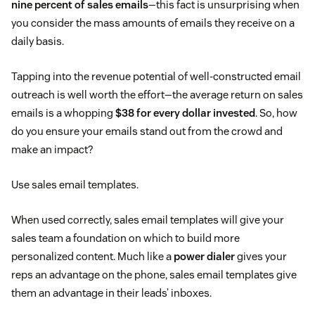
nine percent of sales emails
—this fact is unsurprising when
you consider the mass amounts of emails they receive on a
daily basis.
Tapping into the revenue potential of well-constructed email
outreach is well worth the effort—the average return on sales
emails is a whopping
$38 for every dollar invested
. So, how
do you ensure your emails stand out from the crowd and
make an impact?
Use sales email templates.
When used correctly, sales email templates will give your
sales team a foundation on which to build more
personalized content. Much like a
power dialer
gives your
reps an advantage on the phone, sales email templates give
them an advantage in their leads’ inboxes.