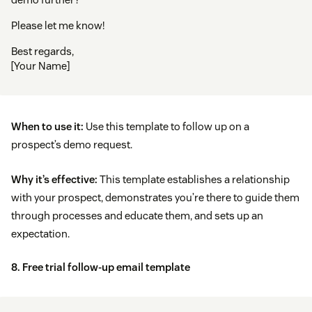
Please let me know!
Best regards,
[Your Name]
When to use it:
Use this template to follow up on a
prospect’s demo request.
Why it’s effective:
This template establishes a relationship
with your prospect, demonstrates you’re there to guide them
through processes and educate them, and sets up an
expectation.
8. Free trial follow-up email template