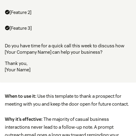
[Feature 2]
[Feature 3]
Do you have time for a quick call this week to discuss how
[Your Company Name] can help your business?
Thank you,
[Your Name]
When to use it:
Use this template to thank a prospect for
meeting with you and keep the door open for future contact.
Why it’s effective:
The majority of casual business
interactions never lead to a follow-up note. A prompt
outreach email goes a long way toward reminding your