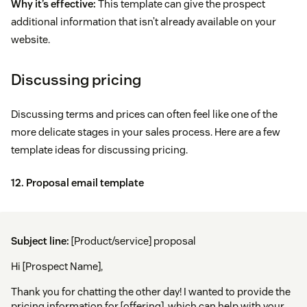
Why it’s effective:
This template can give the prospect
additional information that isn’t already available on your
website.
Discussing pricing
Discussing terms and prices can often feel like one of the
more delicate stages in your sales process. Here are a few
template ideas for discussing pricing.
12. Proposal email template
Subject line:
[Product/service] proposal
Hi [Prospect Name],
Thank you for chatting the other day! I wanted to provide the
pricing information for [offering], which can help with your