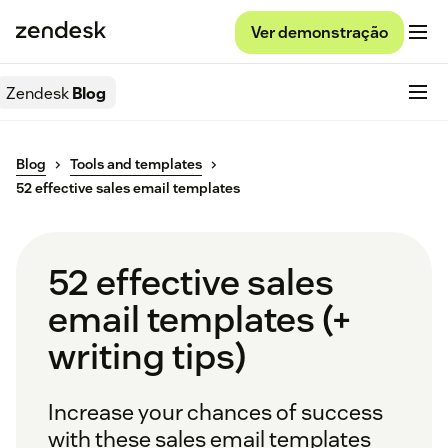
Ver demonstração
Zendesk
Blog
Blog
Tools and templates
52 effective sales email templates
52 effective sales
email templates (+
writing tips)
Increase your chances of success
with these sales email templates