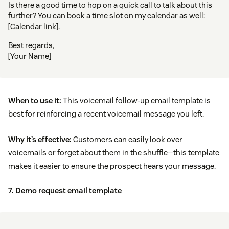
Is there a good time to hop on a quick call to talk about this
further? You can book a time slot on my calendar as well:
[Calendar link].
Best regards,
[Your Name]
When to use it:
This voicemail follow-up email template is
best for reinforcing a recent voicemail message you left.
Why it’s effective:
Customers can easily look over
voicemails or forget about them in the shuffle—this template
makes it easier to ensure the prospect hears your message.
7. Demo request email template