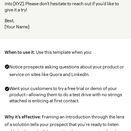
into [XYZ]. Please don’t hesitate to reach out if you’d like to
give it a try!
Best,
[Your Name]
When to use it:
Use this template when you:
Notice prospects asking questions about your product or
service on sites like Quora and LinkedIn.
Want your customers to try a free trial or demo of your
product—allowing them to do a test drive with no strings
attached is enticing at first contact.
Why it’s effective:
Framing an introduction through the lens
of a solution tells your prospect that you’re ready to listen