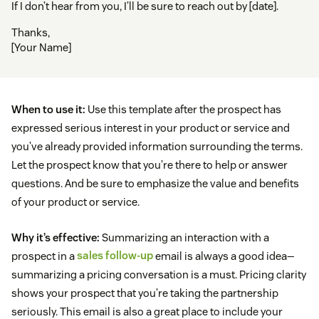
If I don’t hear from you, I’ll be sure to reach out by [date].
Thanks,
[Your Name]
When to use it:
Use this template after the prospect has
expressed serious interest in your product or service and
you’ve already provided information surrounding the terms.
Let the prospect know that you’re there to help or answer
questions. And be sure to emphasize the value and benefits
of your product or service.
Why it’s effective:
Summarizing an interaction with a
prospect in a
sales follow-up
email is always a good idea—
summarizing a pricing conversation is a must. Pricing clarity
shows your prospect that you’re taking the partnership
seriously. This email is also a great place to include your