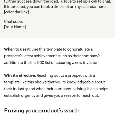
further success down the road, I’d love to set up a call to chat.
If interested, you can book a time slot on my calendar here:
[calendar link].
Chat soon,
[Your Name]
When to use it:
Use this template to congratulate a
prospect’s latest achievement, such as their company’s
addition to the Inc. 500 list or securing a new investor.
Why it’s effective:
Reaching out to a prospect with a
template like this shows that you’re knowledgeable about
their industry and what their company is doing. It also helps
establish urgency and gives you a reason to reach out.
Proving your product’s worth