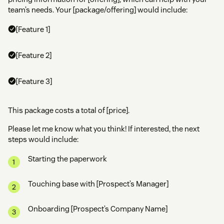
team’s needs. Your [package/offering] would include:
[Feature 1]
[Feature 2]
[Feature 3]
This package costs a total of [price].
Please let me know what you think! If interested, the next
steps would include:
Starting the paperwork
Touching base with [Prospect’s Manager]
Onboarding [Prospect’s Company Name]