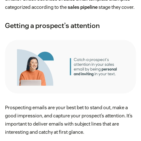
categorized according to the
sales pipeline
stage they cover.
Getting a prospect’s attention
Prospecting emails are your best bet to stand out, make a
good impression, and capture your prospect’s attention. It’s
important to deliver emails with subject lines that are
interesting and catchy at first glance.