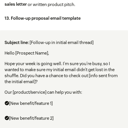
sales letter
or written product pitch.
13. Follow-up proposal email template
Subject line:
[Follow-up in initial email thread]
Hello [Prospect Name],
Hope your week is going well. I’m sure you’re busy, so I
wanted to make sure my initial email didn’t get lost in the
shuffle. Did you have a chance to check out [info sent from
the initial email]?
Our [product/service] can help you with:
[New benefit/feature 1]
[New benefit/feature 2]