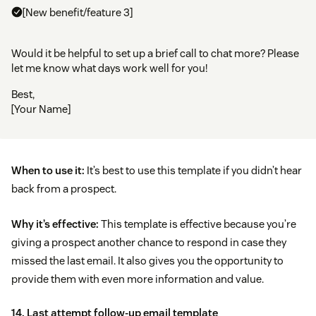
[New benefit/feature 3]
Would it be helpful to set up a brief call to chat more? Please
let me know what days work well for you!
Best,
[Your Name]
When to use it:
It’s best to use this template if you didn’t hear
back from a prospect.
Why it’s effective:
This template is effective because you’re
giving a prospect another chance to respond in case they
missed the last email. It also gives you the opportunity to
provide them with even more information and value.
14. Last attempt follow-up email template