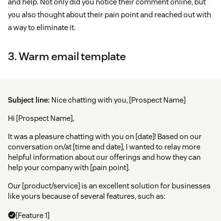
and help. Not only did you notice their comment online, but
you also thought about their pain point and reached out with
a way to eliminate it.
3. Warm email template
Subject line:
Nice chatting with you, [Prospect Name]
Hi [Prospect Name],
It was a pleasure chatting with you on [date]! Based on our
conversation on/at [time and date], I wanted to relay more
helpful information about our offerings and how they can
help your company with [pain point].
Our [product/service] is an excellent solution for businesses
like yours because of several features, such as:
[Feature 1]