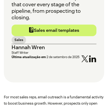
that cover every stage of the
pipeline, from prospecting to
closing.
Sales email templates
Sales
Hannah Wren
Staff Writer
Última atualização em
2 de setembro de 2025
For most sales reps, email outreach is a fundamental activity
to boost business growth. However, prospects only open