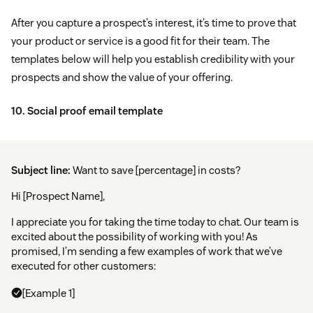
After you capture a prospect’s interest, it’s time to prove that
your product or service is a good fit for their team. The
templates below will help you establish credibility with your
prospects and show the value of your offering.
10. Social proof email template
Subject line:
Want to save [percentage] in costs?
Hi [Prospect Name],
I appreciate you for taking the time today to chat. Our team is
excited about the possibility of working with you! As
promised, I’m sending a few examples of work that we’ve
executed for other customers:
[Example 1]