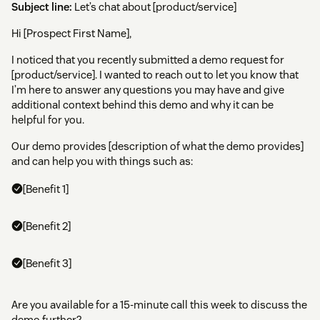
Subject line:
Let’s chat about [product/service]
Hi [Prospect First Name],
I noticed that you recently submitted a demo request for
[product/service]. I wanted to reach out to let you know that
I’m here to answer any questions you may have and give
additional context behind this demo and why it can be
helpful for you.
Our demo provides [description of what the demo provides]
and can help you with things such as:
[Benefit 1]
[Benefit 2]
[Benefit 3]
Are you available for a 15-minute call this week to discuss the
demo further?