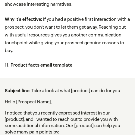
showcase interesting narratives.
Why it’s effective:
If you had a positive first interaction with a
prospect, you don’t want to let them get away. Reaching out
with useful resources gives you another communication
touchpoint while giving your prospect genuine reasons to
buy.
11. Product facts email template
Subject line:
Take a look at what [product] can do for you
Hello [Prospect Name],
I noticed that you recently expressed interest in our
[product], and I wanted to reach out to provide you with
some additional information. Our [product] can help you
solve many pain points by: