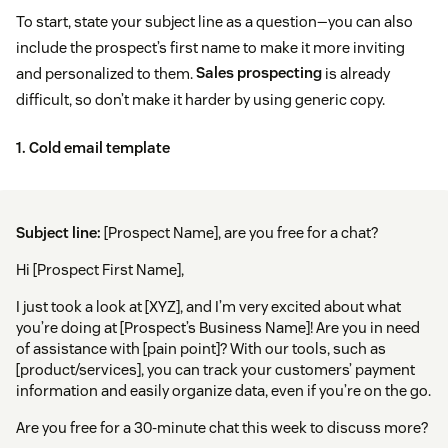
To start, state your subject line as a question—you can also
include the prospect’s first name to make it more inviting
and personalized to them.
Sales prospecting
is already
difficult, so don’t make it harder by using generic copy.
1. Cold email template
Subject line:
[Prospect Name], are you free for a chat?
Hi [Prospect First Name],
I just took a look at [XYZ], and I’m very excited about what
you’re doing at [Prospect’s Business Name]! Are you in need
of assistance with [pain point]? With our tools, such as
[product/services], you can track your customers’ payment
information and easily organize data, even if you’re on the go.
Are you free for a 30-minute chat this week to discuss more?