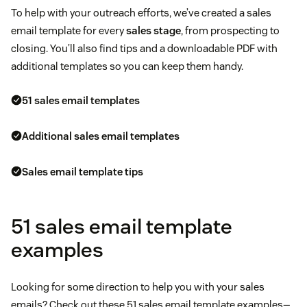
To help with your outreach efforts, we’ve created a sales
email template for every
sales stage
, from prospecting to
closing. You’ll also find tips and a downloadable PDF with
additional templates so you can keep them handy.
51 sales email templates
Additional sales email templates
Sales email template tips
51 sales email template
examples
Looking for some direction to help you with your sales
emails? Check out these 51 sales email template examples—