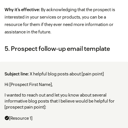
Why it’s effective:
By acknowledging that the prospect is
interested in your services or products, you can be a
resource for them if they ever need more information or
assistance in the future.
5. Prospect follow-up email template
Subject line:
X helpful blog posts about [pain point]
Hi [Prospect First Name],
I wanted to reach out and let you know about several
informative blog posts that I believe would be helpful for
[prospect pain point]:
[Resource 1]