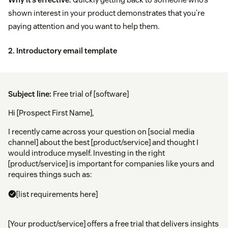
shown interest in your product demonstrates that you’re
paying attention and you want to help them.
2. Introductory email template
Subject line:
Free trial of [software]
Hi [Prospect First Name],
I recently came across your question on [social media
channel] about the best [product/service] and thought I
would introduce myself. Investing in the right
[product/service] is important for companies like yours and
requires things such as:
[list requirements here]
[Your product/service] offers a free trial that delivers insights