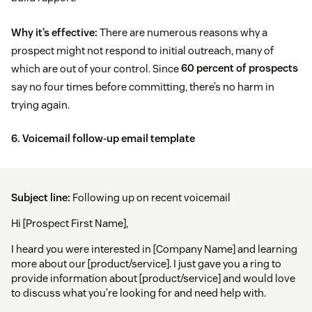
Why it’s effective:
There are numerous reasons why a
prospect might not respond to initial outreach, many of
which are out of your control. Since
60 percent of prospects
say no four times before committing, there’s no harm in
trying again.
6. Voicemail follow-up email template
Subject line:
Following up on recent voicemail
Hi [Prospect First Name],
I heard you were interested in [Company Name] and learning
more about our [product/service]. I just gave you a ring to
provide information about [product/service] and would love
to discuss what you’re looking for and need help with.