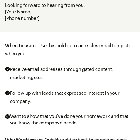
Looking forward to hearing from you,
[Your Name]
[Phone number]
When to use it:
Use this cold outreach sales email template
when you:
Receive email addresses through gated content,
marketing, etc.
Follow up with leads that expressed interest in your
company.
Want to show that you’ve done your homework and that
you know the company’s needs.
Why it’s effective:
Quickly getting back to someone who’s