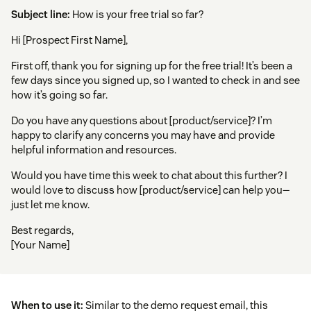
Subject line:
How is your free trial so far?
Hi [Prospect First Name],
First off, thank you for signing up for the free trial! It’s been a
few days since you signed up, so I wanted to check in and see
how it’s going so far.
Do you have any questions about [product/service]? I’m
happy to clarify any concerns you may have and provide
helpful information and resources.
Would you have time this week to chat about this further? I
would love to discuss how [product/service] can help you—
just let me know.
Best regards,
[Your Name]
When to use it:
Similar to the demo request email, this