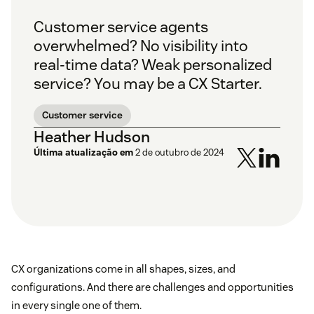
Customer service agents
overwhelmed? No visibility into
real-time data? Weak personalized
service? You may be a CX Starter.
Customer service
Heather Hudson
Última atualização em
2 de outubro de 2024
CX organizations come in all shapes, sizes, and
configurations. And there are challenges and opportunities
in every single one of them.