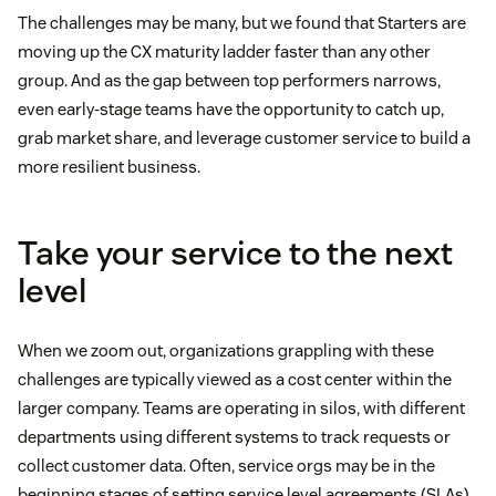
The challenges may be many, but we found that Starters are
moving up the CX maturity ladder faster than any other
group. And as the gap between top performers narrows,
even early-stage teams have the opportunity to catch up,
grab market share, and leverage customer service to build a
more resilient business.
Take your service to the next
level
When we zoom out, organizations grappling with these
challenges are typically viewed as a cost center within the
larger company. Teams are operating in silos, with different
departments using different systems to track requests or
collect customer data. Often, service orgs may be in the
beginning stages of setting service level agreements (SLAs),