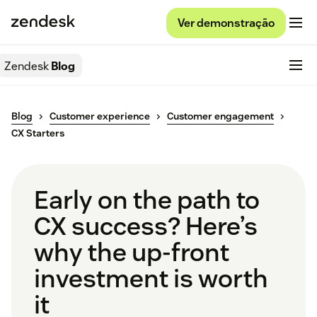
Ver demonstração
Zendesk
Blog
Blog
Customer experience
Customer engagement
CX Starters
Early on the path to
CX success? Here’s
why the up-front
investment is worth
it