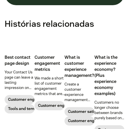
Histórias relacionadas
Best contact
Customer
What is
What is the
page design
engagement
customer
experience
metrics
experience
economy?
Your Contact Us
management?
(Plus
page can leave a
We made a short
experience
lasting
list of customer
Create a
economy
impression on
engagement
customer
existing and
examples)
metrics that are
experience
potential
relevant to
Customer engagement
management
Customers no
customers. Do
almost any
strategy to build
Customer engagement
longer choose
away with
Tools and templates
company.
connections with
Customer satisfaction
between brands
generic
your buyers,
purely based on
templates and
foster loyalty, and
Customer engagement
the products and
create a page
stand out from
services they