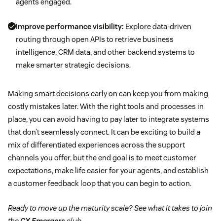
agents engaged.
Improve performance visibility:
Explore data-driven
routing through open APIs to retrieve business
intelligence, CRM data, and other backend systems to
make smarter strategic decisions.
Making smart decisions early on can keep you from making
costly mistakes later. With the right tools and processes in
place, you can avoid having to pay later to integrate systems
that don’t seamlessly connect. It can be exciting to build a
mix of differentiated experiences across the support
channels you offer, but the end goal is to meet customer
expectations, make life easier for your agents, and establish
a customer feedback loop that you can begin to action.
Ready to move up the maturity scale? See what it takes to join
the
CX Emergers
club.