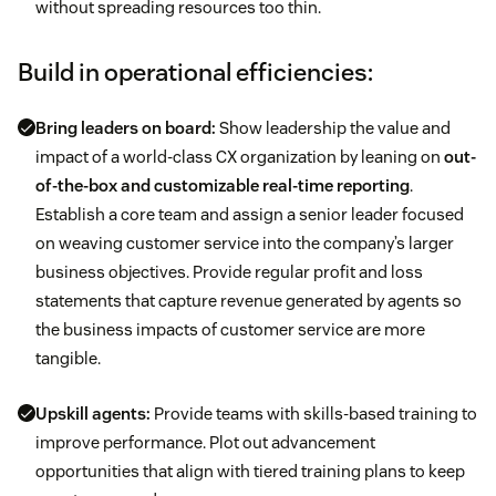
without spreading resources too thin.
Build in operational efficiencies:
Bring leaders on board:
Show leadership the value and
impact of a world-class CX organization by leaning on
out-
of-the-box and customizable real-time reporting
.
Establish a core team and assign a senior leader focused
on weaving customer service into the company’s larger
business objectives. Provide regular profit and loss
statements that capture revenue generated by agents so
the business impacts of customer service are more
tangible.
Upskill agents:
Provide teams with skills-based training to
improve performance. Plot out advancement
opportunities that align with tiered training plans to keep