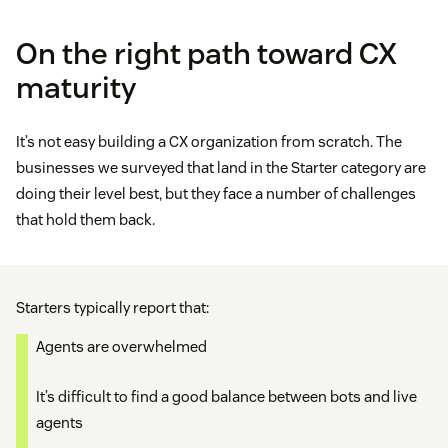
On the right path toward CX
maturity
It’s not easy building a CX organization from scratch. The
businesses we surveyed that land in the Starter category are
doing their level best, but they face a number of challenges
that hold them back.
Starters typically report that:
Agents are overwhelmed
It’s difficult to find a good balance between bots and live
agents