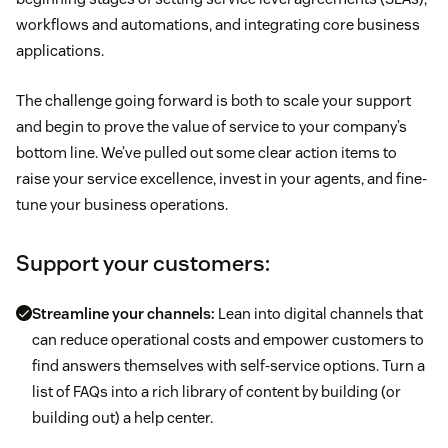
workflows and automations, and integrating core business
applications.
The challenge going forward is both to scale your support
and begin to prove the value of service to your company’s
bottom line. We’ve pulled out some clear action items to
raise your service excellence, invest in your agents, and fine-
tune your business operations.
Support your customers:
Streamline your channels:
Lean into digital channels that
can reduce operational costs and empower customers to
find answers themselves with self-service options. Turn a
list of FAQs into a rich library of content by building (or
building out) a help center.