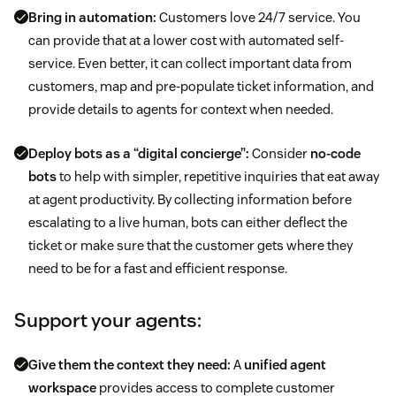
Bring in automation:
Customers love 24/7 service. You
can provide that at a lower cost with automated self-
service. Even better, it can collect important data from
customers, map and pre-populate ticket information, and
provide details to agents for context when needed.
Deploy bots as a “digital concierge”:
Consider
no-code
bots
to help with simpler, repetitive inquiries that eat away
at agent productivity. By collecting information before
escalating to a live human, bots can either deflect the
ticket or make sure that the customer gets where they
need to be for a fast and efficient response.
Support your agents:
Give them the context they need:
A
unified agent
workspace
provides access to complete customer