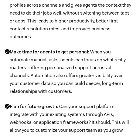
profiles across channels and gives agents the context they
need to do their jobs well, without switching between tabs
or apps. This leads to higher productivity, better first-
contact resolution rates, and improved business
outcomes.
Make time for agents to get personal:
When you
automate manual tasks, agents can focus on what really
matters—offering personalized support across all
channels. Automation also offers greater visibility over
your customer data so you can build deeper, long-term
relationships with customers.
Plan for future growth:
Can your support platform
integrate with your existing systems through APIs,
webhooks, or application frameworks? It should. This will
allow you to customize your support team as you grow