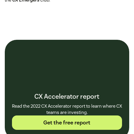
CX Accelerator report
Read the 2022 CX Accelerator report to learn where CX
teams are investing.
Get the free report