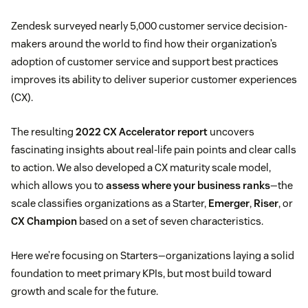
Zendesk surveyed nearly 5,000 customer service decision-
makers around the world to find how their organization’s
adoption of customer service and support best practices
improves its ability to deliver superior customer experiences
(CX).
The resulting
2022 CX Accelerator report
uncovers
fascinating insights about real-life pain points and clear calls
to action. We also developed a CX maturity scale model,
which allows you to
assess where your business ranks
—the
scale classifies organizations as a Starter,
Emerger
,
Riser
, or
CX Champion
based on a set of seven characteristics.
Here we’re focusing on Starters—organizations laying a solid
foundation to meet primary KPIs, but most build toward
growth and scale for the future.