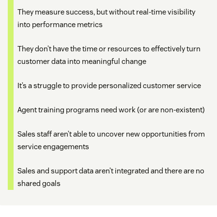
They measure success, but without real-time visibility
into performance metrics
They don’t have the time or resources to effectively turn
customer data into meaningful change
It’s a struggle to provide personalized customer service
Agent training programs need work (or are non-existent)
Sales staff aren’t able to uncover new opportunities from
service engagements
Sales and support data aren’t integrated and there are no
shared goals