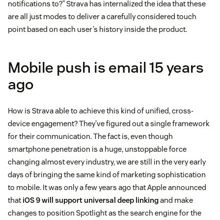
notifications to?” Strava has internalized the idea that these
are all just modes to deliver a carefully considered touch
point based on each user’s history inside the product.
Mobile push is email 15 years
ago
How is Strava able to achieve this kind of unified, cross-
device engagement? They’ve figured out a single framework
for their communication. The fact is, even though
smartphone penetration is a huge, unstoppable force
changing almost every industry, we are still in the very early
days of bringing the same kind of marketing sophistication
to mobile. It was only a few years ago that Apple announced
that
iOS 9 will support universal deep linking
and make
changes to position Spotlight as the search engine for the