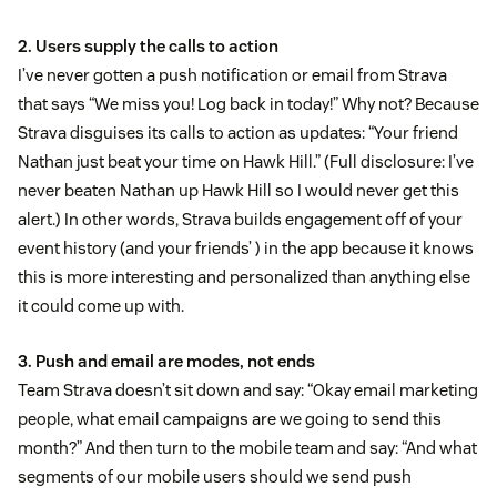
2. Users supply the calls to action
I’ve never gotten a push notification or email from Strava
that says “We miss you! Log back in today!” Why not? Because
Strava disguises its calls to action as updates: “Your friend
Nathan just beat your time on Hawk Hill.” (Full disclosure: I’ve
never beaten Nathan up Hawk Hill so I would never get this
alert.) In other words, Strava builds engagement off of your
event history (and your friends’ ) in the app because it knows
this is more interesting and personalized than anything else
it could come up with.
3. Push and email are modes, not ends
Team Strava doesn’t sit down and say: “Okay email marketing
people, what email campaigns are we going to send this
month?” And then turn to the mobile team and say: “And what
segments of our mobile users should we send push