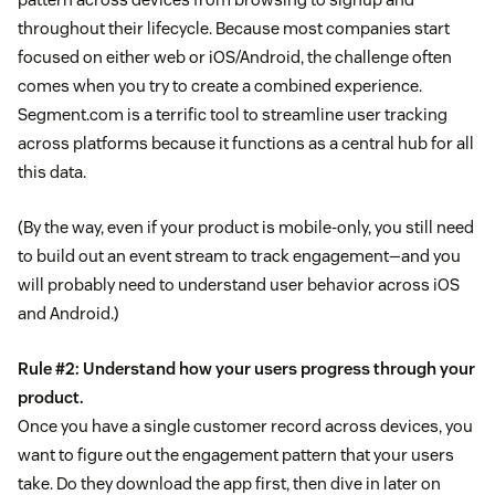
throughout their lifecycle. Because most companies start
focused on either web or iOS/Android, the challenge often
comes when you try to create a combined experience.
Segment.com is a terrific tool to streamline user tracking
across platforms because it functions as a central hub for all
this data.
(By the way, even if your product is mobile-only, you still need
to build out an event stream to track engagement—and you
will probably need to understand user behavior across iOS
and Android.)
Rule #2: Understand how your users progress through your
product.
Once you have a single customer record across devices, you
want to figure out the engagement pattern that your users
take. Do they download the app first, then dive in later on