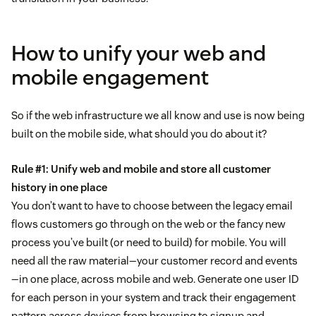
How to unify your web and
mobile engagement
So if the web infrastructure we all know and use is now being
built on the mobile side, what should you do about it?
Rule #1: Unify web and mobile and store all customer
history in one place
You don’t want to have to choose between the legacy email
flows customers go through on the web or the fancy new
process you’ve built (or need to build) for mobile. You will
need all the raw material—your customer record and events
—in one place, across mobile and web. Generate one user ID
for each person in your system and track their engagement
pattern across devices from browsing to signup and