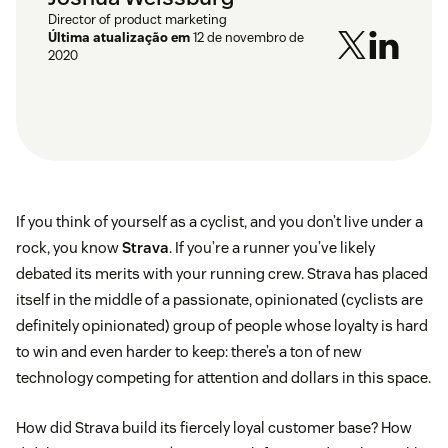
Director of product marketing
Última atualização em
12 de novembro de
2020
If you think of yourself as a cyclist, and you don’t live under a
rock, you know
Strava
. If you’re a runner you’ve likely
debated its merits with your running crew. Strava has placed
itself in the middle of a passionate, opinionated (cyclists are
definitely opinionated) group of people whose loyalty is hard
to win and even harder to keep: there’s a ton of new
technology competing for attention and dollars in this space.
How did Strava build its fiercely loyal customer base? How