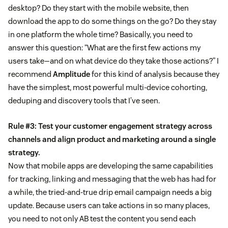
desktop? Do they start with the mobile website, then
download the app to do some things on the go? Do they stay
in one platform the whole time? Basically, you need to
answer this question: “What are the first few actions my
users take—and on what device do they take those actions?” I
recommend
Amplitude
for this kind of analysis because they
have the simplest, most powerful multi-device cohorting,
deduping and discovery tools that I’ve seen.
Rule #3: Test your customer engagement strategy across
channels and align product and marketing around a single
strategy.
Now that mobile apps are developing the same capabilities
for tracking, linking and messaging that the web has had for
a while, the tried-and-true drip email campaign needs a big
update. Because users can take actions in so many places,
you need to not only AB test the content you send each