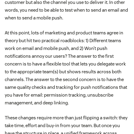
customer but also the channel you use to deliver it. In other
words, you need to be able to test when to send an email and
when to send a mobile push.
At this point, lots of marketing and product teams agree in
theory but hit two practical roadblocks: 1) Different teams
work on email and mobile push, and 2) Won’t push
notifications annoy our users? The answer to the first
concern is to have a flexible tool that lets you delegate work
to the appropriate team(s) but shows results across both
channels. The answer to the second concern is to have the
same quality checks and tracking for push notifications that
you have for email: permission tracking, unsubscribe
management, and deep linking.
These changes require more than just flipping a switch: they
take time, effort and buy-in from your team. But once you
have the structure in place, a unified framework across