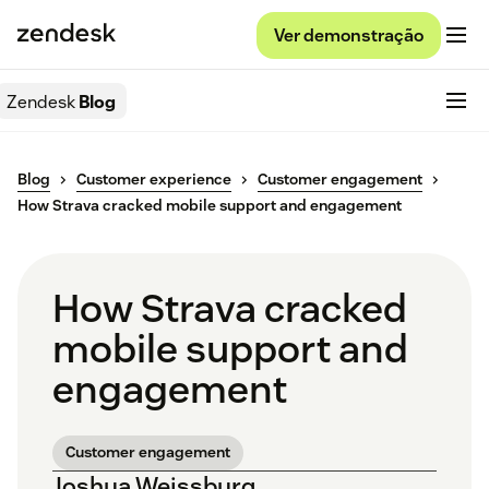
Ver demonstração
Zendesk
Blog
Blog
Customer experience
Customer engagement
How Strava cracked mobile support and engagement
How Strava cracked
mobile support and
engagement
Customer engagement
Joshua Weissburg