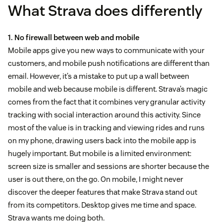
What Strava does differently
1. No firewall between web and mobile
Mobile apps give you new ways to communicate with your
customers, and mobile push notifications are different than
email. However, it’s a mistake to put up a wall between
mobile and web because mobile is different. Strava’s magic
comes from the fact that it combines very granular activity
tracking with social interaction around this activity. Since
most of the value is in tracking and viewing rides and runs
on my phone, drawing users back into the mobile app is
hugely important. But mobile is a limited environment:
screen size is smaller and sessions are shorter because the
user is out there, on the go. On mobile, I might never
discover the deeper features that make Strava stand out
from its competitors. Desktop gives me time and space.
Strava wants me doing both.