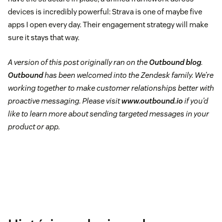
devices is incredibly powerful: Strava is one of maybe five
apps I open every day. Their engagement strategy will make
sure it stays that way.
A version of this post originally ran on the
Outbound blog
.
Outbound
has been welcomed into the Zendesk family. We’re
working together to make customer relationships better with
proactive messaging. Please visit
www.outbound.io
if you’d
like to learn more about sending targeted messages in your
product or app.