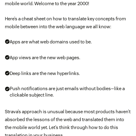
mobile world. Welcome to the year 2000!
Here’s a cheat sheet on how to translate key concepts from
mobile between into the web language we all know:
Apps are what web domains used to be.
App views are the new web pages.
Deep links are the new hyperlinks.
Push notifications are just emails without bodies—like a
clickable subject line.
Strava’s approach is unusual because most products haven’t
absorbed the lessons of the web and translated them into
the mobile world yet. Let’s think through how to do this
translation in your business.