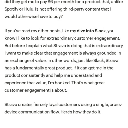
did they get me to pay $6 per month for a product that, unlike
Spotify or Hulu, is not offering third-party content that I
would otherwise have to buy?
If you’ve read my other posts, like my
dive into Slack
, you
know I like to look for extraordinary customer engagement.
But before I explain what Strava is doing that is extraordinary,
I want to make clear that engagement is always grounded in
an exchange of value. In other words, just like Slack, Strava
has a fundamentally great product. If it can get me in the
product consistently and help me understand and
experience that value, I’m hooked. That’s what great
customer engagement is about.
Strava creates fiercely loyal customers using a single, cross-
device communication flow. Here’s how they do it.