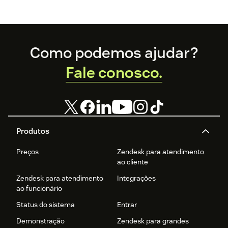
Footer
Como podemos ajudar?
Fale conosco.
Produtos
Preços
Zendesk para atendimento
ao cliente
Zendesk para atendimento
Integrações
ao funcionário
Status do sistema
Entrar
Demonstração
Zendesk para grandes