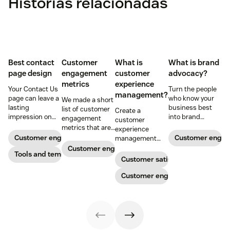
Histórias relacionadas
Best contact
Customer
What is
What is brand
page design
engagement
customer
advocacy?
metrics
experience
Your Contact Us
Turn the people
management?
page can leave a
who know your
We made a short
lasting
business best
list of customer
Create a
impression on
into brand
engagement
customer
existing and
advocates with
metrics that are
experience
potential
head-turning
relevant to
Customer engagement
Customer enga
management
customers. Do
reward programs
almost any
strategy to build
Customer engagement
away with
Tools and templates
and impressive
company.
connections with
Customer satisfaction
generic
customer
your buyers,
templates and
service.
foster loyalty, and
Customer engagement
create a page
stand out from
that stands out
the crowd.
in all the right
ways.