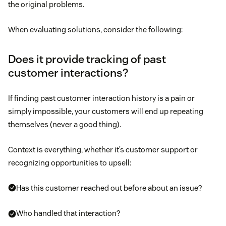
the original problems.
When evaluating solutions, consider the following:
Does it provide tracking of past
customer interactions?
If finding past customer interaction history is a pain or
simply impossible, your customers will end up repeating
themselves (never a good thing).
Context is everything, whether it’s customer support or
recognizing opportunities to upsell:
Has this customer reached out before about an issue?
Who handled that interaction?