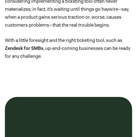
considering implementing a ticketing tool often never
materializes; in fact, it’s waiting until things go haywire—say,
when a product gains serious traction or, worse, causes
customers problems—that the real trouble begins.
With a little foresight and the right ticketing tool, such as
Zendesk for SMBs
, up-and-coming businesses can be ready
for any challenge.