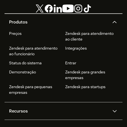
Produtos
Preços
Zendesk para atendimento
ao cliente
Zendesk para atendimento
Integrações
ao funcionário
Status do sistema
Entrar
Demonstração
Zendesk para grandes
empresas
Zendesk para pequenas
Zendesk para startups
empresas
Recursos
Agentes de IA
Copilot