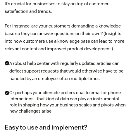
It’s crucial for businesses to stay on top of customer
satisfaction and trends.
For instance, are your customers demanding a knowledge
base so they can answer questions on their own? (Insights
into how customers use a knowledge base can lead to more
relevant content and improved product development.)
A robust help center with regularly updated articles can
deflect support requests that would otherwise have to be
handled by an employee, often multiple times
Or perhaps your clientele prefers chat to email or phone
interactions—that kind of data can play an instrumental
role in shaping how your business scales and pivots when
new challenges arise
Easy to use and implement?