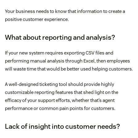
Your business needs to know that information to create a
positive customer experience.
What about reporting and analysis?
If your new system requires exporting CSV files and
performing manual analysis through Excel, then employees
will waste time that would be better used helping customers.
A well-designed ticketing tool should provide highly
customizable reporting features that shed light on the
efficacy of your support efforts, whether that’s agent
performance or common pain points for customers.
Lack of insight into customer needs?