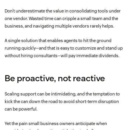
Don’t underestimate the value in consolidating tools under
one vendor. Wasted time can cripple a small team and the
business, and navigating multiple vendors rarely helps.
A single solution that enables agents to hit the ground
running quickly—and that is easy to customize and stand up
without hiring consultants—will pay immediate dividends.
Be proactive, not reactive
Scaling support can be intimidating, and the temptation to
kick the can down the road to avoid short-term disruption
can be powerful.
Yet the pain small business owners anticipate when