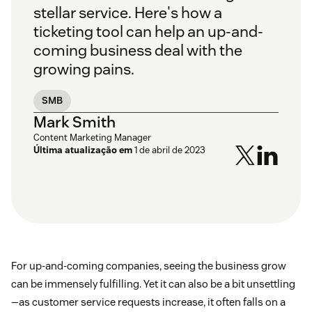
stellar service. Here's how a
ticketing tool can help an up-and-
coming business deal with the
growing pains.
SMB
Mark Smith
Content Marketing Manager
Última atualização em
1 de abril de 2023
For up-and-coming companies, seeing the business grow
can be immensely fulfilling. Yet it can also be a bit unsettling
—as customer service requests increase, it often falls on a