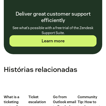
Deliver great customer support
efficiently
See what’s possible with a free trial of the Zendesk
Support Suite.
Learn more
Histórias relacionadas
What is a
Ticket
Go from
Community
ticketing
escalation
Outlook email
Tip: How to