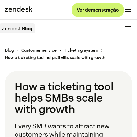
Ver demonstração
Zendesk
Blog
Blog
Customer service
Ticketing system
How a ticketing tool helps SMBs scale with growth
How a ticketing tool
helps SMBs scale
with growth
Every SMB wants to attract new
customers while maintaining