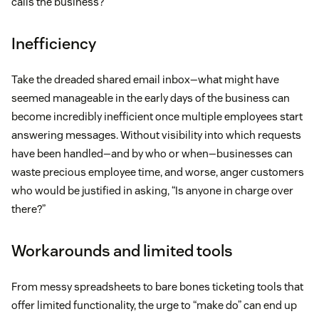
calls the business?
Inefficiency
Take the dreaded shared email inbox—what might have
seemed manageable in the early days of the business can
become incredibly inefficient once multiple employees start
answering messages. Without visibility into which requests
have been handled—and by who or when—businesses can
waste precious employee time, and worse, anger customers
who would be justified in asking, “Is anyone in charge over
there?”
Workarounds and limited tools
From messy spreadsheets to bare bones ticketing tools that
offer limited functionality, the urge to “make do” can end up