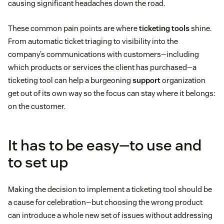
causing significant headaches down the road.
These common pain points are where
ticketing tools
shine.
From automatic ticket triaging to visibility into the
company’s communications with customers—including
which products or services the client has purchased—a
ticketing tool can help a burgeoning
support
organization
get out of its own way so the focus can stay where it belongs:
on the customer.
It has to be easy—to use and
to set up
Making the decision to implement a ticketing tool should be
a cause for celebration—but choosing the wrong product
can introduce a whole new set of issues without addressing