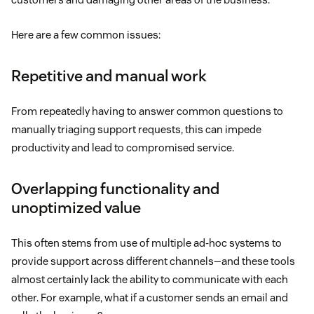
Here are a few common issues:
Repetitive and manual work
From repeatedly having to answer common questions to
manually triaging support requests, this can impede
productivity and lead to compromised service.
Overlapping functionality and
unoptimized value
This often stems from use of multiple ad-hoc systems to
provide support across different channels—and these tools
almost certainly lack the ability to communicate with each
other. For example, what if a customer sends an email and