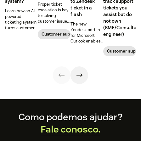
system?
to Zendesk
track support
Proper ticket
ticket in a
tickets you
escalation is key
Learn how an AI-
flash
assist but do
to solving
powered
not own
customer issues
ticketing system
The new
promptly. Learn
(SME/Consultant
turns customer
Zendesk add-in
how it works and
requests into
Customer support
engineer)
for Microsoft
why a dedicated
trackable tickets
Outlook enables
escalation
so teams can
anyone in an
process is
route, prioritize,
Customer suppo
organization to
important for
and resolve
create a new
your business.
issues faster.
customer
support ticket w/
1-click from
Outlook in Office
365
Footer
Como podemos ajudar?
Fale conosco.