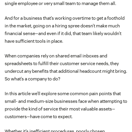
single employee or very small team to manage them all.
And for a business that’s working overtime to get a foothold
in the market, going on a hiring spree doesn’t make much
financial sense—and even if it did, that team likely wouldn’t
have sufficient tools in place.
When companies rely on shared email inboxes and
spreadsheets to fulfill their customer service needs, they
undercut any benefits that additional headcount might bring.
So what’s a company to do?
In this article we’ll explore some common pain points that
small- and medium-size businesses face when attempting to
provide the kind of service their most valuable assets—
customers—have come to expect.
Whether it’s inefficient procedures, poorly chosen