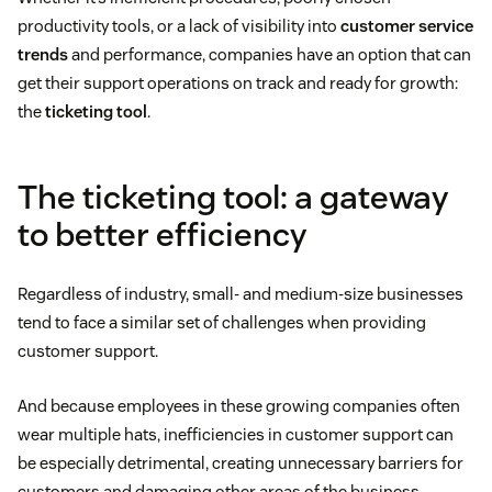
productivity tools, or a lack of visibility into
customer service
trends
and performance, companies have an option that can
get their support operations on track and ready for growth:
the
ticketing tool
.
The ticketing tool: a gateway
to better efficiency
Regardless of industry, small- and medium-size businesses
tend to face a similar set of challenges when providing
customer support.
And because employees in these growing companies often
wear multiple hats, inefficiencies in customer support can
be especially detrimental, creating unnecessary barriers for
customers and damaging other areas of the business.