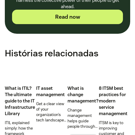
harness the collective power of their people to get
ahead.
Read now
Histórias relacionadas
What is ITIL?
IT asset
What is
8 ITSM best
The ultimate
management
change
practices for
guide to the IT
management?
modern
Get a clear view
Infrastructure
service
of your
Change
Library
management
organization’s
management
tech landscape
helps guide
ITIL explained
ITSM is key to
to reduce risk,
people through
simply: how the
improving
save time, and
organizational
framework
customer and