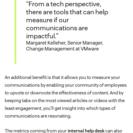
“From a tech perspective,
there are tools that can help
measure if our
communications are
impactful.”
Margaret Kelleher, Senior Manager,
Change Management at VMware
An additional benefit is that it allows you to measure your
communications by enabling your community of employees
to upvote or downvote the effectiveness of content. And by
keeping tabs on the most viewed articles or videos with the
least engagement, you’ll get insight into which types of
communications are resonating.
The metrics coming from your
internal help desk
can also