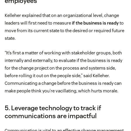
employees
Kelleher explained that on an organizational level, change
leaders will first need to measure
if the business is ready
to
move from its current state to the desired or required future
state.
“It’s first a matter of working with stakeholder groups, both
internally and externally, to evaluate if the business is ready
for the change project on the process and systems side,
before rolling it out on the people side,” said Kelleher.
Communicating a change before the business is ready can
make people think you’re vacillating, which hurts morale.
5. Leverage technology to track if
communications are impactful
Communication is vital to an effective change management