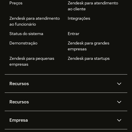
Preços
Zendesk para atendimento
ao cliente
Zendesk para atendimento
Integrações
ao funcionário
Status do sistema
Entrar
Demonstração
Zendesk para grandes
empresas
Zendesk para pequenas
Zendesk para startups
empresas
Recursos
Agentes de IA
Copilot
Recursos
Zendesk AI
Mensagens e chat em tempo
real
Central de Ajuda
Segurança
Empresa
Privacidade e proteção de
Base de conhecimento
API e desenvolvedores
Blog
dados avançada