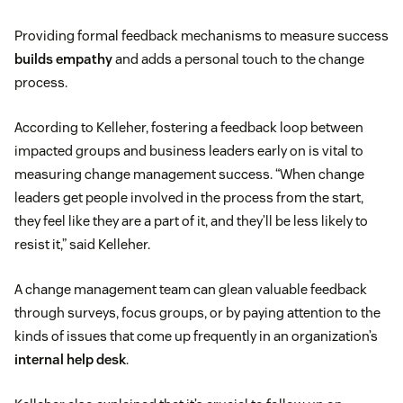
Providing formal feedback mechanisms to measure success
builds empathy
and adds a personal touch to the change
process.
According to Kelleher, fostering a feedback loop between
impacted groups and business leaders early on is vital to
measuring change management success. “When change
leaders get people involved in the process from the start,
they feel like they are a part of it, and they’ll be less likely to
resist it,” said Kelleher.
A change management team can glean valuable feedback
through surveys, focus groups, or by paying attention to the
kinds of issues that come up frequently in an organization’s
internal help desk
.