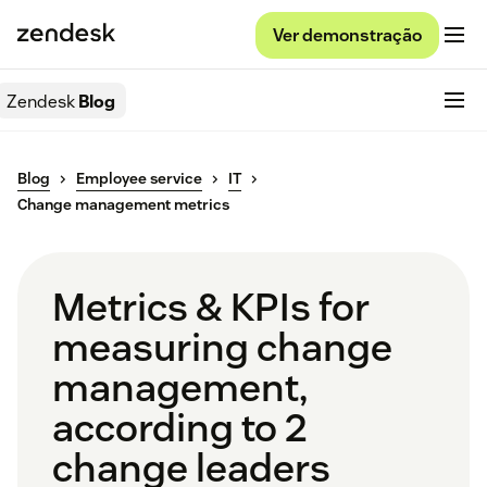
Ver demonstração
Zendesk
Blog
Blog
Employee service
IT
Change management metrics
Metrics & KPIs for
measuring change
management,
according to 2
change leaders