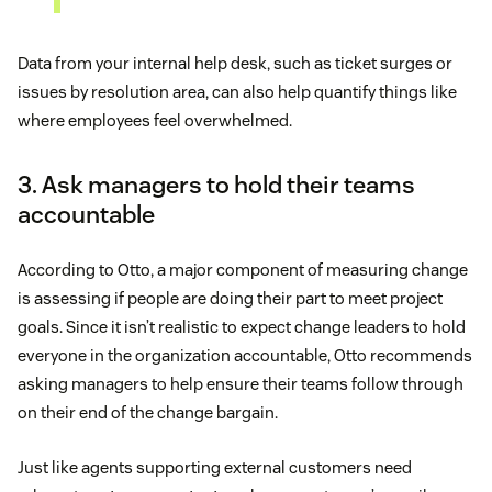
Data from your internal help desk, such as ticket surges or
issues by resolution area, can also help quantify things like
where employees feel overwhelmed.
3. Ask managers to hold their teams
accountable
According to Otto, a major component of measuring change
is assessing if people are doing their part to meet project
goals. Since it isn’t realistic to expect change leaders to hold
everyone in the organization accountable, Otto recommends
asking managers to help ensure their teams follow through
on their end of the change bargain.
Just like agents supporting external customers need