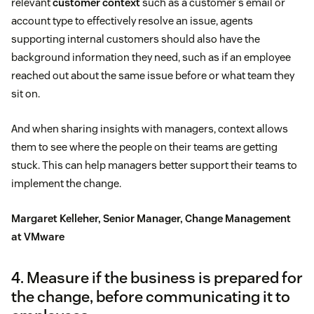
relevant
customer context
such as a customer’s email or
account type to effectively resolve an issue, agents
supporting internal customers should also have the
background information they need, such as if an employee
reached out about the same issue before or what team they
sit on.
And when sharing insights with managers, context allows
them to see where the people on their teams are getting
stuck. This can help managers better support their teams to
implement the change.
Margaret Kelleher, Senior Manager, Change Management
at VMware
4. Measure if the business is prepared for
the change, before communicating it to