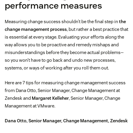
performance measures
Measuring change success shouldn’t be the final step in
the
change management process
, but rather a best practice that
is essential at every stage. Evaluating your efforts along the
way allows you to be proactive and remedy mishaps and
misunderstandings before they become actual problems—
so you won’t have to go back and undo new processes,
systems, or ways of working after you roll them out.
Here are 7 tips for measuring change management success
from Dana Otto, Senior Manager, Change Management at
Zendesk and
Margaret Kelleher
, Senior Manager, Change
Management at VMware.
Dana Otto, Senior Manager, Change Management, Zendesk