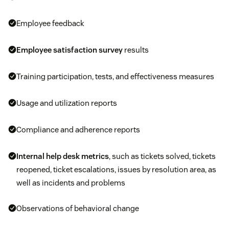
Employee feedback
Employee satisfaction survey
results
Training participation, tests, and effectiveness measures
Usage and utilization reports
Compliance and adherence reports
Internal help desk metrics
, such as tickets solved, tickets
reopened, ticket escalations, issues by resolution area, as
well as incidents and problems
Observations of behavioral change