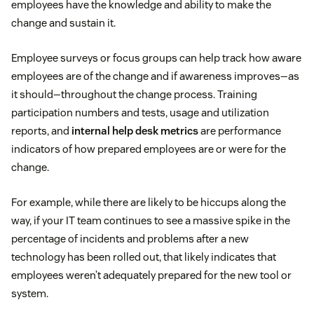
employees have the knowledge and ability to make the
change and sustain it.
Employee surveys or focus groups can help track how aware
employees are of the change and if awareness improves—as
it should—throughout the change process. Training
participation numbers and tests, usage and utilization
reports, and
internal help desk metrics
are performance
indicators of how prepared employees are or were for the
change.
For example, while there are likely to be hiccups along the
way, if your IT team continues to see a massive spike in the
percentage of incidents and problems after a new
technology has been rolled out, that likely indicates that
employees weren’t adequately prepared for the new tool or
system.