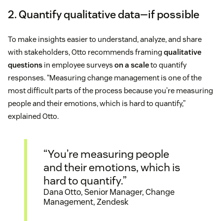
2. Quantify qualitative data—if possible
To make insights easier to understand, analyze, and share
with stakeholders, Otto recommends framing
qualitative
questions
in employee surveys
on a scale
to quantify
responses. “Measuring change management is one of the
most difficult parts of the process because you’re measuring
people and their emotions, which is hard to quantify,”
explained Otto.
“You’re measuring people
and their emotions, which is
hard to quantify.”
Dana Otto, Senior Manager, Change
Management, Zendesk