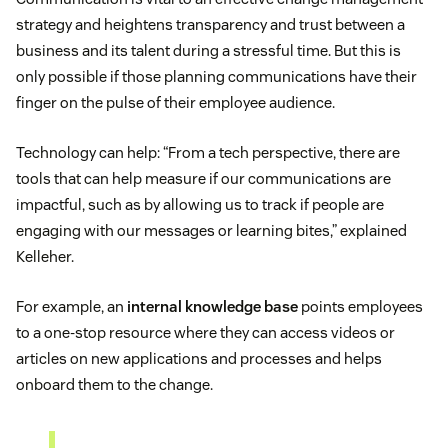
strategy and heightens transparency and trust between a
business and its talent during a stressful time. But this is
only possible if those planning communications have their
finger on the pulse of their employee audience.
Technology can help: “From a tech perspective, there are
tools that can help measure if our communications are
impactful, such as by allowing us to track if people are
engaging with our messages or learning bites,” explained
Kelleher.
For example, an
internal knowledge base
points employees
to a one-stop resource where they can access videos or
articles on new applications and processes and helps
onboard them to the change.