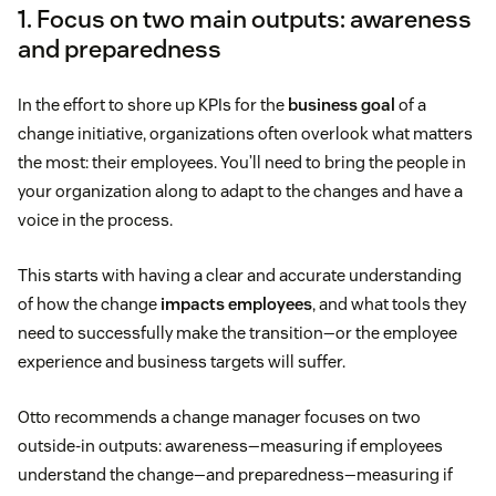
1. Focus on two main outputs: awareness
and preparedness
In the effort to shore up KPIs for the
business goal
of a
change initiative, organizations often overlook what matters
the most: their employees. You’ll need to bring the people in
your organization along to adapt to the changes and have a
voice in the process.
This starts with having a clear and accurate understanding
of how the change
impacts employees
, and what tools they
need to successfully make the transition—or the employee
experience and business targets will suffer.
Otto recommends a change manager focuses on two
outside-in outputs: awareness—measuring if employees
understand the change—and preparedness—measuring if