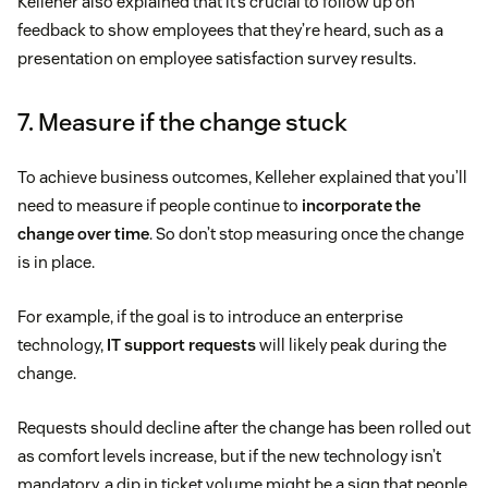
Kelleher also explained that it’s crucial to follow up on
feedback to show employees that they’re heard, such as a
presentation on employee satisfaction survey results.
7. Measure if the change stuck
To achieve business outcomes, Kelleher explained that you’ll
need to measure if people continue to
incorporate the
change over time
. So don’t stop measuring once the change
is in place.
For example, if the goal is to introduce an enterprise
technology,
IT support requests
will likely peak during the
change.
Requests should decline after the change has been rolled out
as comfort levels increase, but if the new technology isn’t
mandatory, a dip in ticket volume might be a sign that people