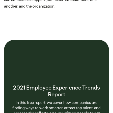
another, and the organization.
2021 Employee Experience Trends
Report
In this free report, we cover how companies are
finding ways to work smarter, attract top talent, and