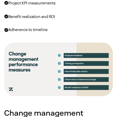
Project KPI measurements
Benefit realization and ROI
Adherence to timeline
Change management