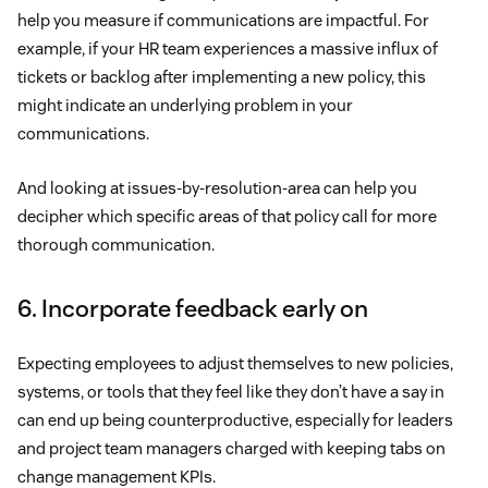
help you measure if communications are impactful. For
example, if your HR team experiences a massive influx of
tickets or backlog after implementing a new policy, this
might indicate an underlying problem in your
communications.
And looking at issues-by-resolution-area can help you
decipher which specific areas of that policy call for more
thorough communication.
6. Incorporate feedback early on
Expecting employees to adjust themselves to new policies,
systems, or tools that they feel like they don’t have a say in
can end up being counterproductive, especially for leaders
and project team managers charged with keeping tabs on
change management KPIs.