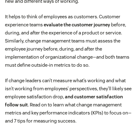
new and different ways of working.
It helps to think of employees as customers. Customer
experience teams
evaluate the customer journey
before,
during, and after the experience of a product or service.
Similarly, change management teams must assess the
employee journey before, during, and after the
implementation of organizational change—and both teams
must define outside-in metrics to do so.
If change leaders can’t measure what’s working and what
isn’t working from employees’ perspectives, they’ll likely see
employee satisfaction drop,
and customer satisfaction
follow suit
. Read on to learn what change management
metrics and key performance indicators (KPIs) to focus on—
and 7 tips for measuring success.