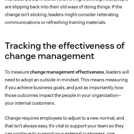
are slipping back into their old ways of doing things. If the
change isn’t sticking, leaders might consider reiterating
communications or refreshing training materials.
Tracking the effectiveness of
change management
To measure
change management effectiveness
, leaders will
need to adopt an outside-in mindset. This means measuring
if you achieve business goals, and just as importantly, how
those outcomes impact the people in your organization—
your internal customers.
Change requires employees to adjust to a new normal, and
that isn’t always easy. It’s vital to support your team so they
can continue to support your external customers, one