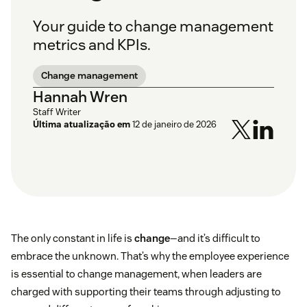
Your guide to change management
metrics and KPIs.
Change management
Hannah Wren
Staff Writer
Última atualização em
12 de janeiro de 2026
The only constant in life is
change
—and it’s difficult to
embrace the unknown. That’s why the employee experience
is essential to change management, when leaders are
charged with supporting their teams through adjusting to