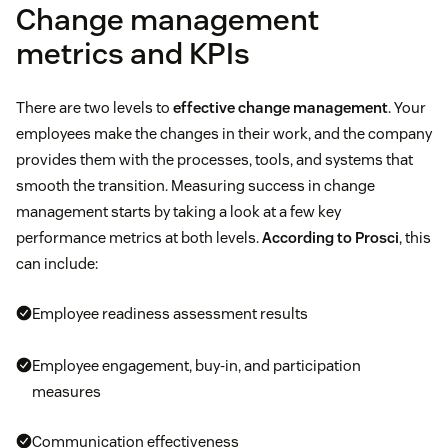
Change management
metrics and KPIs
There are two levels to
effective change management
. Your
employees make the changes in their work, and the company
provides them with the processes, tools, and systems that
smooth the transition. Measuring success in change
management starts by taking a look at a few key
performance metrics at both levels.
According to Prosci
, this
can include:
Employee readiness assessment results
Employee engagement, buy-in, and participation
measures
Communication effectiveness