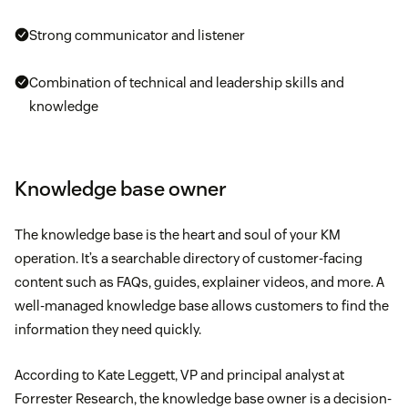
Strong communicator and listener
Combination of technical and leadership skills and
knowledge
Knowledge base owner
The knowledge base is the heart and soul of your KM
operation. It’s a searchable directory of customer-facing
content such as FAQs, guides, explainer videos, and more. A
well-managed knowledge base allows customers to find the
information they need quickly.
According to Kate Leggett, VP and principal analyst at
Forrester Research, the knowledge base owner is a decision-