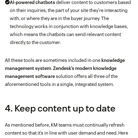
AI-powered chatbots
deliver content to customers based
on their inquiries, the part of your site they’re interacting
with, or where they are in the buyer journey. The
technology works in conjunction with knowledge bases,
which means the chatbots can send relevant content
directly to the customer.
All these tools are sometimes included in one
knowledge
management system
.
Zendesk’s modern knowledge
management software
solution offers all three of the
aforementioned tools in a single, integrated system.
4. Keep content up to date
As mentioned before, KM teams must continually refresh
content so that it’s in line with user demand and need. Here