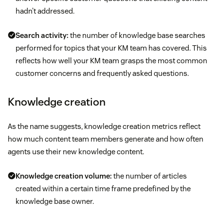
hadn’t addressed.
Search activity:
the number of knowledge base searches
performed for topics that your KM team has covered. This
reflects how well your KM team grasps the most common
customer concerns and frequently asked questions.
Knowledge creation
As the name suggests, knowledge creation metrics reflect
how much content team members generate and how often
agents use their new knowledge content.
Knowledge creation volume:
the number of articles
created within a certain time frame predefined by the
knowledge base owner.