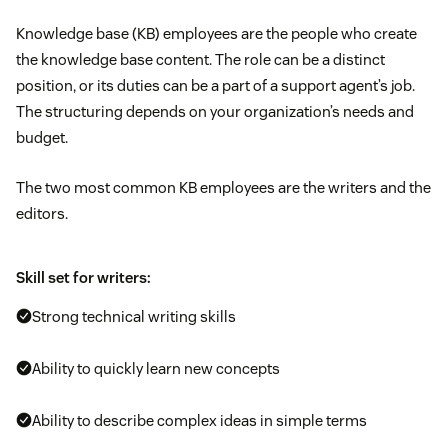
Knowledge base (KB) employees are the people who create
the knowledge base content. The role can be a distinct
position, or its duties can be a part of a support agent’s job.
The structuring depends on your organization’s needs and
budget.
The two most common KB employees are the writers and the
editors.
Skill set for writers:
Strong technical writing skills
Ability to quickly learn new concepts
Ability to describe complex ideas in simple terms