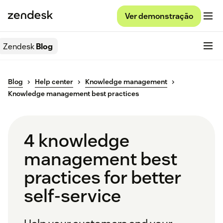
Ver demonstração
Zendesk
Blog
Blog
Help center
Knowledge management
Knowledge management best practices
4 knowledge
management best
practices for better
self-service