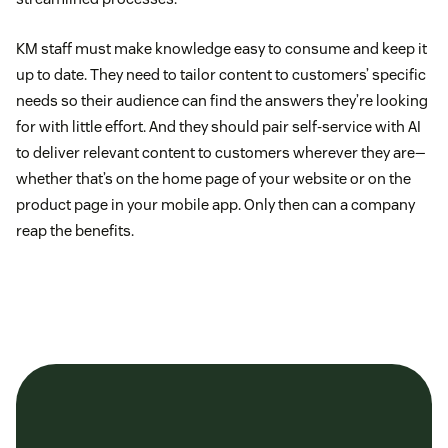
KM staff must make knowledge easy to consume and keep it
up to date. They need to tailor content to customers’ specific
needs so their audience can find the answers they’re looking
for with little effort. And they should pair self-service with AI
to deliver relevant content to customers wherever they are—
whether that’s on the home page of your website or on the
product page in your mobile app. Only then can a company
reap the benefits.