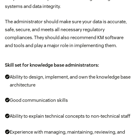
systems and data integrity.
The administrator should make sure your data is accurate,
safe, secure, and meets all necessary regulatory
compliances. They should also recommend KM software
and tools and play a major role in implementing them.
Skill set for knowledge base administrators:
Ability to design, implement, and own the knowledge base
architecture
Good communication skills
Ability to explain technical concepts to non-technical staff
Experience with managing, maintaining, reviewing, and