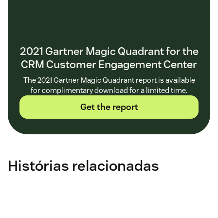
2021 Gartner Magic Quadrant for the
CRM Customer Engagement Center
The 2021 Gartner Magic Quadrant report is available
for complimentary download for a limited time.
Get the report
Histórias relacionadas