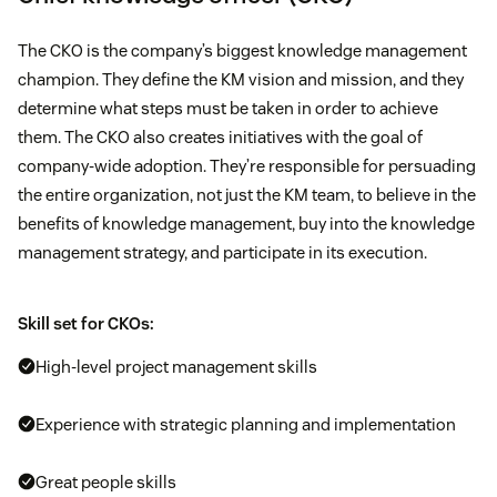
The CKO is the company’s biggest knowledge management
champion. They define the KM vision and mission, and they
determine what steps must be taken in order to achieve
them. The CKO also creates initiatives with the goal of
company-wide adoption. They’re responsible for persuading
the entire organization, not just the KM team, to believe in the
benefits of knowledge management, buy into the knowledge
management strategy, and participate in its execution.
Skill set for CKOs:
High-level project management skills
Experience with strategic planning and implementation
Great people skills