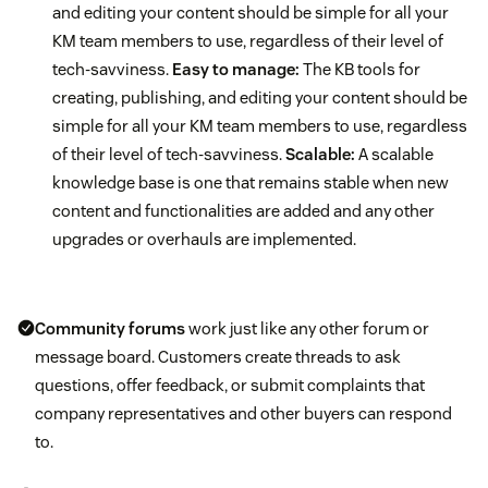
and editing your content should be simple for all your
KM team members to use, regardless of their level of
tech-savviness.
Easy to manage:
The KB tools for
creating, publishing, and editing your content should be
simple for all your KM team members to use, regardless
of their level of tech-savviness.
Scalable:
A scalable
knowledge base is one that remains stable when new
content and functionalities are added and any other
upgrades or overhauls are implemented.
Community forums
work just like any other forum or
message board. Customers create threads to ask
questions, offer feedback, or submit complaints that
company representatives and other buyers can respond
to.