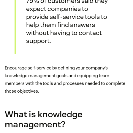
79% of customers said they
expect companies to
provide self-service tools to
help them find answers
without having to contact
support.
Encourage self-service by defining your company’s
knowledge management goals and equipping team
members with the tools and processes needed to complete
those objectives.
What is knowledge
management?