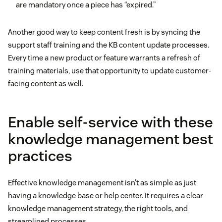
are mandatory once a piece has “expired.”
Another good way to keep content fresh is by syncing the
support staff training and the KB content update processes.
Every time a new product or feature warrants a refresh of
training materials, use that opportunity to update customer-
facing content as well.
Enable self-service with these
knowledge management best
practices
Effective knowledge management isn’t as simple as just
having a knowledge base or help center. It requires a clear
knowledge management strategy, the right tools, and
streamlined processes.