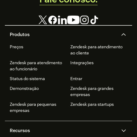
Produtos
Preços
Zendesk para atendimento
ao cliente
Zendesk para atendimento
Integrações
ao funcionário
Status do sistema
Entrar
Demonstração
Zendesk para grandes
empresas
Zendesk para pequenas
Zendesk para startups
empresas
Recursos