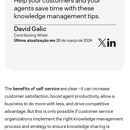
Help your customers and your
agents save time with these
knowledge management tips.
David Galic
Contributing Writer
Última atualização em
28 de março de 2024
The
benefits of self-service
are clear—it can increase
customer satisfaction, boost agent productivity, allow a
business to do more with less, and drive competitive
advantage. But this is only possible if customer service
organizations implement the right knowledge management
process and strategy to ensure knowledge sharing is