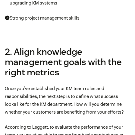
upgrading KM systems
Strong project management skills
2. Align knowledge
management goals with the
right metrics
Once you’ve established your KM team roles and
responsibilities, the next step is to define what success
looks like for the KM department. How will you determine
whether your customers are benefiting from your efforts?
According to Leggett, to evaluate the performance of your
team, you must be able to gauge four basic content goals: