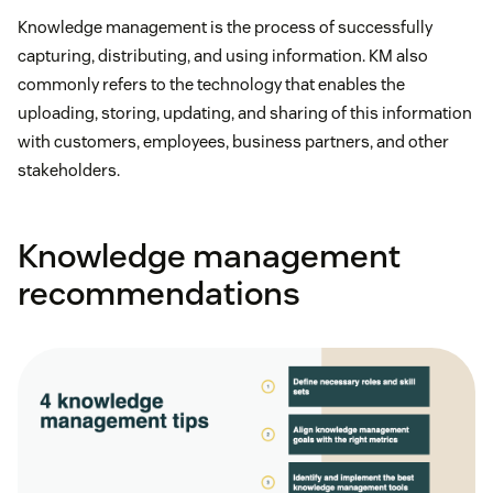
Knowledge management is the process of successfully
capturing, distributing, and using information. KM also
commonly refers to the technology that enables the
uploading, storing, updating, and sharing of this information
with customers, employees, business partners, and other
stakeholders.
Knowledge management
recommendations