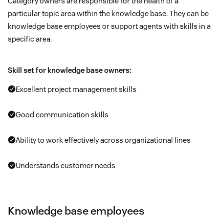
Category owners are responsible for the health of a
particular topic area within the knowledge base. They can be
knowledge base employees or support agents with skills in a
specific area.
Skill set for knowledge base owners:
Excellent project management skills
Good communication skills
Ability to work effectively across organizational lines
Understands customer needs
Knowledge base employees