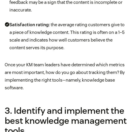
feedback may be a sign that the content is incomplete or
inaccurate.
Satisfaction rating:
the average rating customers give to
a piece of knowledge content. This rating is often on a 1–5
scale and indicates how well customers believe the
content serves its purpose.
Once your KM team leaders have determined which metrics
are most important, how do you go about tracking them? By
implementing the right tools—namely, knowledge base
software.
3. Identify and implement the
best knowledge management
tools