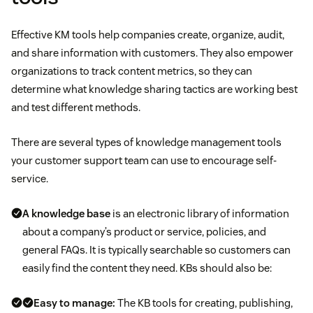
Effective KM tools help companies create, organize, audit,
and share information with customers. They also empower
organizations to track content metrics, so they can
determine what knowledge sharing tactics are working best
and test different methods.
There are several types of knowledge management tools
your customer support team can use to encourage self-
service.
A knowledge base
is an electronic library of information
about a company’s product or service, policies, and
general FAQs. It is typically searchable so customers can
easily find the content they need. KBs should also be:
Easy to manage:
The KB tools for creating, publishing,