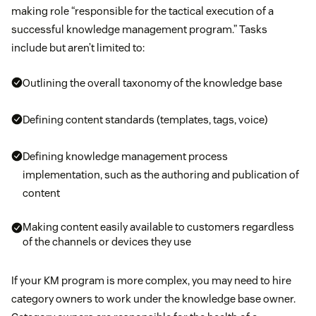
making role “responsible for the tactical execution of a
successful knowledge management program.” Tasks
include but aren’t limited to:
Outlining the overall taxonomy of the knowledge base
Defining content standards (templates, tags, voice)
Defining knowledge management process
implementation, such as the authoring and publication of
content
Making content easily available to customers regardless
of the channels or devices they use
If your KM program is more complex, you may need to hire
category owners to work under the knowledge base owner.