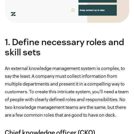
1. Define necessary roles and
skill sets
An external knowledge management system is complex, to
say the least. A company must collect information from
multiple departments and present it in a compelling way to
customers. To create this intricate system, you’ll need a team
of people with clearly defined roles and responsibilities. No
two knowledge management teams are the same, but there
are a few common roles that are good to have on deck.
Chief knowledge officer (CKO)