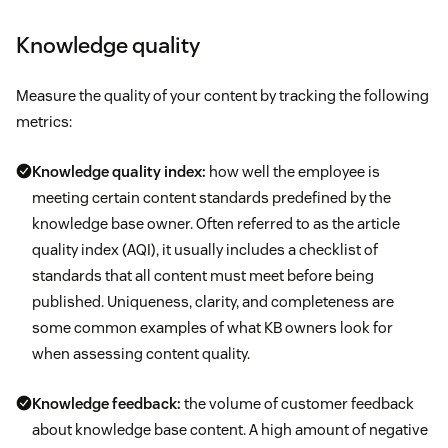
Knowledge quality
Measure the quality of your content by tracking the following
metrics:
Knowledge quality index:
how well the employee is
meeting certain content standards predefined by the
knowledge base owner. Often referred to as the article
quality index (AQI), it usually includes a checklist of
standards that all content must meet before being
published. Uniqueness, clarity, and completeness are
some common examples of what KB owners look for
when assessing content quality.
Knowledge feedback:
the volume of customer feedback
about knowledge base content. A high amount of negative