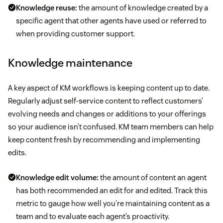
Knowledge reuse:
the amount of knowledge created by a
specific agent that other agents have used or referred to
when providing customer support.
Knowledge maintenance
A key aspect of KM workflows is keeping content up to date.
Regularly adjust self-service content to reflect customers’
evolving needs and changes or additions to your offerings
so your audience isn’t confused. KM team members can help
keep content fresh by recommending and implementing
edits.
Knowledge edit volume:
the amount of content an agent
has both recommended an edit for and edited. Track this
metric to gauge how well you’re maintaining content as a
team and to evaluate each agent’s proactivity.