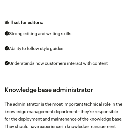
Skill set for editors:
Strong editing and writing skills
Ability to follow style guides
Understands how customers interact with content
Knowledge base administrator
The administrator is the most important technical role in the
knowledge management department—they’re responsible
for the deployment and maintenance of the knowledge base.
They should have experience in knowledge management