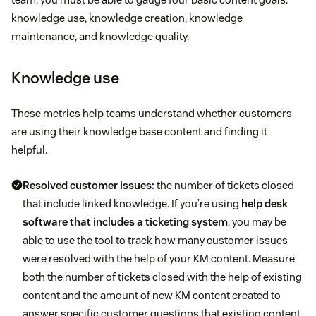
knowledge use, knowledge creation, knowledge
maintenance, and knowledge quality.
Knowledge use
These metrics help teams understand whether customers
are using their knowledge base content and finding it
helpful.
Resolved customer issues:
the number of tickets closed
that include linked knowledge. If you’re using
help desk
software that includes a ticketing system
, you may be
able to use the tool to track how many customer issues
were resolved with the help of your KM content. Measure
both the number of tickets closed with the help of existing
content and the amount of new KM content created to
answer specific customer questions that existing content