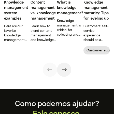
Knowledge
Content
What is
Knowledge
management
management
knowledge
management
system
vs. knowledge
management?
maturity: Tips
examples
management
for leveling up
Knowledge
management is
Here are our
Learn how to
Customers’ self-
critical for
favorite
blend content
service
collecting and
knowledge
management
experience
distributing
management
and knowledge
should be a
information
system
management to
reflection of their
efficiently. Create
examples and
improve your
relationship with
Customer supp
your knowledge
perhaps the type
customer
you—not a
management
of knowledge
experience.
symptom of your
process using
management
growing pains.
these strategies.
system your
company will
want to develop.
Footer
Como podemos ajudar?
Fale conosco.