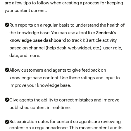
are a few tips to follow when creating a process for keeping
your content current:
Run reports on a regular basis to understand the health of
the knowledge base. You can use a tool like
Zendesk’s
knowledge base dashboard
to track KB article activity
based on channel (help desk, web widget, etc.), user role,
date, and more.
Allow customers and agents to give feedback on
knowledge base content. Use these ratings and input to
improve your knowledge base.
Give agents the ability to correct mistakes and improve
published content in real-time.
Set expiration dates for content so agents are reviewing
content on a regular cadence. This means content audits