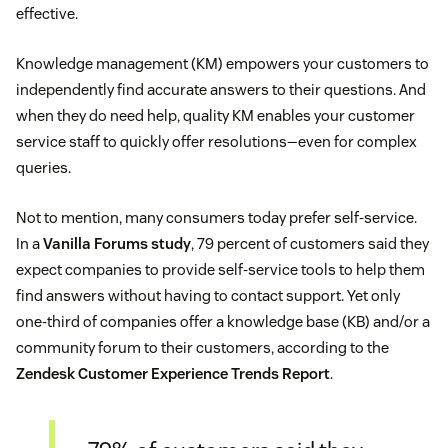
effective.
Knowledge management (KM) empowers your customers to
independently find accurate answers to their questions. And
when they do need help, quality KM enables your customer
service staff to quickly offer resolutions—even for complex
queries.
Not to mention, many consumers today prefer self-service.
In a
Vanilla Forums study
, 79 percent of customers said they
expect companies to provide self-service tools to help them
find answers without having to contact support. Yet only
one-third of companies offer a knowledge base (KB) and/or a
community forum to their customers, according to the
Zendesk Customer Experience Trends Report
.