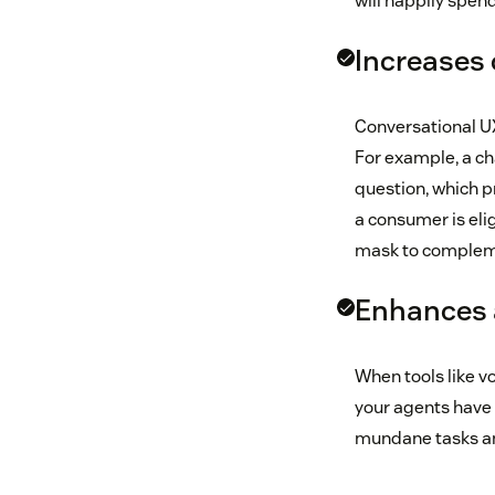
will happily spen
Increases 
Conversational UX
For example, a ch
question, which pr
a consumer is elig
mask to complemen
Enhances a
When tools like v
your agents have 
mundane tasks an