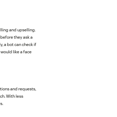
ling and upselling.
 before they ask a
, a bot can check if
 would like a face
stions and requests,
ch. With less
s.