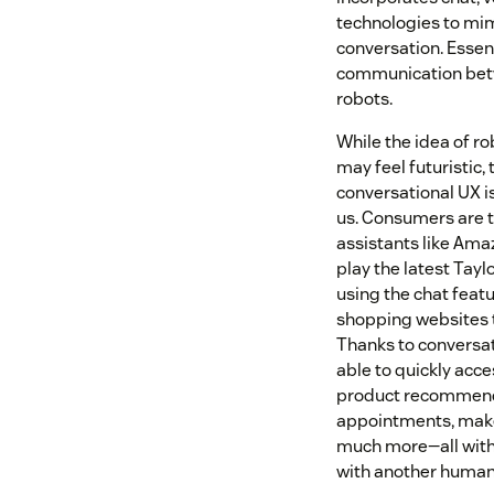
technologies to mi
conversation. Essent
communication be
robots.
While the idea of ro
may feel futuristic, t
conversational UX is
us. Consumers are te
assistants like Amaz
play the latest Tayl
using the chat featu
shopping websites t
Thanks to conversat
able to quickly acce
product recommend
appointments, mak
much more—all witho
with another human