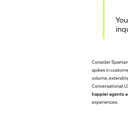
You
inq
Consider Spartan
spikes in custome
volume, extending 
Conversational UX 
happier agents ar
experiences.