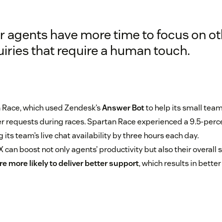
r agents have more time to focus on ot
uiries that require a human touch.
 Race, which used Zendesk’s
Answer Bot
to help its small team
r requests during races. Spartan Race experienced a 9.5-perc
its team’s live chat availability by three hours each day.
can boost not only agents’ productivity but also their overall 
e more likely to deliver better support
, which results in bett