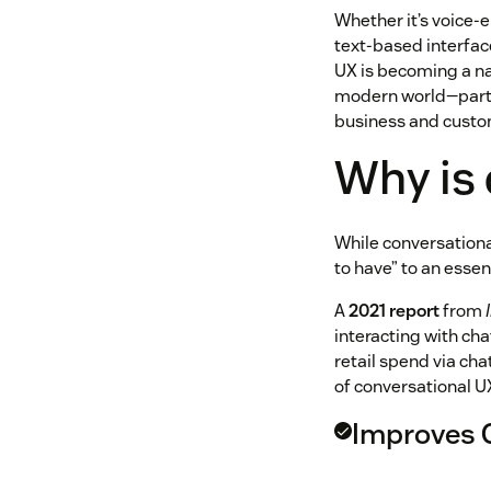
Whether it’s voice-e
text-based interfac
UX is becoming a nat
modern world—partic
business and cust
Why is
While conversational
to have” to an essen
A
2021 report
from
interacting with ch
retail spend via cha
of conversational U
Improves 