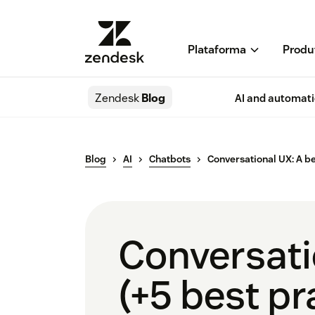
Plataforma
Produ
Zendesk
Blog
AI and automat
Blog
AI
Chatbots
Conversational UX: A b
Conversati
(+5 best pr