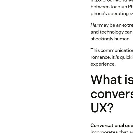
between Joaquin Phoe
phone’s operating s
Her
may be an extre
and technology can 
shockingly human.
This communication 
romance, it
is
quickl
experience.
What i
conver
UX?
Conversational use
incorporates chat, v