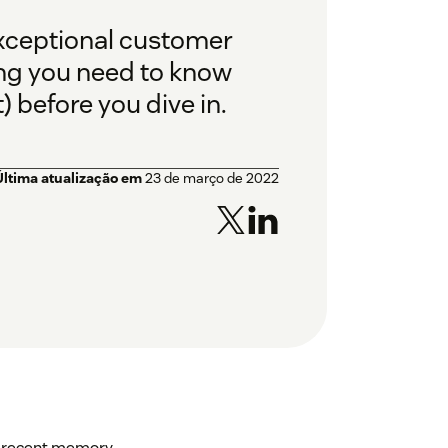
exceptional customer
hing you need to know
 before you dive in.
Última atualização em
23 de março de 2022
in recent memory