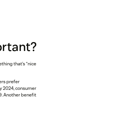
ortant?
ething that’s “nice
ers prefer
 by 2024, consumer
19. Another benefit