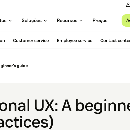
A
tos
Soluções
Recursos
Preços
ion
Customer service
Employee service
Contact cente
eginner's guide
onal UX: A beginn
actices)