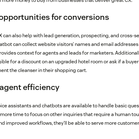
d more money to buy from businesses that deliver great CX.
opportunities for conversions
 can also help with lead generation, prospecting, and cross-sel
atbot can collect website visitors’ names and email addresses
ovides context for agents and leads for marketers. Additionally
ible for a discount on an upgraded hotel room or ask if a buyer
t the cleanser in their shopping cart.
gent efficiency
oice assistants and chatbots are available to handle basic que
more time to focus on other inquiries that require a human tou
d improved workflows, they’ll be able to serve more customer