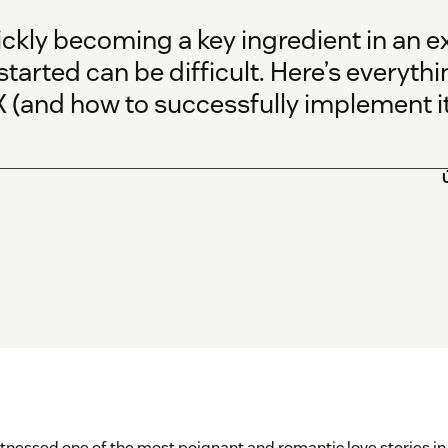
ickly becoming a key ingredient in an 
started can be difficult. Here’s everyt
 (and how to successfully implement it)
witnessed one of the most poignant and romantic love stories 