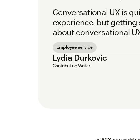
Conversational UX is qu
experience, but getting 
about conversational UX
Employee service
Lydia Durkovic
Contributing Writer
In 2013, our world 