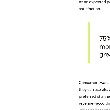
As an expected pa
satisfaction.
75%
mon
gre
Consumers want to
they can use
chat
preferred channel,
revenue—accordin