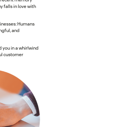
 falls in love with
sinesses: Humans
ngful, and
 you in a whirlwind
ul customer