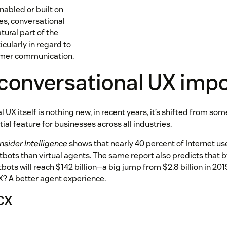
nabled or built on
es, conversational
ural part of the
ularly in regard to
omer communication.
 conversational UX imp
 UX itself is nothing new, in recent years, it’s shifted from som
tial feature for businesses across all industries.
Insider Intelligence
shows that nearly 40 percent of Internet us
atbots than virtual agents. The same report also predicts that
tbots will reach $142 billion—a big jump from $2.8 billion in 20
X? A better agent experience.
CX