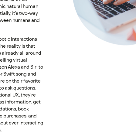
mic natural human
ially, it’s two-way
tween humans and
botic interactions
he reality is that
 already all around
lling virtual
on Alexa and Siri to
or Swift song and
re on their favorite
o ask questions.
ional UX, they’re
ss information, get
ations, book
e purchases, and
ut ever interacting
.