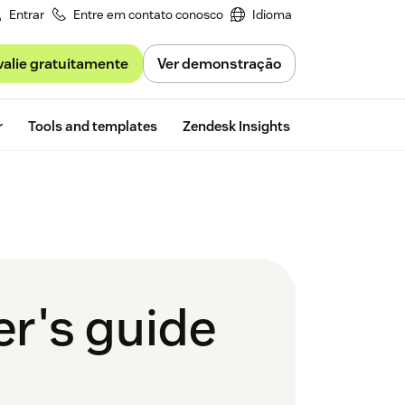
Entrar
Entre em contato conosco
Idioma
valie gratuitamente
Ver demonstração
Free trial
r
Tools and templates
Zendesk Insights
er's guide