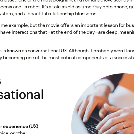
nix and…a robot. It’s a tale as old as time: Guy gets phone, guy
ystem, and a beautiful relationship blossoms.
me example, but the movie offers an important lesson for bu
have interactions that—at the end of the day—are deep, meani
is known as conversational UX. Although it probably won’t land
y becoming one of the most critical components of a successf
s
sational
r experience (UX)
oice, or other