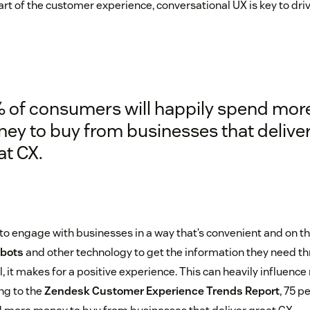
rt of the customer experience, conversational UX is key to dr
 of consumers will happily spend mor
ey to buy from businesses that delive
at CX.
 engage with businesses in a way that’s convenient and on t
bots
and other technology to get the information they need th
 it makes for a positive experience. This can heavily influence
g to the
Zendesk Customer Experience Trends Report
, 75 