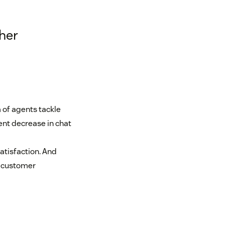
her
 of agents tackle
ent decrease in chat
satisfaction. And
er customer