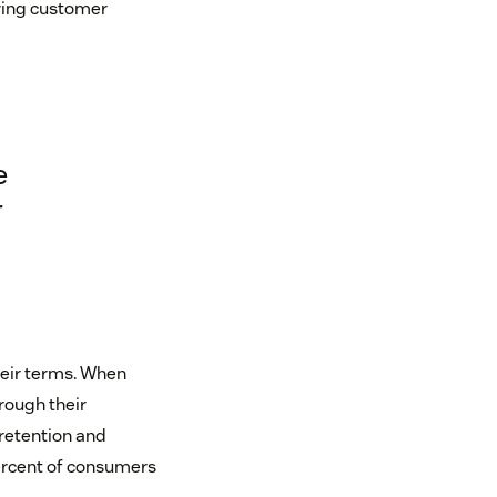
iving customer
e
r
heir terms. When
rough their
 retention and
percent of consumers