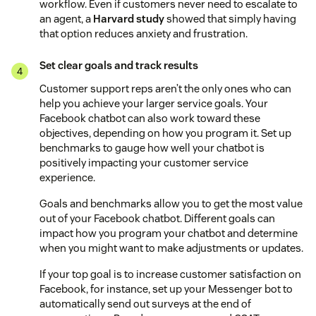
workflow. Even if customers never need to escalate to
an agent, a
Harvard study
showed that simply having
that option reduces anxiety and frustration.
Set clear goals and track results
Customer support reps aren’t the only ones who can
help you achieve your larger service goals. Your
Facebook chatbot can also work toward these
objectives, depending on how you program it. Set up
benchmarks to gauge how well your chatbot is
positively impacting your customer service
experience.
Goals and benchmarks allow you to get the most value
out of your Facebook chatbot. Different goals can
impact how you program your chatbot and determine
when you might want to make adjustments or updates.
If your top goal is to increase customer satisfaction on
Facebook, for instance, set up your Messenger bot to
automatically send out surveys at the end of