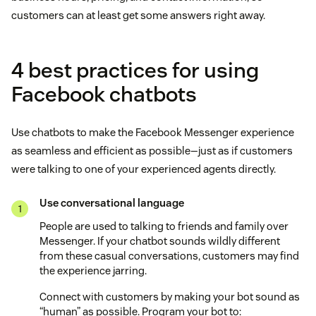
customers can at least get some answers right away.
4 best practices for using
Facebook chatbots
Use chatbots to make the Facebook Messenger experience
as seamless and efficient as possible—just as if customers
were talking to one of your experienced agents directly.
Use conversational language
People are used to talking to friends and family over
Messenger. If your chatbot sounds wildly different
from these casual conversations, customers may find
the experience jarring.
Connect with customers by making your bot sound as
“human” as possible. Program your bot to: