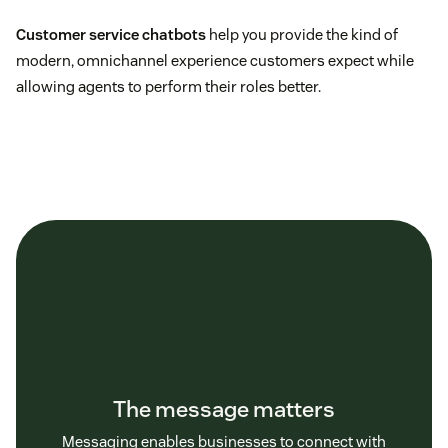
Customer service chatbots
help you provide the kind of
modern, omnichannel experience customers expect while
allowing agents to perform their roles better.
The message matters
Messaging enables businesses to connect with