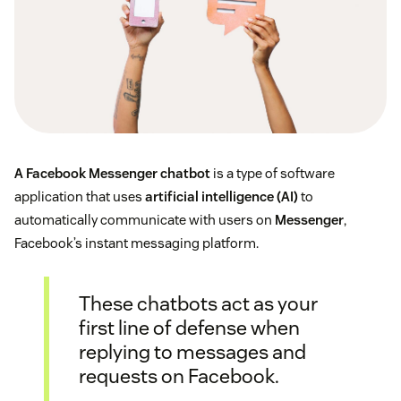
A Facebook Messenger chatbot
is a type of software
application that uses
artificial intelligence (AI)
to
automatically communicate with users on
Messenger
,
Facebook’s instant messaging platform.
These chatbots act as your
first line of defense when
replying to messages and
requests on Facebook.