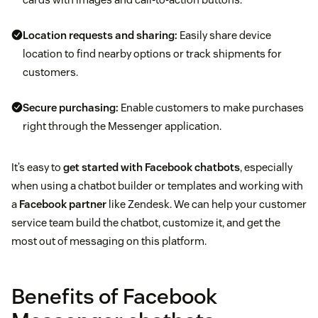
Location requests and sharing:
Easily share device
location to find nearby options or track shipments for
customers.
Secure purchasing:
Enable customers to make purchases
right through the Messenger application.
It’s easy to
get started with Facebook chatbots
, especially
when using a chatbot builder or templates and working with
a
Facebook partner
like Zendesk. We can help your customer
service team build the chatbot, customize it, and get the
most out of messaging on this platform.
Benefits of Facebook