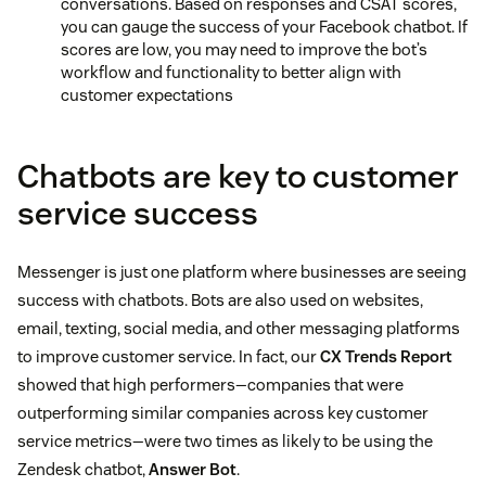
conversations. Based on responses and CSAT scores,
you can gauge the success of your Facebook chatbot. If
scores are low, you may need to improve the bot’s
workflow and functionality to better align with
customer expectations
Chatbots are key to customer
service success
Messenger is just one platform where businesses are seeing
success with chatbots. Bots are also used on websites,
email, texting, social media, and other messaging platforms
to improve customer service. In fact, our
CX Trends Report
showed that high performers—companies that were
outperforming similar companies across key customer
service metrics—were two times as likely to be using the
Zendesk chatbot,
Answer Bot
.