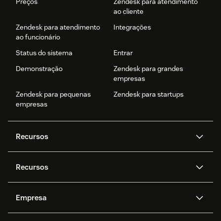
Preços
Zendesk para atendimento
ao cliente
Zendesk para atendimento
Integrações
ao funcionário
Status do sistema
Entrar
Demonstração
Zendesk para grandes
empresas
Zendesk para pequenas
Zendesk para startups
empresas
Recursos
Agentes de IA
Copilot
Recursos
Zendesk AI
Mensagens e chat em tempo
real
Central de Ajuda
Segurança
Empresa
Privacidade e proteção de
Base de conhecimento
API e desenvolvedores
Blog
dados avançada
Quem somos
O que é o Zendesk?
Pesquisa de IA
Eventos e webinars