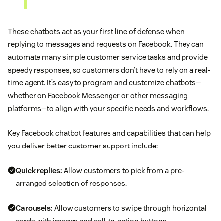
These chatbots act as your first line of defense when
replying to messages and requests on Facebook. They can
automate many simple customer service tasks and provide
speedy responses, so customers don’t have to rely on a real-
time agent. It’s easy to program and customize chatbots—
whether on Facebook Messenger or other messaging
platforms—to align with your specific needs and workflows.
Key Facebook chatbot features and capabilities that can help
you deliver better customer support include:
Quick replies:
Allow customers to pick from a pre-
arranged selection of responses.
Carousels:
Allow customers to swipe through horizontal
cards with images and call-to-action buttons.