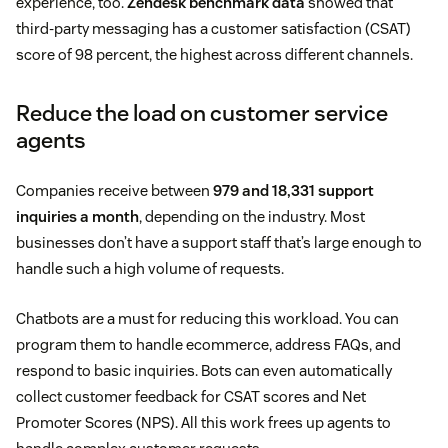
experience, too.
Zendesk benchmark data
showed that
third-party messaging has a customer satisfaction (CSAT)
score of 98 percent, the highest across different channels.
Reduce the load on customer service
agents
Companies receive between
979 and 18,331 support
inquiries a month
, depending on the industry. Most
businesses don’t have a support staff that’s large enough to
handle such a high volume of requests.
Chatbots are a must for reducing this workload. You can
program them to handle ecommerce, address FAQs, and
respond to basic inquiries. Bots can even automatically
collect customer feedback for CSAT scores and Net
Promoter Scores (NPS). All this work frees up agents to