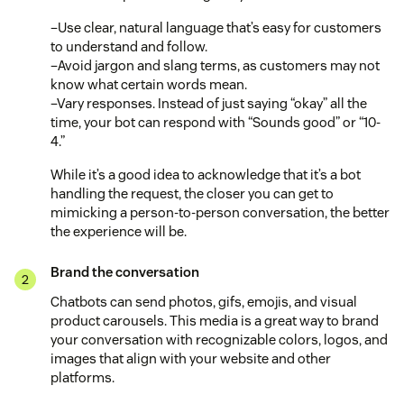
–Use clear, natural language that’s easy for customers
to understand and follow.
–Avoid jargon and slang terms, as customers may not
know what certain words mean.
–Vary responses. Instead of just saying “okay” all the
time, your bot can respond with “Sounds good” or “10-
4.”
While it’s a good idea to acknowledge that it’s a bot
handling the request, the closer you can get to
mimicking a person-to-person conversation, the better
the experience will be.
Brand the conversation
Chatbots can send photos, gifs, emojis, and visual
product carousels. This media is a great way to brand
your conversation with recognizable colors, logos, and
images that align with your website and other
platforms.