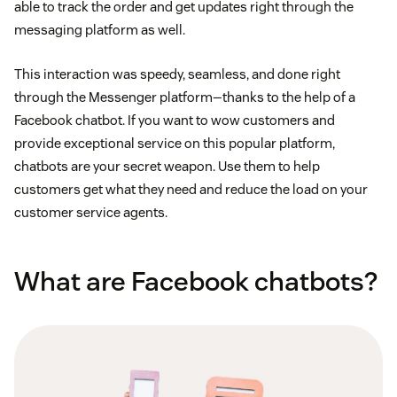
able to track the order and get updates right through the
messaging platform as well.
This interaction was speedy, seamless, and done right
through the Messenger platform—thanks to the help of a
Facebook chatbot. If you want to wow customers and
provide exceptional service on this popular platform,
chatbots are your secret weapon. Use them to help
customers get what they need and reduce the load on your
customer service agents.
What are Facebook chatbots?