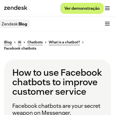
Ver demonstração
Zendesk
Blog
Blog
AI
Chatbots
What is a chatbot?
Facebook chatbots
How to use Facebook
chatbots to improve
customer service
Facebook chatbots are your secret
weapon on Messenger.