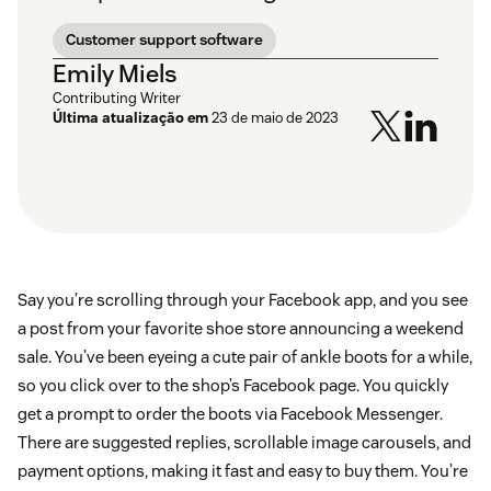
Customer support software
Emily Miels
Contributing Writer
Última atualização em
23 de maio de 2023
Say you’re scrolling through your Facebook app, and you see
a post from your favorite shoe store announcing a weekend
sale. You’ve been eyeing a cute pair of ankle boots for a while,
so you click over to the shop’s Facebook page. You quickly
get a prompt to order the boots via Facebook Messenger.
There are suggested replies, scrollable image carousels, and
payment options, making it fast and easy to buy them. You’re