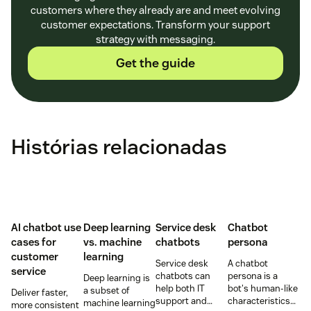
customers where they already are and meet evolving
customer expectations. Transform your support
strategy with messaging.
Get the guide
Histórias relacionadas
AI chatbot use
Deep learning
Service desk
Chatbot
cases for
vs. machine
chatbots
persona
customer
learning
Service desk
A chatbot
service
chatbots can
persona is a
Deep learning is
help both IT
bot's human-like
a subset of
Deliver faster,
support and
characteristics
machine learning
more consistent