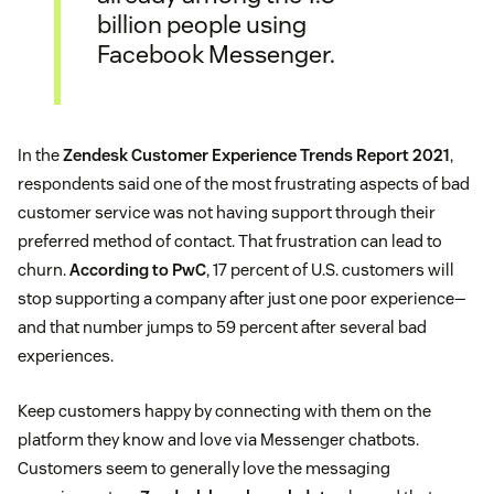
billion people using
Facebook Messenger.
In the
Zendesk Customer Experience Trends Report 2021
,
respondents said one of the most frustrating aspects of bad
customer service was not having support through their
preferred method of contact. That frustration can lead to
churn.
According to PwC
, 17 percent of U.S. customers will
stop supporting a company after just one poor experience—
and that number jumps to 59 percent after several bad
experiences.
Keep customers happy by connecting with them on the
platform they know and love via Messenger chatbots.
Customers seem to generally love the messaging