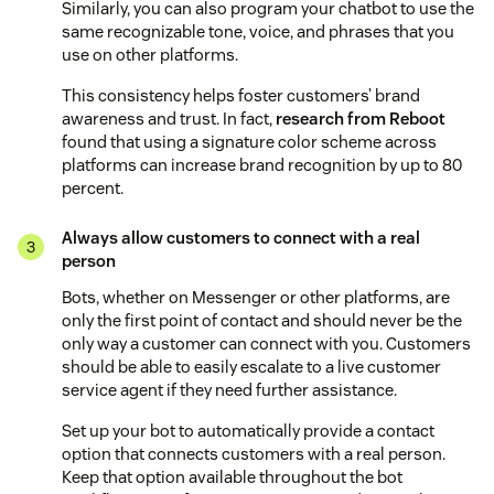
Similarly, you can also program your chatbot to use the
same recognizable tone, voice, and phrases that you
use on other platforms.
This consistency helps foster customers’ brand
awareness and trust. In fact,
research from Reboot
found that using a signature color scheme across
platforms can increase brand recognition by up to 80
percent.
Always allow customers to connect with a real
person
Bots, whether on Messenger or other platforms, are
only the first point of contact and should never be the
only way a customer can connect with you. Customers
should be able to easily escalate to a live customer
service agent if they need further assistance.
Set up your bot to automatically provide a contact
option that connects customers with a real person.
Keep that option available throughout the bot