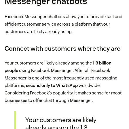
Messenger chatbots
Facebook Messenger chatbots allow you to provide fast and
efficient customer service across a platform that your
customers are likely already using.
Connect with customers where they are
Your customers are likely already among the
1.3 billion
people
using Facebook Messenger. After all, Facebook
Messenger is one of the most frequently used messaging
platforms,
second only to WhatsApp
worldwide.
Considering Facebook’s popularity, it makes sense for most
businesses to offer chat through Messenger.
Your customers are likely
already among the 1.3