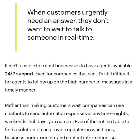
When customers urgently
need an answer, they don’t
want to wait to talk to
someone in real-time.
It isn’t feasible for most businesses to have agents available
24/7 support
. Even for companies that can, it’s still difficult
for agents to follow up on the high number of messages in a
timely manner.
Rather than making customers wait, companies can use
chatbots to send automatic responses at any time—nights,
weekends, holidays, you name it. Even if the bot isn’t able to
find a solution, it can provide updates on wait times,
business hours, pricing, and contact information, so