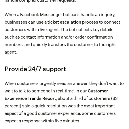
handle complex customer requests.
When a Facebook Messenger bot can’t handle an inquiry,
businesses can use a
ticket escalation
process to connect
customers with a live agent. The bot collects key details,
such as contact information and/or order confirmation
numbers, and quickly transfers the customer to the right
agent.
Provide 24/7 support
When customers urgently need an answer, they don’t want to
wait to talk to someone in real-time. In our
Customer
Experience Trends Report
, about a third of customers (32
percent) said a quick resolution was the most important
aspect of a good customer experience. Some customers
expect a response within five minutes.