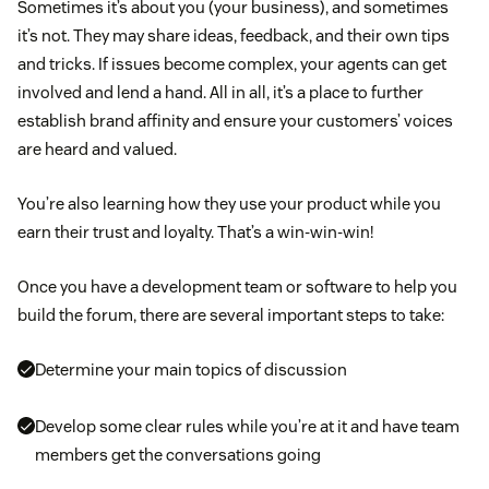
Sometimes it’s about you (your business), and sometimes
it’s not. They may share ideas, feedback, and their own tips
and tricks. If issues become complex, your agents can get
involved and lend a hand. All in all, it’s a place to further
establish brand affinity and ensure your customers’ voices
are heard and valued.
You’re also learning how they use your product while you
earn their trust and loyalty. That’s a win-win-win!
Once you have a development team or software to help you
build the forum, there are several important steps to take:
Determine your main topics of discussion
Develop some clear rules while you’re at it and have team
members get the conversations going