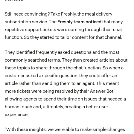
Still need convincing? Take Freshly, the meal delivery
subscription service. The
Freshly team noticed
that many
repetitive support tickets were coming through their chat
function. So they started to tailor content for that channel.
They identified frequently asked questions and the most
commonly searched terms. They then created articles about
these topics to share through the chat function. So when a
customer asked a specific question, they could offer an
article rather than sending them to an agent. This meant
more tickets were being resolved by their Answer Bot,
allowing agents to spend their time on issues that needed a
human touch and, ultimately, creating a better user
experience.
“With these insights, we were able to make simple changes