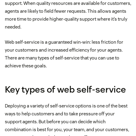
support. When quality resources are available for customers,
agents are likely to field fewer requests. This allows agents
more time to provide higher-quality support where it’s truly
needed.
Web self-service is a guaranteed win-win: less friction for
your customers and increased efficiency for your agents.
There are many types of self-service that you can use to
achieve these goals.
Key types of web self-service
Deploying a variety of self-service options is one of the best
ways to help customers and to take pressure off your
support agents. But before you can decide which
combination is best for you, your team, and your customers,