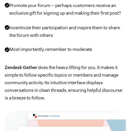
Promote your forum — perhaps customers receive an
exclusive gift for signing up and making their first post?
Incentivize their participation and inspire them to share
the forum with others
Most importantly, remember to moderate
Zendesk Gather
does the heavy lifting for you. It makes it
simple to follow specific topics or members and manage
community activity. Its intuitive interface displays
conversations in clean threads, ensuring helpful discourse
is a breeze to follow.