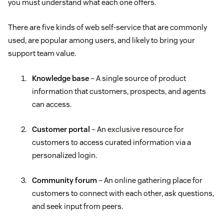
you must understand what each one offers.
There are five kinds of web self-service that are commonly
used, are popular among users, and likely to bring your
support team value.
Knowledge base
– A single source of product
information that customers, prospects, and agents
can access.
Customer portal
– An exclusive resource for
customers to access curated information via a
personalized login.
Community forum
– An online gathering place for
customers to connect with each other, ask questions,
and seek input from peers.