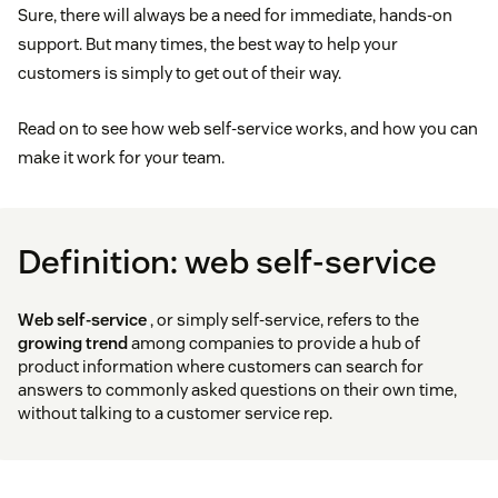
Sure, there will always be a need for immediate, hands-on
support. But many times, the best way to help your
customers is simply to get out of their way.
Read on to see how web self-service works, and how you can
make it work for your team.
Definition: web self-service
Web self-service
, or simply self-service, refers to the
growing trend
among companies to provide a hub of
product information where customers can search for
answers to commonly asked questions on their own time,
without talking to a customer service rep.