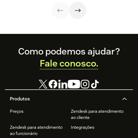
strategy.
Discover the
and their use
team of support
benefits and
cases related to
agents.
more in this
self-service.
guide.
Footer
Como podemos ajudar?
Fale conosco.
Produtos
Preços
Zendesk para atendimento
ao cliente
Zendesk para atendimento
Integrações
ao funcionário