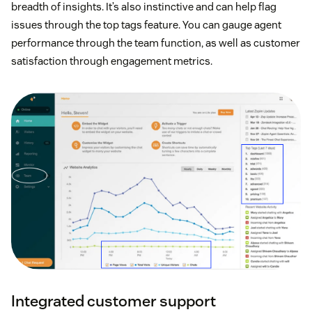
breadth of insights. It’s also instinctive and can help flag
issues through the top tags feature. You can gauge agent
performance through the team function, as well as customer
satisfaction through engagement metrics.
Integrated customer support