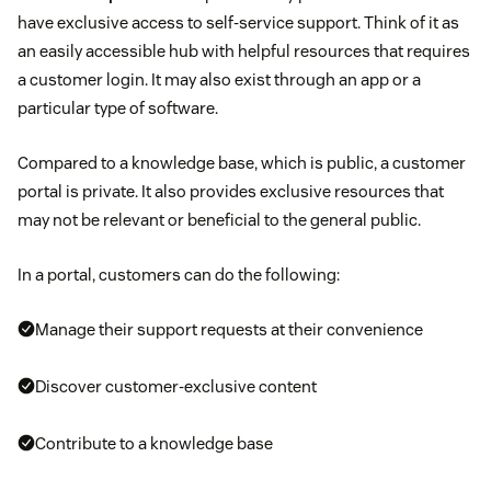
have exclusive access to self-service support. Think of it as
an easily accessible hub with helpful resources that requires
a customer login. It may also exist through an app or a
particular type of software.
Compared to a knowledge base, which is public, a customer
portal is private. It also provides exclusive resources that
may not be relevant or beneficial to the general public.
In a portal, customers can do the following:
Manage their support requests at their convenience
Discover customer-exclusive content
Contribute to a knowledge base