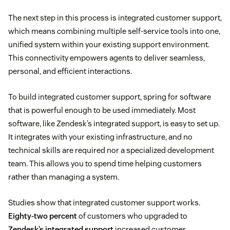
The next step in this process is integrated customer support,
which means combining multiple self-service tools into one,
unified system within your existing support environment.
This connectivity empowers agents to deliver seamless,
personal, and efficient interactions.
To build integrated customer support, spring for software
that is powerful enough to be used immediately. Most
software, like Zendesk’s integrated support, is easy to set up.
It integrates with your existing infrastructure, and no
technical skills are required nor a specialized development
team. This allows you to spend time helping customers
rather than managing a system.
Studies show that integrated customer support works.
Eighty-two percent
of customers who upgraded to
Zendesk’s integrated support
increased customer