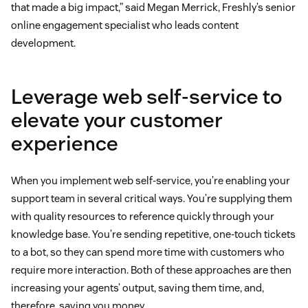
that made a big impact,” said Megan Merrick, Freshly’s senior
online engagement specialist who leads content
development.
Leverage web self-service to
elevate your customer
experience
When you implement web self-service, you’re enabling your
support team in several critical ways. You’re supplying them
with quality resources to reference quickly through your
knowledge base. You’re sending repetitive, one-touch tickets
to a bot, so they can spend more time with customers who
require more interaction. Both of these approaches are then
increasing your agents’ output, saving them time, and,
therefore, saving you money.