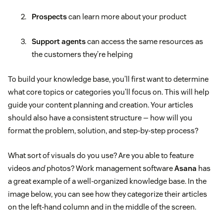
Prospects
can learn more about your product
Support agents
can access the same resources as
the customers they’re helping
To build your knowledge base, you’ll first want to determine
what core topics or categories you’ll focus on. This will help
guide your content planning and creation. Your articles
should also have a consistent structure — how will you
format the problem, solution, and step-by-step process?
What sort of visuals do you use? Are you able to feature
videos
and
photos? Work management software
Asana
has
a great example of a well-organized knowledge base. In the
image below, you can see how they categorize their articles
on the left-hand column and in the middle of the screen.