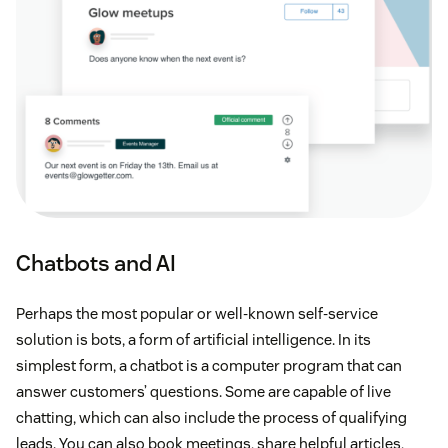
Chatbots and AI
Perhaps the most popular or well-known self-service
solution is bots, a form of artificial intelligence. In its
simplest form, a chatbot is a computer program that can
answer customers’ questions. Some are capable of live
chatting, which can also include the process of qualifying
leads. You can also book meetings, share helpful articles,