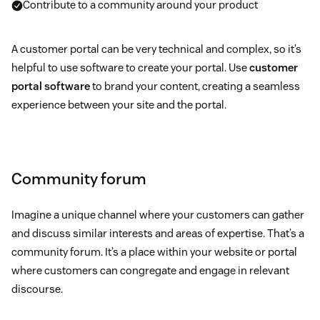
Contribute to a community around your product
A customer portal can be very technical and complex, so it’s
helpful to use software to create your portal. Use
customer
portal software
to brand your content, creating a seamless
experience between your site and the portal.
Community forum
Imagine a unique channel where your customers can gather
and discuss similar interests and areas of expertise. That’s a
community forum. It’s a place within your website or portal
where customers can congregate and engage in relevant
discourse.