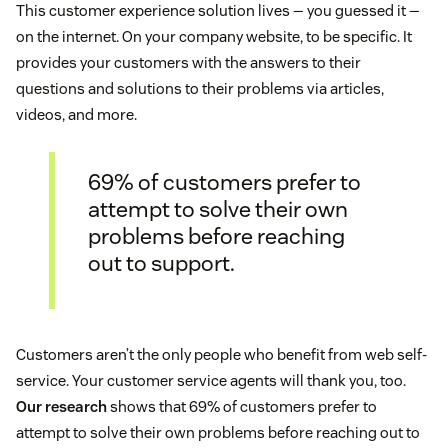
This customer experience solution lives — you guessed it —
on the internet. On your company website, to be specific. It
provides your customers with the answers to their
questions and solutions to their problems via articles,
videos, and more.
69% of customers prefer to
attempt to solve their own
problems before reaching
out to support.
Customers aren’t the only people who benefit from web self-
service. Your customer service agents will thank you, too.
Our research
shows that 69% of customers prefer to
attempt to solve their own problems before reaching out to