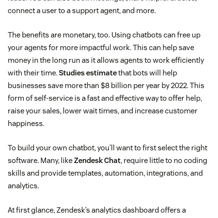
connect a user to a support agent, and more.
The benefits are monetary, too. Using chatbots can free up
your agents for more impactful work. This can help save
money in the long run as it allows agents to work efficiently
with their time.
Studies estimate
that bots will help
businesses save more than $8 billion per year by 2022. This
form of self-service is a fast and effective way to offer help,
raise your sales, lower wait times, and increase customer
happiness.
To build your own chatbot, you’ll want to first select the right
software. Many, like
Zendesk Chat
, require little to no coding
skills and provide templates, automation, integrations, and
analytics.
At first glance, Zendesk’s analytics dashboard offers a