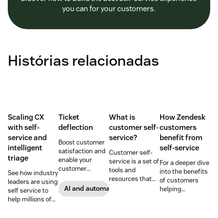
you can for your customers.
Histórias relacionadas
Scaling CX
Ticket
What is
How Zendesk
with self-
deflection
customer self-
customers
service and
service?
benefit from
Boost customer
intelligent
self-service
satisfaction and
Customer self-
triage
enable your
service is a set of
For a deeper dive
customer
tools and
into the benefits
See how industry
support agents
resources that
of customers
leaders are using
to accomplish
allow customers
AI and automation
helping
self service to
more with an
to complete
themselves, we
help millions of
effective ticket
tasks
highlighted five
customers
deflection
independently.
of our customers
without a huge