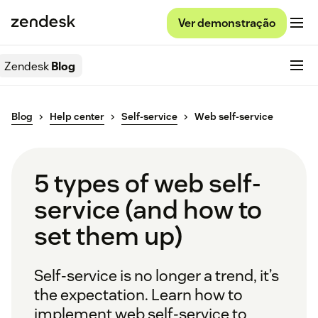
Ver demonstração
Zendesk
Blog
Blog
Help center
Self-service
Web self-service
5 types of web self-
service (and how to
set them up)
Self-service is no longer a trend, it’s
the expectation. Learn how to
implement web self-service to