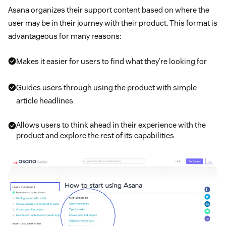
Asana organizes their support content based on where the
user may be in their journey with their product. This format is
advantageous for many reasons:
Makes it easier for users to find what they’re looking for
Guides users through using the product with simple
article headlines
Allows users to think ahead in their experience with the
product and explore the rest of its capabilities