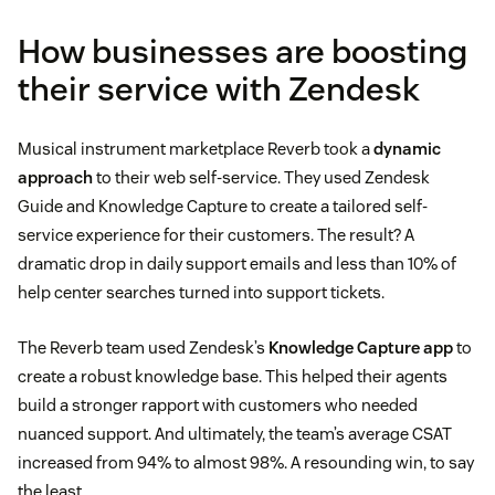
How businesses are boosting
their service with Zendesk
Musical instrument marketplace Reverb took a
dynamic
approach
to their web self-service. They used Zendesk
Guide and Knowledge Capture to create a tailored self-
service experience for their customers. The result? A
dramatic drop in daily support emails and less than 10% of
help center searches turned into support tickets.
The Reverb team used Zendesk’s
Knowledge Capture app
to
create a robust knowledge base. This helped their agents
build a stronger rapport with customers who needed
nuanced support. And ultimately, the team’s average CSAT
increased from 94% to almost 98%. A resounding win, to say
the least.