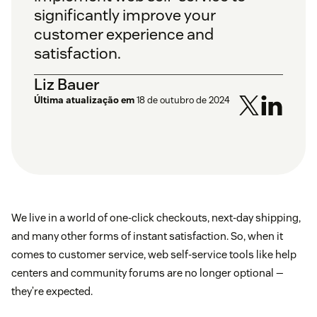
significantly improve your
customer experience and
satisfaction.
Liz Bauer
Última atualização em
18 de outubro de 2024
We live in a world of one-click checkouts, next-day shipping,
and many other forms of instant satisfaction. So, when it
comes to customer service, web self-service tools like help
centers and community forums are no longer optional —
they’re expected.