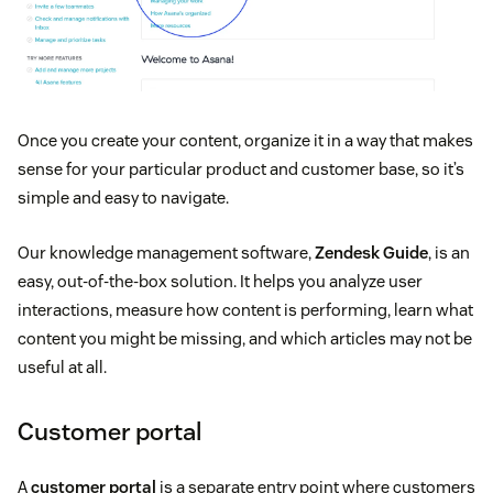
Once you create your content, organize it in a way that makes
sense for your particular product and customer base, so it’s
simple and easy to navigate.
Our knowledge management software,
Zendesk Guide
, is an
easy, out-of-the-box solution. It helps you analyze user
interactions, measure how content is performing, learn what
content you might be missing, and which articles may not be
useful at all.
Customer portal
A
customer portal
is a separate entry point where customers