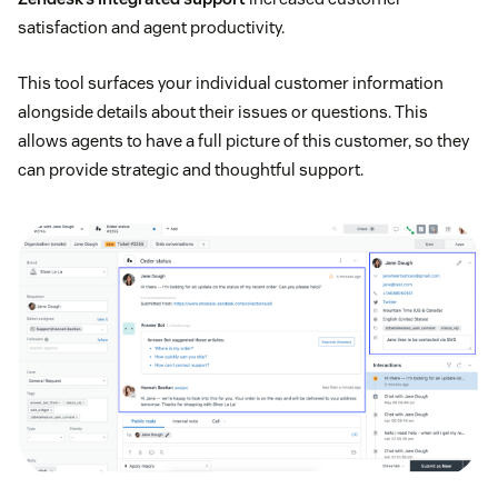
satisfaction and agent productivity.
This tool surfaces your individual customer information
alongside details about their issues or questions. This
allows agents to have a full picture of this customer, so they
can provide strategic and thoughtful support.