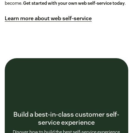
become.
Get started with your own web self-service today
.
Learn more about web self-service
Build a best-in-class customer self-
service experience
Disover how to build the best self-service experience