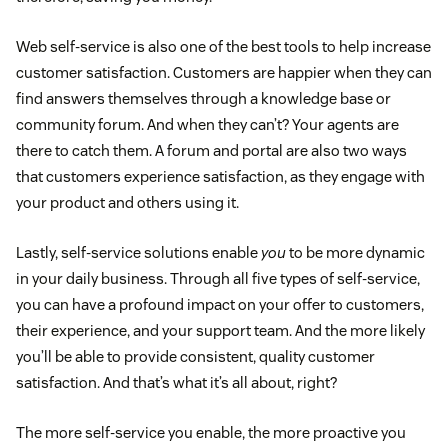
Web self-service is also one of the best tools to help increase
customer satisfaction. Customers are happier when they can
find answers themselves through a knowledge base or
community forum. And when they can’t? Your agents are
there to catch them. A forum and portal are also two ways
that customers experience satisfaction, as they engage with
your product and others using it.
Lastly, self-service solutions enable
you
to be more dynamic
in your daily business. Through all five types of self-service,
you can have a profound impact on your offer to customers,
their experience, and your support team. And the more likely
you’ll be able to provide consistent, quality customer
satisfaction. And that’s what it’s all about, right?
The more self-service you enable, the more proactive you