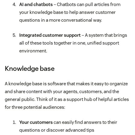
AI and chatbots
– Chatbots can pull articles from
your knowledge base to help answer customer
questions in a more conversational way.
Integrated customer support
– A system that brings
all of these tools together in one, unified support
environment.
Knowledge base
A knowledge base is software that makes it easy to organize
and share content with your agents, customers, and the
general public. Think of it as a support hub of helpful articles
for three potential audiences:
Your customers
can easily find answers to their
questions or discover advanced tips