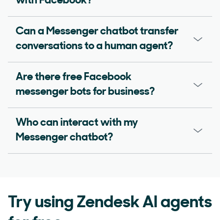
with Facebook?
Can a Messenger chatbot transfer
conversations to a human agent?
Are there free Facebook
messenger bots for business?
Who can interact with my
Messenger chatbot?
Try using Zendesk AI agents