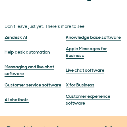
Don’t leave just yet. There’s more to see.
Zendesk AI
Knowledge base software
Apple Messages for
Help desk automation
Business
Messaging and live chat
Live chat software
software
Customer service software
X for Business
Customer experience
AI chatbots
software