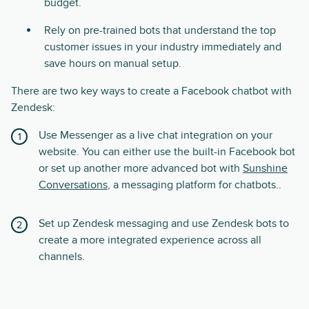
budget.
Rely on pre-trained bots that understand the top
customer issues in your industry immediately and
save hours on manual setup.
There are two key ways to create a Facebook chatbot with
Zendesk:
Use Messenger as a live chat integration on your
website. You can either use the built-in Facebook bot
or set up another more advanced bot with
Sunshine
Conversations
, a messaging platform for chatbots..
Set up Zendesk messaging and use Zendesk bots to
create a more integrated experience across all
channels.