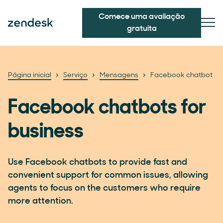
Comece uma avaliação
gratuita
Página inicial
Serviço
Mensagens
Facebook chatbot
Facebook chatbots for
business
Use Facebook chatbots to provide fast and
convenient support for common issues, allowing
agents to focus on the customers who require
more attention.