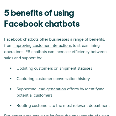
5 benefits of using
Facebook chatbots
Facebook chatbots offer businesses a range of benefits,
from
improving customer interactions
to streamlining
operations. FB chatbots can increase efficiency between
sales and support by:
Updating customers on shipment statuses
Capturing customer conversation history
Supporting
lead generation
efforts by identifying
potential customers
Routing customers to the most relevant department