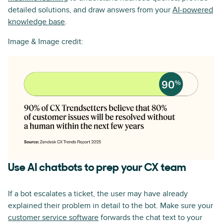
detailed solutions, and draw answers from your
AI-powered
knowledge base
.
Image & Image credit:
Use AI chatbots to prep your CX team
If a bot escalates a ticket, the user may have already
explained their problem in detail to the bot. Make sure your
customer service software
forwards the chat text to your