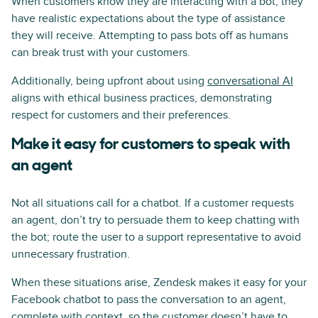
When customers know they are interacting with a bot, they
have realistic expectations about the type of assistance
they will receive. Attempting to pass bots off as humans
can break trust with your customers.
Additionally, being upfront about using
conversational AI
aligns with ethical business practices, demonstrating
respect for customers and their preferences.
Make it easy for customers to speak with
an agent
Not all situations call for a chatbot. If a customer requests
an agent, don’t try to persuade them to keep chatting with
the bot; route the user to a support representative to avoid
unnecessary frustration.
When these situations arise, Zendesk makes it easy for your
Facebook chatbot to pass the conversation to an agent,
complete with context, so the customer doesn’t have to