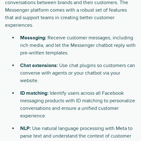
conversations between brands and their customers. The
Messenger platform comes with a robust set of features
that aid support teams in creating better customer
experiences.
Messaging:
Receive customer messages, including
rich media, and let the Messenger chatbot reply with
pre-written templates.
Chat extensions:
Use chat plugins so customers can
converse with agents or your chatbot via your
website.
ID matching:
Identify users across all Facebook
messaging products with ID matching to personalize
conversations and ensure a unified customer
experience.
NLP:
Use natural language processing with Meta to
parse text and understand the context of customer