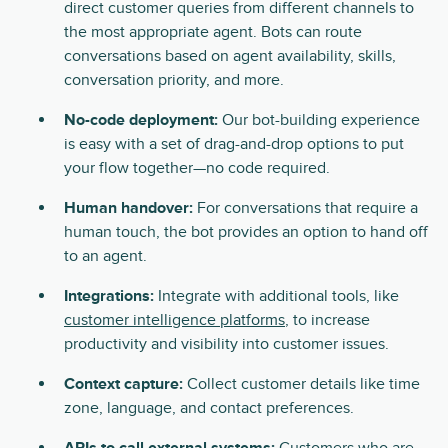
direct customer queries from different channels to
the most appropriate agent. Bots can route
conversations based on agent availability, skills,
conversation priority, and more.
No-code deployment:
Our bot-building experience
is easy with a set of drag-and-drop options to put
your flow together—no code required.
Human handover:
For conversations that require a
human touch, the bot provides an option to hand off
to an agent.
Integrations:
Integrate with additional tools, like
customer intelligence platforms
, to increase
productivity and visibility into customer issues.
Context capture:
Collect customer details like time
zone, language, and contact preferences.