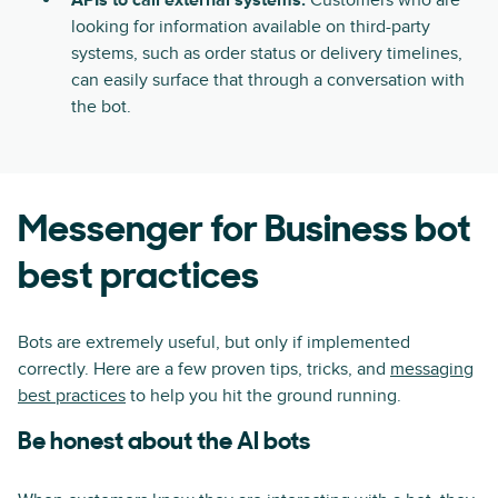
APIs to call external systems:
Customers who are
looking for information available on third-party
systems, such as order status or delivery timelines,
can easily surface that through a conversation with
the bot.
Messenger for Business bot
best practices
Bots are extremely useful, but only if implemented
correctly. Here are a few proven tips, tricks, and
messaging
best practices
to help you hit the ground running.
Be honest about the AI bots