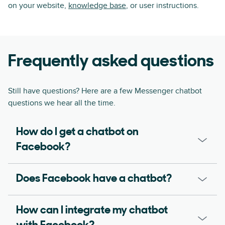
on your website,
knowledge base
, or user instructions.
Frequently asked questions
Still have questions? Here are a few Messenger chatbot
questions we hear all the time.
How do I get a chatbot on
Facebook?
Does Facebook have a chatbot?
How can I integrate my chatbot