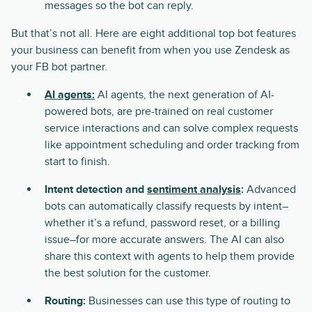
messages so the bot can reply.
But that’s not all. Here are eight additional top bot features
your business can benefit from when you use Zendesk as
your FB bot partner.
AI agents:
AI agents, the next generation of AI-
powered bots, are pre-trained on real customer
service interactions and can solve complex requests
like appointment scheduling and order tracking from
start to finish.
Intent detection and
sentiment analysis
:
Advanced
bots can automatically classify requests by intent–
whether it’s a refund, password reset, or a billing
issue–for more accurate answers. The AI can also
share this context with agents to help them provide
the best solution for the customer.
Routing:
Businesses can use this type of routing to