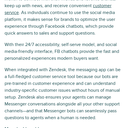
keep up with news, and receive convenient
customer
service
. As individuals continue to use the social media
platform, it makes sense for brands to optimize the user
experience through Facebook chatbots, which provide
quick answers to sales and support questions.
With their 24/7 accessibility, self-serve model, and social
media-friendly interface, FB chatbots provide the fast and
personalized experiences modern buyers want.
When integrated with Zendesk, the messaging app can be
a full-fledged customer service tool because our bots are
pre-trained in customer experience and can understand
industry-specific customer issues without hours of manual
setup. Zendesk also ensures your agents can manage
Messenger conversations alongside all your other support
channels—and that Messenger bots can seamlessly pass
questions to agents when a human is needed.