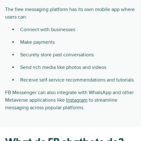
The free messaging platform has its own mobile app where
users can:
Connect with businesses
Make payments
Securely store past conversations
Send rich media like photos and videos
Receive self-service recommendations and tutorials
FB Messenger can also integrate with WhatsApp and other
Metaverse applications like
Instagram
to streamline
messaging across popular platforms.