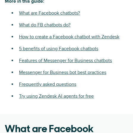
More in this guide:
What are Facebook chatbots?
What do FB chatbots do?
How to create a Facebook chatbot with Zendesk
5 benefits of using Facebook chatbots
Features of Messenger for Business chatbots
Messenger for Business bot best practices
Frequently asked questions
Try using Zendesk AI agents for free
What are Facebook