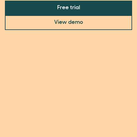
Free trial
View demo