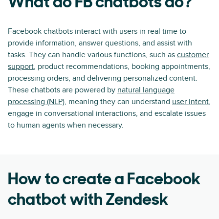
What do FB chatbots do?
Facebook chatbots interact with users in real time to
provide information, answer questions, and assist with
tasks. They can handle various functions, such as
customer
support
, product recommendations, booking appointments,
processing orders, and delivering personalized content.
These chatbots are powered by
natural language
processing (NLP)
, meaning they can understand
user intent
,
engage in conversational interactions, and escalate issues
to human agents when necessary.
How to create a Facebook
chatbot with Zendesk