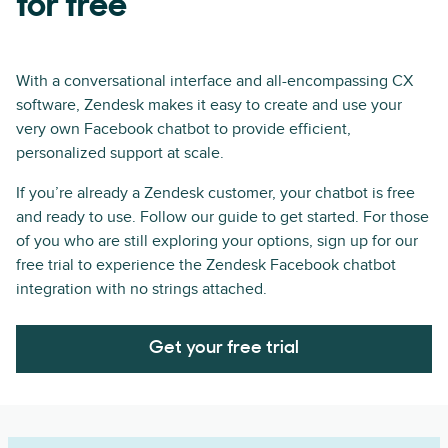
for free
With a conversational interface and all-encompassing CX
software, Zendesk makes it easy to create and use your
very own Facebook chatbot to provide efficient,
personalized support at scale.
If you’re already a Zendesk customer, your chatbot is free
and ready to use. Follow our guide to get started. For those
of you who are still exploring your options, sign up for our
free trial to experience the Zendesk Facebook chatbot
integration with no strings attached.
Get your free trial