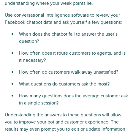
understanding where your weak points lie.
Use
conversational intelligence software
to review your
Facebook chatbot data and ask yourself a few questions:
When does the chatbot fail to answer the user’s
question?
How often does it route customers to agents, and is
it necessary?
How often do customers walk away unsatisfied?
What questions do customers ask the most?
How many questions does the average customer ask
in a single session?
Understanding the answers to these questions will allow
you to improve your bot and customer experience. The
results may even prompt you to edit or update information