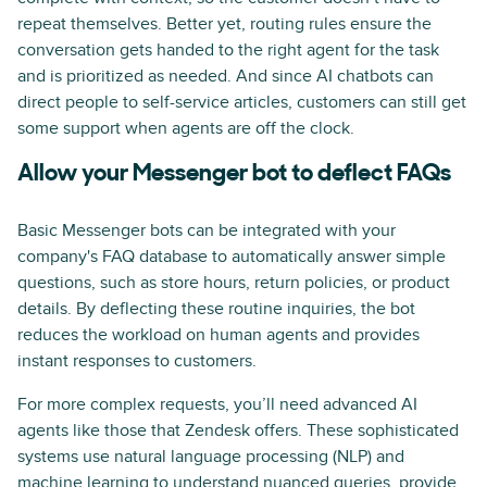
repeat themselves. Better yet, routing rules ensure the
conversation gets handed to the right agent for the task
and is prioritized as needed. And since AI chatbots can
direct people to self-service articles, customers can still get
some support when agents are off the clock.
Allow your Messenger bot to deflect FAQs
Basic Messenger bots can be integrated with your
company's FAQ database to automatically answer simple
questions, such as store hours, return policies, or product
details. By deflecting these routine inquiries, the bot
reduces the workload on human agents and provides
instant responses to customers.
For more complex requests, you’ll need advanced AI
agents like those that Zendesk offers. These sophisticated
systems use natural language processing (NLP) and
machine learning
to understand nuanced queries, provide