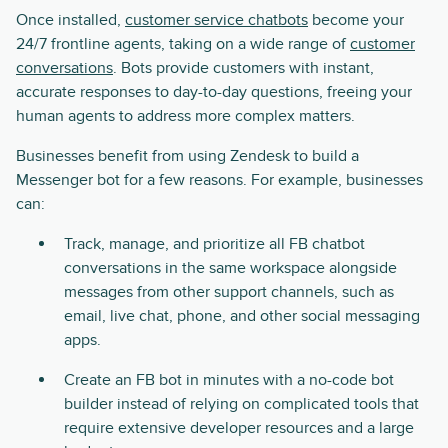
Once installed,
customer service chatbots
become your
24/7 frontline agents, taking on a wide range of
customer
conversations
. Bots provide customers with instant,
accurate responses to day-to-day questions, freeing your
human agents to address more complex matters.
Businesses benefit from using Zendesk to build a
Messenger bot for a few reasons. For example, businesses
can:
Track, manage, and prioritize all FB chatbot
conversations in the same workspace alongside
messages from other support channels, such as
email, live chat, phone, and other social messaging
apps.
Create an FB bot in minutes with a no-code bot
builder instead of relying on complicated tools that
require extensive developer resources and a large