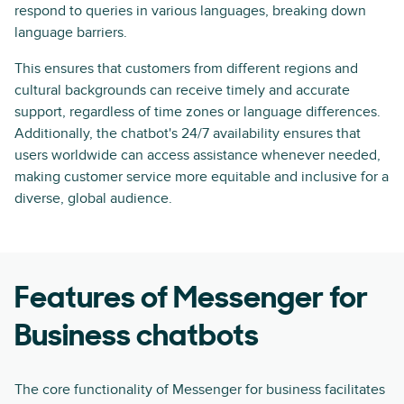
respond to queries in various languages, breaking down
language barriers.
This ensures that customers from different regions and
cultural backgrounds can receive timely and accurate
support, regardless of time zones or language differences.
Additionally, the chatbot's 24/7 availability ensures that
users worldwide can access assistance whenever needed,
making customer service more equitable and inclusive for a
diverse, global audience.
Features of Messenger for
Business chatbots
The core functionality of Messenger for business facilitates