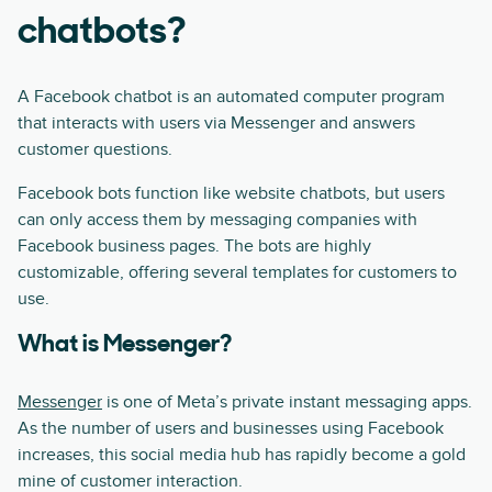
chatbots?
A Facebook chatbot is an automated computer program
that interacts with users via Messenger and answers
customer questions.
Facebook bots function like website chatbots, but users
can only access them by messaging companies with
Facebook business pages. The bots are highly
customizable, offering several templates for customers to
use.
What is Messenger?
Messenger
is one of Meta’s private instant messaging apps.
As the number of users and businesses using Facebook
increases, this social media hub has rapidly become a gold
mine of customer interaction.