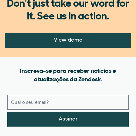
Don’t just take our word for
it. See us in action.
View demo
Inscreva-se para receber notícias e
atualizações da Zendesk.
Assinar