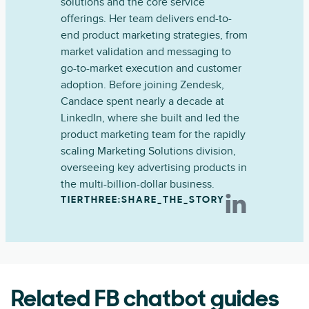
solutions and the core service
offerings. Her team delivers end-to-
end product marketing strategies, from
market validation and messaging to
go-to-market execution and customer
adoption. Before joining Zendesk,
Candace spent nearly a decade at
LinkedIn, where she built and led the
product marketing team for the rapidly
scaling Marketing Solutions division,
overseeing key advertising products in
the multi-billion-dollar business.
TIERTHREE:SHARE_THE_STORY
Related FB chatbot guides