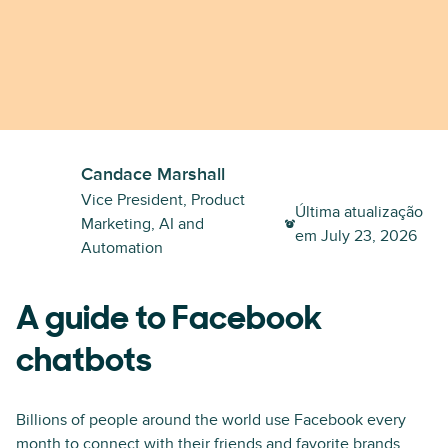
Candace Marshall
Vice President, Product
Última atualização
Marketing, AI and
em
July 23, 2026
Automation
A guide to Facebook
chatbots
Billions of people around the world use Facebook every
month to connect with their friends and favorite brands,