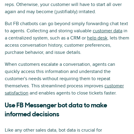
reps. Otherwise, your customer will have to start all over
again and may become (justifiably) irritated.
But FB chatbots can go beyond simply forwarding chat text
to agents. Collecting and storing valuable
customer data
in
a centralized system, such as a CRM or
help desk
, lets them
access conversation history, customer preferences,
purchase behavior, and issue details.
When customers escalate a conversation, agents can
quickly access this information and understand the
customer's needs without requiring them to repeat
themselves. This streamlined process improves
customer
satisfaction
and enables agents to close tickets faster.
Use FB Messenger bot data to make
informed decisions
Like any other sales data, bot data is crucial for