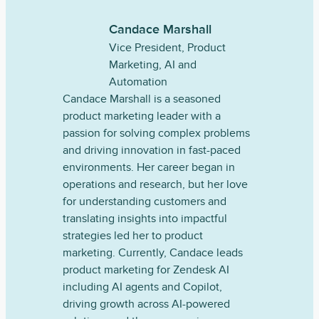
Candace Marshall
Vice President, Product
Marketing, AI and
Automation
Candace Marshall is a seasoned
product marketing leader with a
passion for solving complex problems
and driving innovation in fast-paced
environments. Her career began in
operations and research, but her love
for understanding customers and
translating insights into impactful
strategies led her to product
marketing. Currently, Candace leads
product marketing for Zendesk AI
including AI agents and Copilot,
driving growth across AI-powered