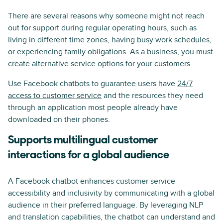
There are several reasons why someone might not reach
out for support during regular operating hours, such as
living in different time zones, having busy work schedules,
or experiencing family obligations. As a business, you must
create alternative service options for your customers.
Use Facebook chatbots to guarantee users have
24/7
access to customer service
and the resources they need
through an application most people already have
downloaded on their phones.
Supports multilingual customer
interactions for a global audience
A Facebook chatbot enhances customer service
accessibility and inclusivity by communicating with a global
audience in their preferred language. By leveraging NLP
and translation capabilities, the chatbot can understand and