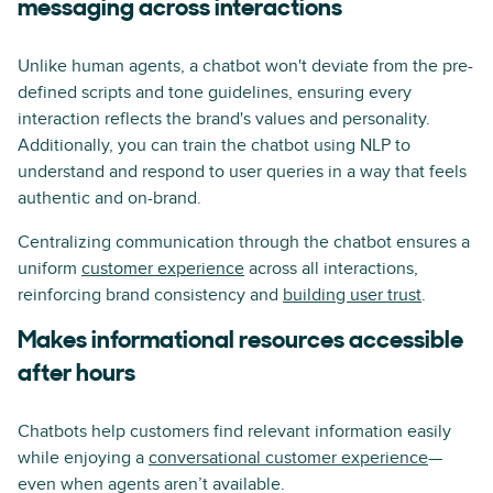
messaging across interactions
Unlike human agents, a chatbot won't deviate from the pre-
defined scripts and tone guidelines, ensuring every
interaction reflects the brand's values and personality.
Additionally, you can train the chatbot using NLP to
understand and respond to user queries in a way that feels
authentic and on-brand.
Centralizing communication through the chatbot ensures a
uniform
customer experience
across all interactions,
reinforcing brand consistency and
building user trust
.
Makes informational resources accessible
after hours
Chatbots help customers find relevant information easily
while enjoying a
conversational customer experience
—
even when agents aren’t available.