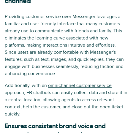
channels
Providing customer service over Messenger leverages a
familiar and user-friendly interface that many customers
already use to communicate with friends and family. This
eliminates the learning curve associated with new
platforms, making interactions intuitive and effortless.
Since users are already comfortable with Messenger's
features, such as text, images, and quick replies, they can
engage with businesses seamlessly, reducing friction and
enhancing convenience.
Additionally, with an
omnichannel customer service
approach, FB chatbots can easily collect data and store it in
a central location, allowing agents to access relevant
context, help the customer, and close out the open ticket
quickly.
Ensures consistent brand voice and