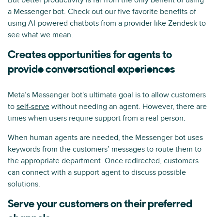
But better productivity is far from the only benefit of using
a Messenger bot. Check out our five favorite benefits of
using AI-powered chatbots from a provider like Zendesk to
see what we mean.
Creates opportunities for agents to
provide conversational experiences
Meta’s Messenger bot's ultimate goal is to allow customers
to
self-serve
without needing an agent. However, there are
times when users require support from a real person.
When human agents are needed, the Messenger bot uses
keywords from the customers’ messages to route them to
the appropriate department. Once redirected, customers
can connect with a support agent to discuss possible
solutions.
Serve your customers on their preferred