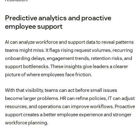
Predictive analytics and proactive
employee support
AI can analyze workforce and support data to reveal patterns
teams might miss. It flags rising request volumes, recurring
onboarding delays, engagement trends, retention risks, and
support bottlenecks. These insights give leaders a clearer
picture of where employees face friction.
With that visibility, teams can act before small issues
become larger problems. HR can refine policies, IT can adjust
resources, and operations can improve workflows. Proactive
support creates a better employee experience and stronger
workforce planning.