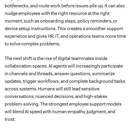
bottlenecks, and route work before issues pile up. It can also
nudge employees with the right resource at the right
moment, such as onboarding steps, policy reminders, or
device setup instructions. This creates a smoother support
experience and gives HR, IT, and operations teams more time
to solve complex problems.
The next shift is the rise of digital teammates inside
collaboration spaces. AI agents will increasingly participate
in channels and threads, answer questions, summarize
updates, trigger workflows, and complete background tasks
across systems. Humans will still lead sensitive
conversations, nuanced decisions, and high-stakes
problem-solving. The strongest employee support models
will blend AI speed with human empathy, judgment, and
trust.