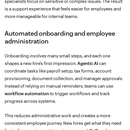
specialists focus on sensitive or complex issues. The result
is a support experience that feels easier for employees and
more manageable for internal teams.
Automated onboarding and employee
administration
Onboarding involves many small steps, and each one
shapes a new hire’s first impression.
Agentic AI
can
coordinate tasks like payroll setup, tax forms, account
provisioning, document collection, and manager approvals.
Instead of relying on manual reminders, teams can use
workflow automation
to trigger workflows and track
progress across systems.
This reduces administrative work and creates a more
consistent employee journey. New hires get what they need