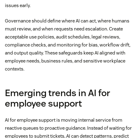
issues early.
Governance should define where AI can act, where humans
must review, and when requests need escalation. Create
acceptable use policies, audit schedules, legal reviews,
compliance checks, and monitoring for bias, workflow drift,
and output quality. These safeguards keep AI aligned with
employee needs, business rules, and sensitive workplace
contexts.
Emerging trends in AI for
employee support
AI for employee support is moving internal service from
reactive queues to proactive guidance. Instead of waiting for
employees to submit tickets, AI can detect patterns, predict