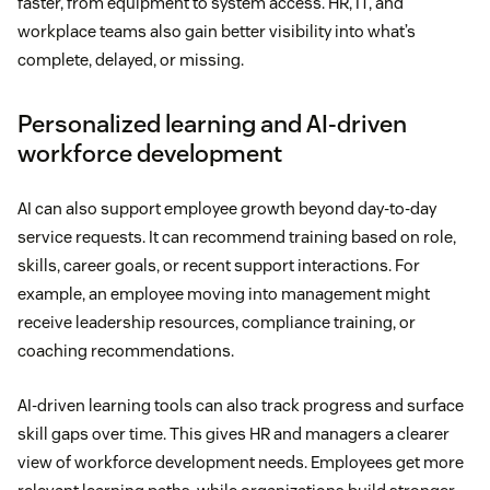
faster, from equipment to system access. HR, IT, and
workplace teams also gain better visibility into what’s
complete, delayed, or missing.
Personalized learning and AI-driven
workforce development
AI can also support employee growth beyond day-to-day
service requests. It can recommend training based on role,
skills, career goals, or recent support interactions. For
example, an employee moving into management might
receive leadership resources, compliance training, or
coaching recommendations.
AI-driven learning tools can also track progress and surface
skill gaps over time. This gives HR and managers a clearer
view of workforce development needs. Employees get more