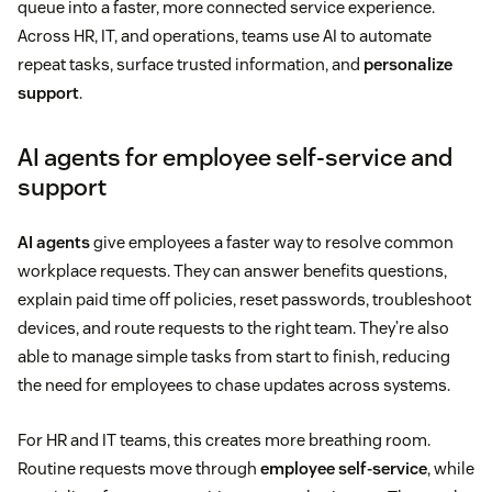
queue into a faster, more connected service experience.
Across HR, IT, and operations, teams use AI to automate
repeat tasks, surface trusted information, and
personalize
support
.
AI agents for employee self-service and
support
AI agents
give employees a faster way to resolve common
workplace requests. They can answer benefits questions,
explain paid time off policies, reset passwords, troubleshoot
devices, and route requests to the right team. They’re also
able to manage simple tasks from start to finish, reducing
the need for employees to chase updates across systems.
For HR and IT teams, this creates more breathing room.
Routine requests move through
employee self-service
, while