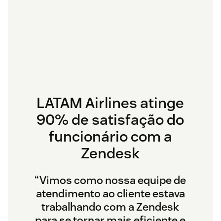
LATAM Airlines atinge
90% de satisfação do
funcionário com a
Zendesk
“Vimos como nossa equipe de
atendimento ao cliente estava
trabalhando com a Zendesk
para se tornar mais eficiente e