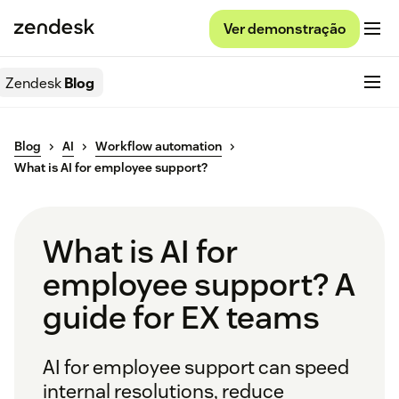
Ver demonstração
Zendesk
Blog
Blog
AI
Workflow automation
What is AI for employee support?
What is AI for
employee support? A
guide for EX teams
AI for employee support can speed
internal resolutions, reduce