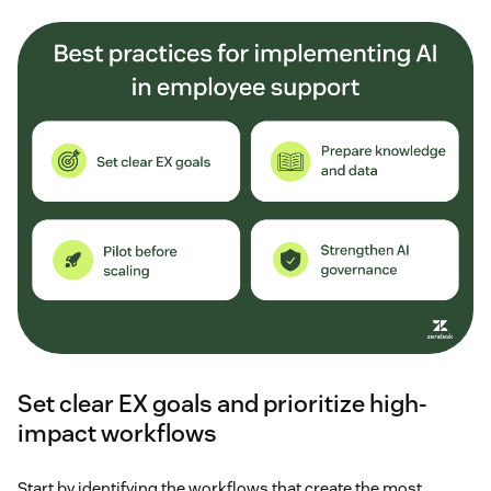
Set clear EX goals and prioritize high-
impact workflows
Start by identifying the workflows that create the most