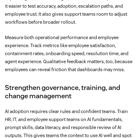
it easier to test accuracy, adoption, escalation paths, and
employee trust. It also gives support teams room to adjust
workflows before broader rollout.
Measure both operational performance and employee
experience. Track metrics like employee satisfaction,
containment rates, onboarding speed, resolution time, and
agent experience. Qualitative feedback matters, too, because
employees can reveal friction that dashboards may miss.
Strengthen governance, training, and
change management
AI adoption requires clear rules and confident teams. Train
HR, IT, and employee support teams on AI fundamentals,
prompt skills, data literacy, and responsible review of AI
outputs. This gives teams the context to use AI well and spot