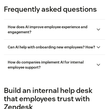
Frequently asked questions
How does AI improve employee experience and
engagement?
employee experience
Can AI help with onboarding new employees? How?
personalized
How do companies implement AI for internal
employee support?
Build an internal help desk
that employees trust with
Zendesk