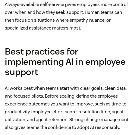
Always-available self-service gives employees more control
over when and how they seek support. Human teams can
then focus on situations where empathy, nuance, or
specialized assistance matters most.
Best practices for
implementing AI in employee
support
AI works best when teams start with clear goals, clean data,
and focused pilots. Before scaling, define the employee
experience outcomes you want to improve, such as time-to-
productivity, employee effort score, resolution time, agent
utilization, and agent retention. Strong change management
also gives teams the confidence to adopt AI responsibly.