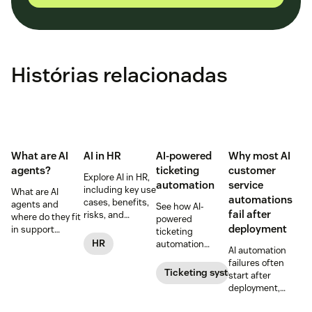
Histórias relacionadas
What are AI
AI in HR
AI-powered
Why most AI
agents?
ticketing
customer
Explore AI in HR,
automation
service
including key use
What are AI
automations
cases, benefits,
agents and
See how AI-
fail after
risks, and
where do they fit
powered
practical steps
deployment
in support
ticketing
for implementing
workflows—plus
HR
automation
AI automation
responsible HR
benefits, risks,
routes,
failures often
automation and
and best
prioritizes, and
Ticketing system
start after
analytics.
practices.
drafts replies to
deployment,
improve CSAT
when workflows,
while reducing