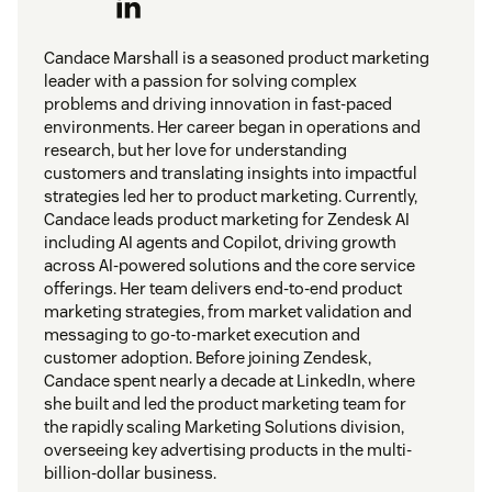
Candace Marshall is a seasoned product marketing
leader with a passion for solving complex
problems and driving innovation in fast-paced
environments. Her career began in operations and
research, but her love for understanding
customers and translating insights into impactful
strategies led her to product marketing. Currently,
Candace leads product marketing for Zendesk AI
including AI agents and Copilot, driving growth
across AI-powered solutions and the core service
offerings. Her team delivers end-to-end product
marketing strategies, from market validation and
messaging to go-to-market execution and
customer adoption. Before joining Zendesk,
Candace spent nearly a decade at LinkedIn, where
she built and led the product marketing team for
the rapidly scaling Marketing Solutions division,
overseeing key advertising products in the multi-
billion-dollar business.