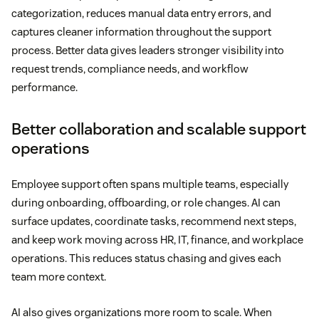
categorization, reduces manual data entry errors, and
captures cleaner information throughout the support
process. Better data gives leaders stronger visibility into
request trends, compliance needs, and workflow
performance.
Better collaboration and scalable support
operations
Employee support often spans multiple teams, especially
during onboarding, offboarding, or role changes. AI can
surface updates, coordinate tasks, recommend next steps,
and keep work moving across HR, IT, finance, and workplace
operations. This reduces status chasing and gives each
team more context.
AI also gives organizations more room to scale. When