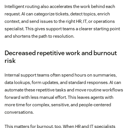
Intelligent routing also accelerates the work behind each
request. AI can categorize tickets, detect topics, enrich
context, and send issues to the right HR, IT, or operations
specialist. This gives support teams a clearer starting point
and shortens the path to resolution.
Decreased repetitive work and burnout
risk
Internal support teams often spend hours on summaries,
data lookups, form updates, and standard responses. AI can
automate these repetitive tasks and move routine workflows
forward with less manual effort. This leaves agents with
more time for complex, sensitive, and people-centered
conversations.
This matters for burnout, too. When HR and IT specialists