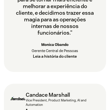
melhorar a experiência do
cliente, e decidimos trazer essa
magia para as operações
internas de nossos
funcionários.”
Monica Obando
Gerente Central de Pessoas
Leia a história do cliente
Candace Marshall
Vice President, Product Marketing, AI and
Automation