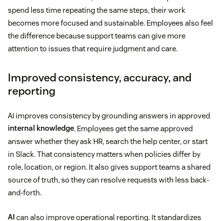
spend less time repeating the same steps, their work
becomes more focused and sustainable. Employees also feel
the difference because support teams can give more
attention to issues that require judgment and care.
Improved consistency, accuracy, and
reporting
AI improves consistency by grounding answers in approved
internal knowledge
. Employees get the same approved
answer whether they ask HR, search the help center, or start
in Slack. That consistency matters when policies differ by
role, location, or region. It also gives support teams a shared
source of truth, so they can resolve requests with less back-
and-forth.
AI
can also improve operational reporting. It standardizes