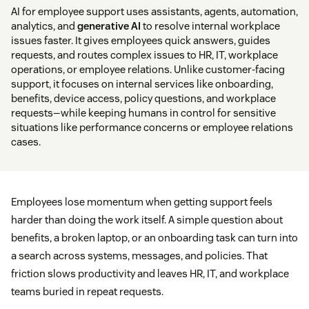
AI for employee support uses assistants, agents, automation,
analytics, and
generative AI
to resolve internal workplace
issues faster. It gives employees quick answers, guides
requests, and routes complex issues to HR, IT, workplace
operations, or employee relations. Unlike customer-facing
support, it focuses on internal services like onboarding,
benefits, device access, policy questions, and workplace
requests—while keeping humans in control for sensitive
situations like performance concerns or employee relations
cases.
Employees lose momentum when getting support feels
harder than doing the work itself. A simple question about
benefits, a broken laptop, or an onboarding task can turn into
a search across systems, messages, and policies. That
friction slows productivity and leaves HR, IT, and workplace
teams buried in repeat requests.