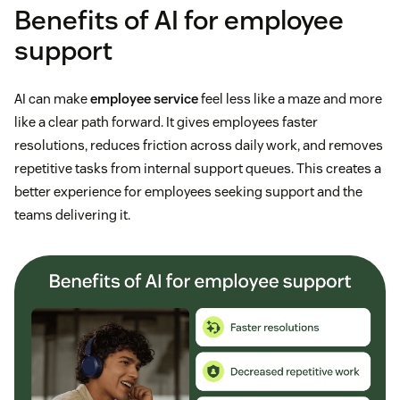
Benefits of AI for employee
support
AI can make
employee service
feel less like a maze and more
like a clear path forward. It gives employees faster
resolutions, reduces friction across daily work, and removes
repetitive tasks from internal support queues. This creates a
better experience for employees seeking support and the
teams delivering it.