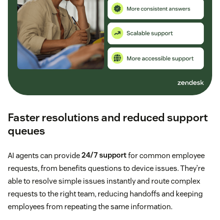
Faster resolutions and reduced support
queues
AI agents can provide
24/7 support
for common employee
requests, from benefits questions to device issues. They’re
able to resolve simple issues instantly and route complex
requests to the right team, reducing handoffs and keeping
employees from repeating the same information.