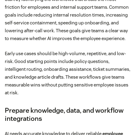
friction for employees and internal support teams. Common
goals include reducing internal resolution times, increasing
self-service containment, speeding up onboarding, and
lowering after-call work. These goals give teams a clear way
to measure whether AI improves the employee experience.
Early use cases should be high-volume, repetitive, and low-
risk. Good starting points include policy questions,
intelligent routing, onboarding assistance, ticket summaries,
and knowledge article drafts. These workflows give teams
measurable wins without putting sensitive employee issues
at risk.
Prepare knowledge, data, and workflow
integrations
AI needs accurate knowledge to deliver reliable
employee