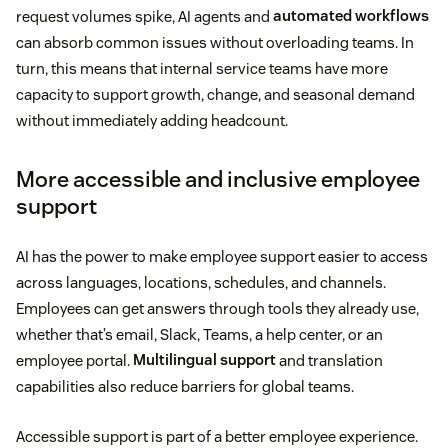
request volumes spike, AI agents and
automated workflows
can absorb common issues without overloading teams. In
turn, this means that internal service teams have more
capacity to support growth, change, and seasonal demand
without immediately adding headcount.
More accessible and inclusive employee
support
AI has the power to make employee support easier to access
across languages, locations, schedules, and channels.
Employees can get answers through tools they already use,
whether that’s email, Slack, Teams, a help center, or an
employee portal.
Multilingual support
and translation
capabilities also reduce barriers for global teams.
Accessible support is part of a better employee experience.