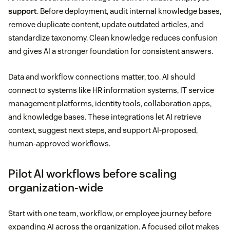
support
. Before deployment, audit internal knowledge bases,
remove duplicate content, update outdated articles, and
standardize taxonomy. Clean knowledge reduces confusion
and gives AI a stronger foundation for consistent answers.
Data and workflow connections matter, too. AI should
connect to systems like HR information systems, IT service
management platforms, identity tools, collaboration apps,
and knowledge bases. These integrations let AI retrieve
context, suggest next steps, and support AI-proposed,
human-approved workflows.
Pilot AI workflows before scaling
organization-wide
Start with one team, workflow, or employee journey before
expanding AI across the organization. A focused pilot makes