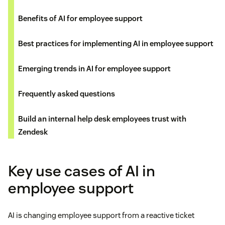
Benefits of AI for employee support
Best practices for implementing AI in employee support
Emerging trends in AI for employee support
Frequently asked questions
Build an internal help desk employees trust with
Zendesk
Key use cases of AI in
employee support
AI is changing employee support from a reactive ticket