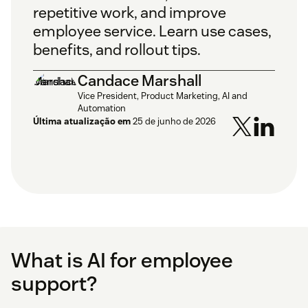
repetitive work, and improve
employee service. Learn use cases,
benefits, and rollout tips.
Candace Marshall
Vice President, Product Marketing, AI and
Automation
Última atualização em
25 de junho de 2026
What is AI for employee
support?