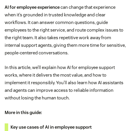
AI for employee experience
can change that experience
when it’s grounded in trusted knowledge and clear
workflows. It can answer common questions, guide
employees to the right service, and route complex issues to
the right team. It also takes repetitive work away from
internal support agents, giving them more time for sensitive,
people-centered conversations.
In this article, we’ll explain how AI for employee support
works, where it delivers the most value, and how to
implement it responsibly. You’ll also learn how AI assistants
and agents can improve access to reliable information
without losing the human touch.
More in this guide:
Key use cases of AI in employee support