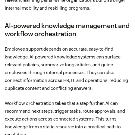
relevant learning paths, while organizations build stronger
internal mobility and reskilling programs.
AI-powered knowledge management and
workflow orchestration
Employee support depends on accurate, easy-to-find
knowledge. AI-powered knowledge systems can surface
relevant policies, summarize long articles, and guide
employees through internal processes. They can also
connect information across HR, IT, and operations, reducing
duplicate content and conflicting answers.
Workflow orchestration takes that a step further. AI can
recommend next steps, trigger tasks, route approvals, and
execute actions across connected systems. This turns
knowledge from a static resource into a practical path to
resolution.