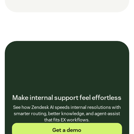
Make internal support feel effortless
See how Zendesk AI speeds internal resolutions with
smarter routing, better knowledge, and agent-assist
that fits EX workflows.
Get a demo