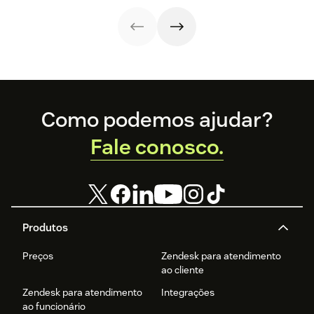
knowledge,
agent workload.
handoffs, and
measurement
fall out of sync.
Here’s how to
recover without
starting over.
Footer
Como podemos ajudar?
Fale conosco.
Produtos
Preços
Zendesk para atendimento
ao cliente
Zendesk para atendimento
Integrações
ao funcionário