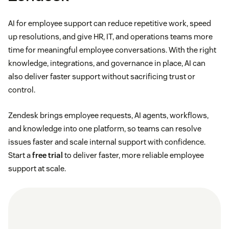
AI for employee support can reduce repetitive work, speed
up resolutions, and give HR, IT, and operations teams more
time for meaningful employee conversations. With the right
knowledge, integrations, and governance in place, AI can
also deliver faster support without sacrificing trust or
control.
Zendesk brings employee requests, AI agents, workflows,
and knowledge into one platform, so teams can resolve
issues faster and scale internal support with confidence.
Start a
free trial
to deliver faster, more reliable employee
support at scale.