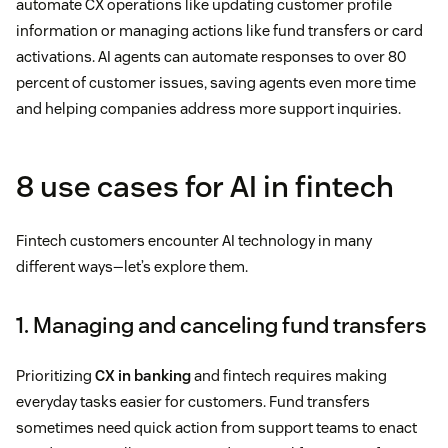
automate CX operations like updating customer profile
information or managing actions like fund transfers or card
activations. AI agents can automate responses to over 80
percent of customer issues, saving agents even more time
and helping companies address more support inquiries.
8 use cases for AI in fintech
Fintech customers encounter AI technology in many
different ways—let’s explore them.
1. Managing and canceling fund transfers
Prioritizing
CX in banking
and fintech requires making
everyday tasks easier for customers. Fund transfers
sometimes need quick action from support teams to enact