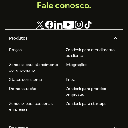
Fale conosco.
Produtos
Preços
Zendesk para atendimento
ao cliente
Zendesk para atendimento
Integrações
ao funcionário
Status do sistema
Entrar
Demonstração
Zendesk para grandes
empresas
Zendesk para pequenas
Zendesk para startups
empresas
Recursos