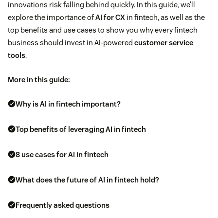
innovations risk falling behind quickly. In this guide, we’ll
explore the importance of
AI for CX
in fintech, as well as the
top benefits and use cases to show you why every fintech
business should invest in AI-powered
customer service
tools
.
More in this guide:
Why is AI in fintech important?
Top benefits of leveraging AI in fintech
8 use cases for AI in fintech
What does the future of AI in fintech hold?
Frequently asked questions