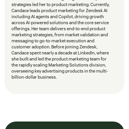
strategies led her to product marketing. Currently,
Candace leads product marketing for Zendesk AI
including AI agents and Copilot, driving growth
across AI-powered solutions and the core service
offerings. Her team delivers end-to-end product
marketing strategies, from market validation and
messaging to go-to-market execution and
customer adoption. Before joining Zendesk,
Candace spent nearly a decade at LinkedIn, where
she built and led the product marketing team for
the rapidly scaling Marketing Solutions division,
overseeing key advertising products in the multi-
billion-dollar business.