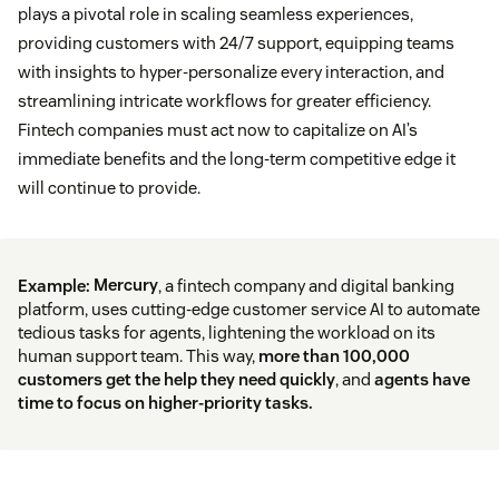
plays a pivotal role in scaling seamless experiences,
providing customers with 24/7 support, equipping teams
with insights to hyper-personalize every interaction, and
streamlining intricate workflows for greater efficiency.
Fintech companies must act now to capitalize on AI’s
immediate benefits and the long-term competitive edge it
will continue to provide.
Example:
Mercury
, a fintech company and digital banking
platform, uses cutting-edge customer service AI to automate
tedious tasks for agents, lightening the workload on its
human support team. This way,
more than 100,000
customers get the help they need quickly
, and
agents have
time to focus on higher-priority tasks.