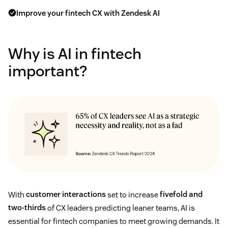
Improve your fintech CX with Zendesk AI
Why is AI in fintech
important?
With
customer interactions
set to increase
fivefold and
two-thirds
of CX leaders predicting leaner teams, AI is
essential for fintech companies to meet growing demands. It