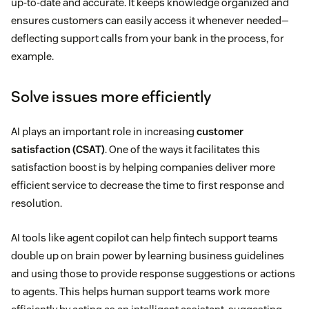
up-to-date and accurate. It keeps knowledge organized and
ensures customers can easily access it whenever needed—
deflecting support calls from your bank in the process, for
example.
Solve issues more efficiently
AI plays an important role in increasing
customer
satisfaction (CSAT)
. One of the ways it facilitates this
satisfaction boost is by helping companies deliver more
efficient service to decrease the time to first response and
resolution.
AI tools like agent copilot can help fintech support teams
double up on brain power by learning business guidelines
and using those to provide response suggestions or actions
to agents. This helps human support teams work more