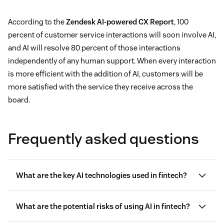
According to the
Zendesk AI-powered CX Report
, 100
percent of customer service interactions will soon involve AI,
and AI will resolve 80 percent of those interactions
independently of any human support. When every interaction
is more efficient with the addition of AI, customers will be
more satisfied with the service they receive across the
board.
Frequently asked questions
What are the key AI technologies used in fintech?
machine learning and deep learning
What are the potential risks of using AI in fintech?