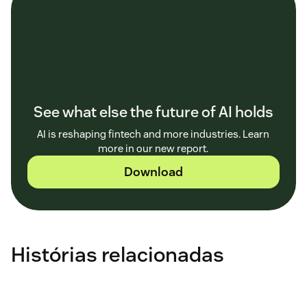
See what else the future of AI holds
AI is reshaping fintech and more industries. Learn
more in our new report.
Download
Histórias relacionadas