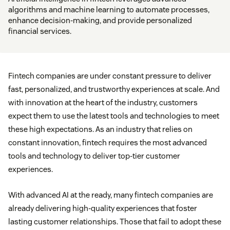
algorithms and machine learning to automate processes,
enhance decision-making, and provide personalized
financial services.
Fintech companies are under constant pressure to deliver
fast, personalized, and trustworthy experiences at scale. And
with innovation at the heart of the industry, customers
expect them to use the latest tools and technologies to meet
these high expectations. As an industry that relies on
constant innovation, fintech requires the most advanced
tools and technology to deliver top-tier customer
experiences.
With advanced AI at the ready, many fintech companies are
already delivering high-quality experiences that foster
lasting customer relationships. Those that fail to adopt these