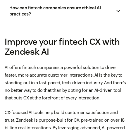
How can fintech companies ensure ethical AI
practices?
Improve your fintech CX with
Zendesk AI
ethics of AI in CX
AI offers fintech companies a powerful solution to drive
faster, more accurate customer interactions. AI is the key to
standing out in a fast-paced, tech-driven industry. And there’s
no better way to do that than by opting for an AI-driven tool
that puts CX at the forefront of every interaction.
CX-focused AI tools help build customer satisfaction and
trust. Zendesk is purpose-built for CX, pre-trained on over 18
billion real interactions. By leveraging advanced, AI-powered