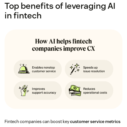
Top benefits of leveraging AI
in fintech
Fintech companies can boost key
customer service metrics