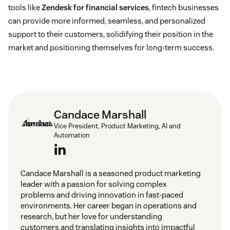
tools like
Zendesk for financial services
, fintech businesses
can provide more informed, seamless, and personalized
support to their customers, solidifying their position in the
market and positioning themselves for long-term success.
Candace Marshall
Vice President, Product Marketing, AI and
Automation
Candace Marshall is a seasoned product marketing
leader with a passion for solving complex
problems and driving innovation in fast-paced
environments. Her career began in operations and
research, but her love for understanding
customers and translating insights into impactful