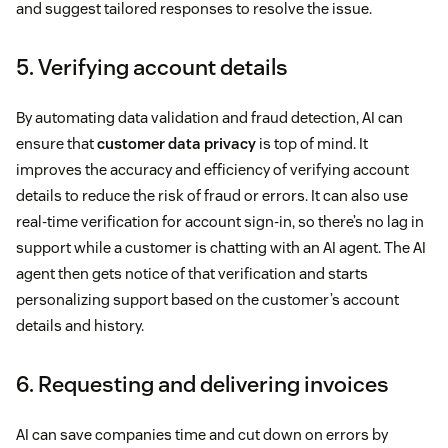
and suggest tailored responses to resolve the issue.
5. Verifying account details
By automating data validation and fraud detection, AI can
ensure that
customer data privacy
is top of mind. It
improves the accuracy and efficiency of verifying account
details to reduce the risk of fraud or errors. It can also use
real-time verification for account sign-in, so there’s no lag in
support while a customer is chatting with an AI agent. The AI
agent then gets notice of that verification and starts
personalizing support based on the customer’s account
details and history.
6. Requesting and delivering invoices
AI can save companies time and cut down on errors by