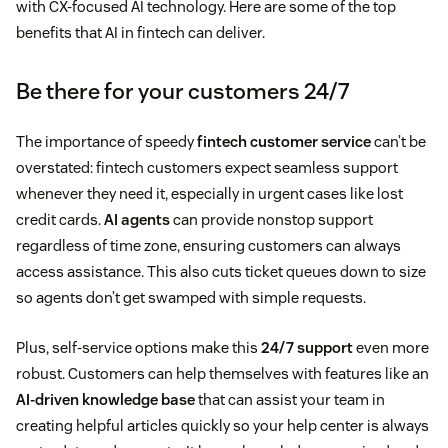
with CX-focused AI technology. Here are some of the top
benefits that AI in fintech can deliver.
Be there for your customers 24/7
The importance of speedy
fintech customer service
can’t be
overstated: fintech customers expect seamless support
whenever they need it, especially in urgent cases like lost
credit cards.
AI agents
can provide nonstop support
regardless of time zone, ensuring customers can always
access assistance. This also cuts ticket queues down to size
so agents don’t get swamped with simple requests.
Plus, self-service options make this
24/7 support
even more
robust. Customers can help themselves with features like an
AI-driven knowledge base
that can assist your team in
creating helpful articles quickly so your help center is always