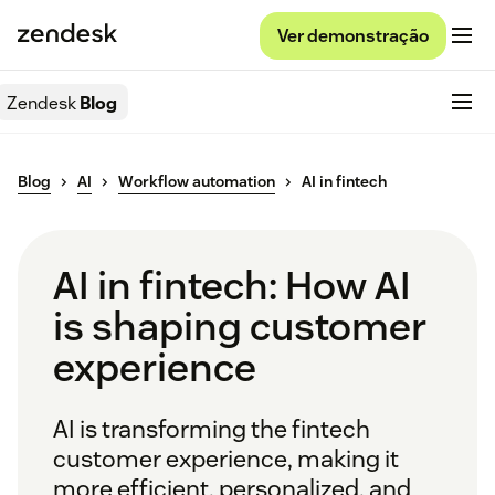
Ver demonstração
Zendesk
Blog
Blog
AI
Workflow automation
AI in fintech
AI in fintech: How AI
is shaping customer
experience
AI is transforming the fintech
customer experience, making it
more efficient, personalized, and