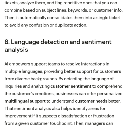
tickets, analyze them, and flag repetitive ones that you can
combine based on subject lines, keywords, or customer info.
Then, it automatically consolidates them into a single ticket
to avoid any confusion or duplicate action.
8. Language detection and sentiment
analysis
AI empowers support teams to resolve interactions in
multiple languages, providing better support for customers
from diverse backgrounds. By detecting the language of
inquiries and analyzing
customer sentiment
to comprehend
the customer’s emotions, businesses can offer personalized
multilingual support
to understand
customer needs
better.
That sentiment analysis also helps identify areas for
improvement if it suspects dissatisfaction or frustration
from a given customer touchpoint. Then, managers can