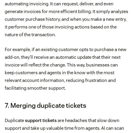
automating invoicing. It can request, deliver, and even
generate invoices for more efficient billing. It simply analyzes
customer purchase history, and when you make a new entry,
it performs one of those invoicing actions based on the
nature of the transaction.
For example, if an existing customer opts to purchase a new
add-on, they’ll receive an automatic update that their next
invoice will reflect the change. This way, businesses can
keep customers and agents in the know with the most
relevant account information, reducing frustration and
facilitating smoother support.
7. Merging duplicate tickets
Duplicate
support tickets
are headaches that slow down
support and take up valuable time from agents. AI can scan