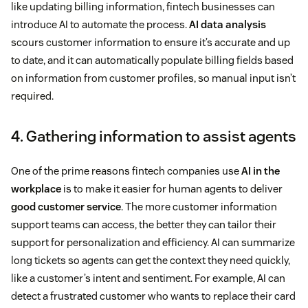
like updating billing information, fintech businesses can
introduce AI to automate the process.
AI data analysis
scours customer information to ensure it’s accurate and up
to date, and it can automatically populate billing fields based
on information from customer profiles, so manual input isn’t
required.
4. Gathering information to assist agents
One of the prime reasons fintech companies use
AI in the
workplace
is to make it easier for human agents to deliver
good customer service
. The more customer information
support teams can access, the better they can tailor their
support for personalization and efficiency. AI can summarize
long tickets so agents can get the context they need quickly,
like a customer’s intent and sentiment. For example, AI can
detect a frustrated customer who wants to replace their card