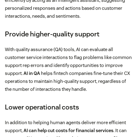
efficiently by acting as an intelligent assistant, suggesting
personalized responses and actions based on customer
interactions, needs, and sentiments.
Provide higher-quality support
With quality assurance (QA) tools, AI can evaluate all
customer service interactions to flag problems like common
support rep errors and identify opportunities to improve
support.
AI in QA
helps fintech companies fine-tune their CX
operations to maintain high-quality support, regardless of
the number of interactions they handle.
Lower operational costs
In addition to helping human agents deliver more efficient
support,
AI can help cut costs for financial services
. It can