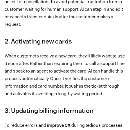
an edit or cancellation. To avoid potential frustration from a
customer waiting for human support, AI can step in and edit
or cancel a transfer quickly after the customer makes a
request.
2. Activating new cards
When customers receive a new card, they’ll likely want to use
it soon after. Rather than requiring them to call a support line
and speak to an agent to activate the card, AI can handle this
process automatically. Once it verifies the customer’s
information and card number, it pushes the ticket through
and activates it, avoiding a lengthy waiting period.
3. Updating billing information
To reduce errors and
improve CX
during tedious processes