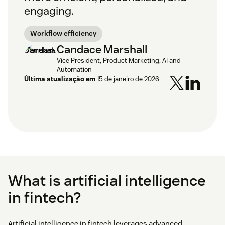
engaging.
Workflow efficiency
Candace Marshall
Vice President, Product Marketing, AI and
Automation
Última atualização em
15 de janeiro de 2026
What is artificial intelligence
in fintech?
Artificial intelligence in fintech leverages advanced