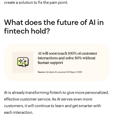
create a solution to fix the pain point.
What does the future of AI in
fintech hold?
AI is already transforming fintech to give more personalized,
effective customer service. As AI serves even more
customers, it will continue to learn and get smarter with
each interaction.