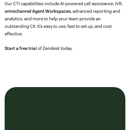
Call recording
Our CTI capabilities include AI-powered call assistance, IVR,
omnichannel Agent Workspaces
, advanced reporting and
Integrated phone support
analytics, and more to help your team provide an
outstanding CX. It’s easy to use, fast to set up, and cost
effective.
Start a free tria
l of Zendesk today.