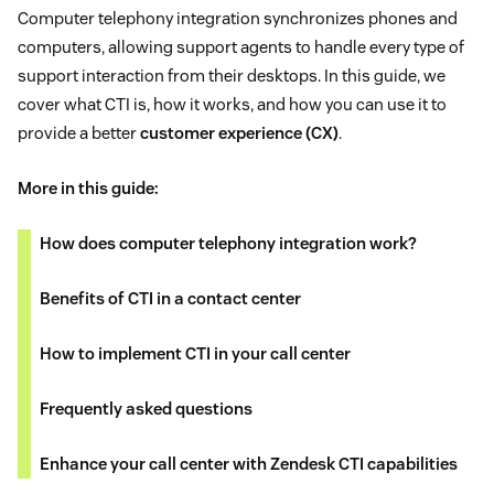
Computer telephony integration synchronizes phones and
computers, allowing support agents to handle every type of
support interaction from their desktops. In this guide, we
cover what CTI is, how it works, and how you can use it to
provide a better
customer experience (CX)
.
More in this guide:
How does computer telephony integration work?
Benefits of CTI in a contact center
How to implement CTI in your call center
Frequently asked questions
Enhance your call center with Zendesk CTI capabilities