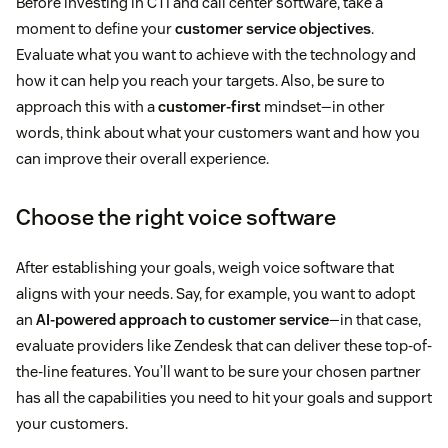
Before investing in CTI and call center software, take a
moment to define your
customer service objectives
.
Evaluate what you want to achieve with the technology and
how it can help you reach your targets. Also, be sure to
approach this with a
customer-first
mindset—in other
words, think about what your customers want and how you
can improve their overall experience.
Choose the right voice software
After establishing your goals, weigh voice software that
aligns with your needs. Say, for example, you want to adopt
an
AI-powered approach to customer service
—in that case,
evaluate providers like Zendesk that can deliver these top-of-
the-line features. You’ll want to be sure your chosen partner
has all the capabilities you need to hit your goals and support
your customers.