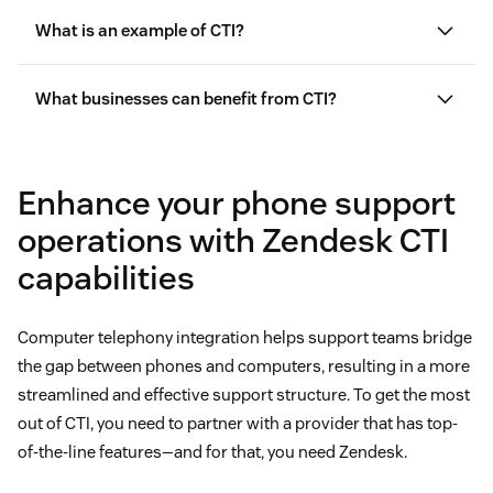
What is an example of CTI?
Interactive voice response
What businesses can benefit from CTI?
Call center AI
Enhance your phone support
Screen pop
operations with Zendesk CTI
Autodialer
capabilities
Automatic call distribution
Computer telephony integration helps support teams bridge
the gap between phones and computers, resulting in a more
Call management
streamlined and effective support structure. To get the most
out of CTI, you need to partner with a provider that has top-
Call routing
of-the-line features—and for that, you need Zendesk.