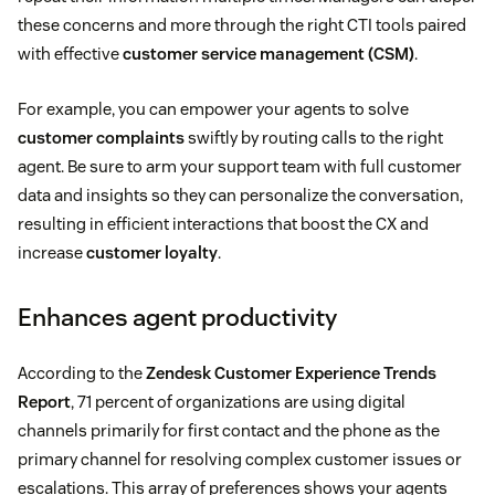
these concerns and more through the right CTI tools paired
with effective
customer service management (CSM)
.
For example, you can empower your agents to solve
customer complaints
swiftly by routing calls to the right
agent. Be sure to arm your support team with full customer
data and insights so they can personalize the conversation,
resulting in efficient interactions that boost the CX and
increase
customer loyalty
.
Enhances agent productivity
According to the
Zendesk Customer Experience Trends
Report
, 71 percent of organizations are using digital
channels primarily for first contact and the phone as the
primary channel for resolving complex customer issues or
escalations. This array of preferences shows your agents