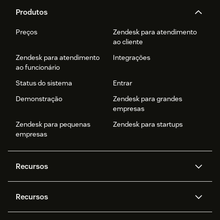
Produtos
Preços
Zendesk para atendimento
ao cliente
Zendesk para atendimento
Integrações
ao funcionário
Status do sistema
Entrar
Demonstração
Zendesk para grandes
empresas
Zendesk para pequenas
Zendesk para startups
empresas
Recursos
Agentes de IA
Copilot
Recursos
Zendesk AI
Mensagens e chat em tempo
real
Central de Ajuda
Segurança