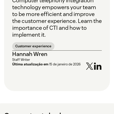
Computer telephony integration
technology empowers your team
to be more efficient and improve
the customer experience. Learn the
importance of CTI and how to
implement it.
Customer experience
Hannah Wren
Staff Writer
Última atualização em
15 de janeiro de 2026