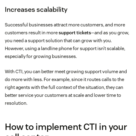
Increases scalability
Successful businesses attract more customers, and more
customers result in more
support tickets
—and as you grow,
you need a support solution that can grow with you.
However, using a landline phone for support isn’t scalable,
especially for growing businesses.
With CTI, you can better meet growing support volume and
do more with less. For example, since it routes calls to the
right agents with the full context of the situation, they can
better service your customers at scale and lower time to
resolution.
How to implement CTI in your