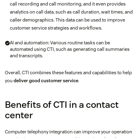
call recording and call monitoring, and it even provides
analytics on call data, such as call duration, wait times, and
caller demographics. This data can be used to improve
customer service strategies and workflows.
AI and automation: Various routine tasks can be
automated using CTI, such as generating call summaries
and transcripts.
Overall, CTI combines these features and capabilities to help
you
deliver good customer service
.
Benefits of CTI in a contact
center
Computer telephony integration can improve your operation