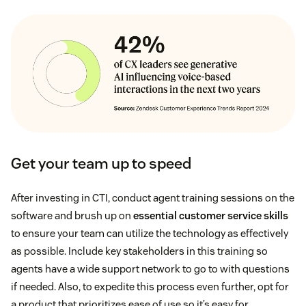
Get your team up to speed
After investing in CTI, conduct agent training sessions on the
software and brush up on
essential customer service skills
to ensure your team can utilize the technology as effectively
as possible. Include key stakeholders in this training so
agents have a wide support network to go to with questions
if needed. Also, to expedite this process even further, opt for
a product that prioritizes ease of use so it’s easy for