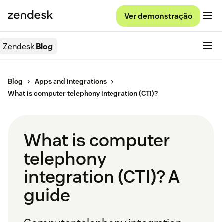
Ver demonstração
Zendesk
Blog
Blog
Apps and integrations
What is computer telephony integration (CTI)?
What is computer
telephony
integration (CTI)? A
guide