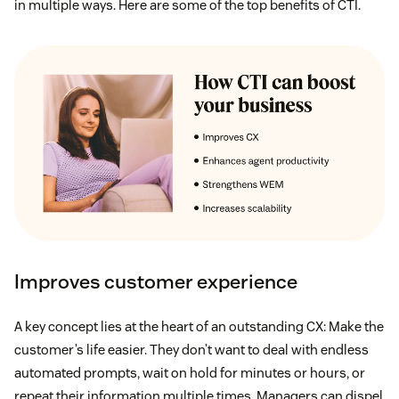
in multiple ways. Here are some of the top benefits of CTI.
Improves customer experience
A key concept lies at the heart of an outstanding CX: Make the
customer’s life easier. They don’t want to deal with endless
automated prompts, wait on hold for minutes or hours, or
repeat their information multiple times. Managers can dispel