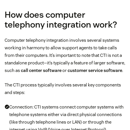
How does computer
telephony integration work?
Computer telephony integration involves several systems
working in harmony to allow support agents to take calls
from their computers. It’s important to note that CTI is not a
standalone product—it’s typically a feature of larger software,
such as
call center software
or
customer service software
.
The CTI process typically involves several key components
and steps:
Connection: CTI systems connect computer systems with
telephone systems either via direct physical connections
(like through telephone lines or LAN) or through the
internet using VoIP (Voice over Internet Protocol)