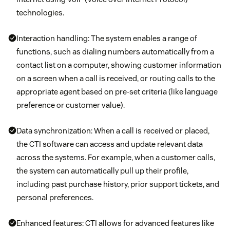
technologies.
Interaction handling: The system enables a range of
functions, such as dialing numbers automatically from a
contact list on a computer, showing customer information
on a screen when a call is received, or routing calls to the
appropriate agent based on pre-set criteria (like language
preference or customer value).
Data synchronization: When a call is received or placed,
the CTI software can access and update relevant data
across the systems. For example, when a customer calls,
the system can automatically pull up their profile,
including past purchase history, prior support tickets, and
personal preferences.
Enhanced features: CTI allows for advanced features like