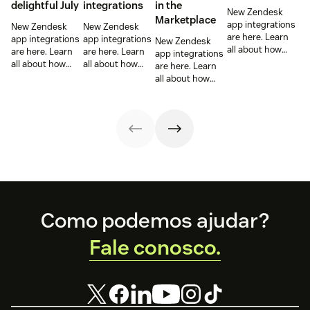
delightful July
integrations
in the
New Zendesk
Marketplace
app integrations
New Zendesk
New Zendesk
are here. Learn
app integrations
app integrations
New Zendesk
all about how
are here. Learn
are here. Learn
app integrations
these
all about how
all about how
are here. Learn
integrations can
these
these
all about how
help out your
integrations can
integrations can
these
sales and
help out your
help out your
integrations can
support teams.
sales and
sales and
help out your
support teams.
support teams.
sales and
support teams.
Footer
Como podemos ajudar?
Fale conosco.