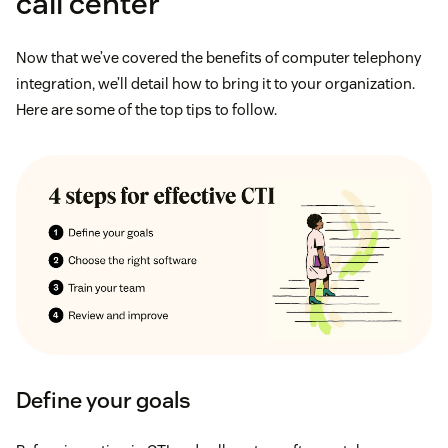
call center
Now that we’ve covered the benefits of computer telephony
integration, we’ll detail how to bring it to your organization.
Here are some of the top tips to follow.
Define your goals