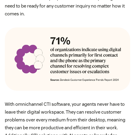
need to be ready for any customer inquiry no matter how it
comes in.
With omnichannel CTI software, your agents never have to
leave their digital workspace. They can resolve customer
problems over every medium from their desktop, meaning
they can be more productive and efficient in their work.