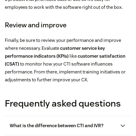
employees to work with the software right out of the box.
Review and improve
Finally, be sure to review your performance and improve
where necessary. Evaluate
customer service key
performance indicators (KPIs)
like
customer satisfaction
(CSAT)
to monitor how your CTI software influences
performance. From there, implement training initiatives or
adjustments to further improve your CX.
Frequently asked questions
What is the difference between CTI and IVR?