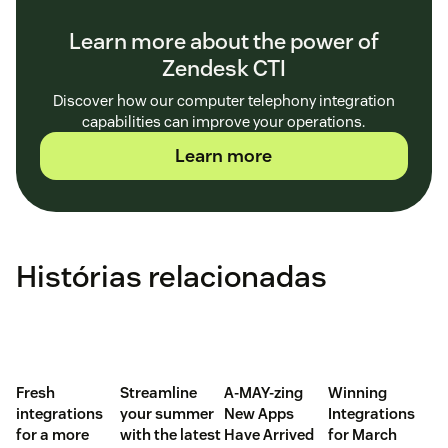
Learn more about the power of
Zendesk CTI
Discover how our computer telephony integration
capabilities can improve your operations.
Learn more
Histórias relacionadas
Fresh
Streamline
A-MAY-zing
Winning
integrations
your summer
New Apps
Integrations
for a more
with the latest
Have Arrived
for March