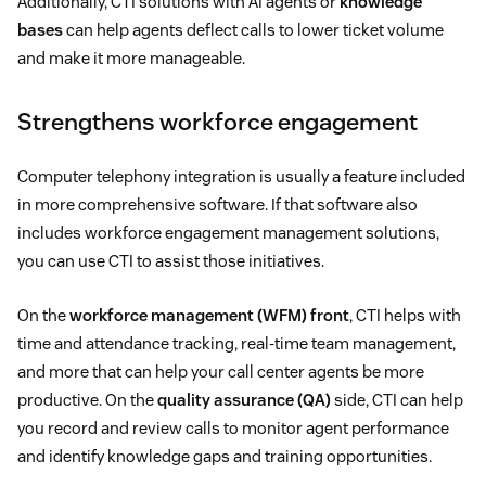
Additionally, CTI solutions with AI agents or
knowledge
bases
can help agents deflect calls to lower ticket volume
and make it more manageable.
Strengthens workforce engagement
Computer telephony integration is usually a feature included
in more comprehensive software. If that software also
includes workforce engagement management solutions,
you can use CTI to assist those initiatives.
On the
workforce management (WFM) front
, CTI helps with
time and attendance tracking, real-time team management,
and more that can help your call center agents be more
productive. On the
quality assurance (QA)
side, CTI can help
you record and review calls to monitor agent performance
and identify knowledge gaps and training opportunities.