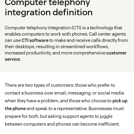
Computer telephony
integration definition
Computer telephony integration (CTI) is a technology that
enables computers to work with phones. Call center agents
can use
CTI software
to make and receive calls directly from
their desktops, resulting in streamlined workflows,
increased productivity, and more comprehensive
customer
service
.
There are two types of customers: those who prefer to
contact a business over email, messaging, or social media
when they have a problem, and those who choose to
pick up
the phone
and speak to a representative. Businesses must
prepare for both, but asking support agents to juggle
between computers and phones can become inefficient.