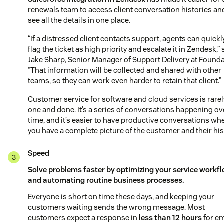
renewals team to access client conversation histories an
see all the details in one place.
“If a distressed client contacts support, agents can quickl
flag the ticket as high priority and escalate it in Zendesk,”
Jake Sharp, Senior Manager of Support Delivery at Founda
“That information will be collected and shared with other
teams, so they can work even harder to retain that client.”
Customer service for software and cloud services is rarel
one and done. It’s a series of conversations happening ov
time, and it’s easier to have productive conversations wh
you have a complete picture of the customer and their his
Speed
Solve problems faster by optimizing your service workf
and automating routine business processes.
Everyone is short on time these days, and keeping your
customers waiting sends the wrong message. Most
customers expect a response in
less than 12 hours
for em