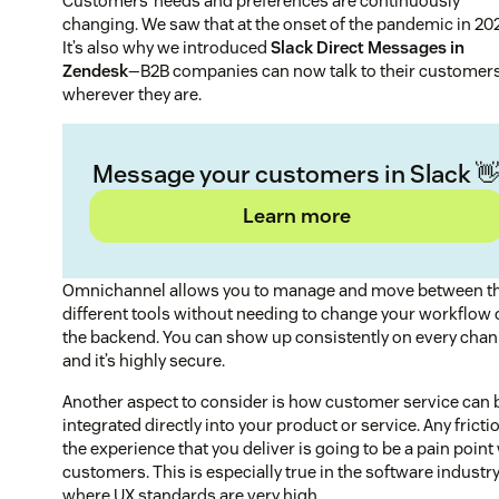
Customers’ needs and preferences are continuously
changing. We saw that at the onset of the pandemic in 20
It’s also why we introduced
Slack Direct Messages in
Zendesk
—B2B companies can now talk to their customer
wherever they are.
Message your customers in Slack 
Learn more
Omnichannel allows you to manage and move between t
different tools without needing to change your workflow 
the backend. You can show up consistently on every chan
and it’s highly secure.
Another aspect to consider is how customer service can 
integrated directly into your product or service. Any fricti
the experience that you deliver is going to be a pain point
customers. This is especially true in the software industry
where UX standards are very high.