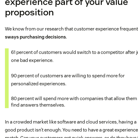
experience part of your value
proposition
We know from our research that customer experience frequent
sways purchasing decisions
.
61 percent of customers would switch to a competitor after j
one bad experience.
90 percent of customers are willing to spend more for
personalized experiences.
80 percent will spend more with companies that allow them 
find answers themselves.
In a crowded market like software and cloud services, having a
good product isn’t enough. You need to have a great experience
match. Can your customers get quick answers, or do they have 