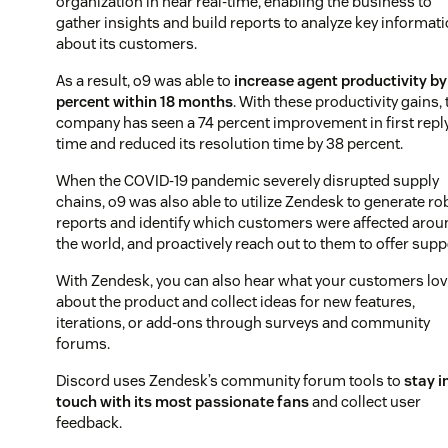
organization in near real-time, enabling the business to
gather insights and build reports to analyze key informat
about its customers.
As a result, o9 was able to
increase agent productivity by
percent within 18 months
. With these productivity gains, 
company has seen a 74 percent improvement in first repl
time and reduced its resolution time by 38 percent.
When the COVID-19 pandemic severely disrupted supply
chains, o9 was also able to utilize Zendesk to generate ro
reports and identify which customers were affected arou
the world, and proactively reach out to them to offer supp
With Zendesk, you can also hear what your customers lo
about the product and collect ideas for new features,
iterations, or add-ons through surveys and community
forums.
Discord uses Zendesk’s community forum tools to
stay i
touch with its most passionate fans
and collect user
feedback.