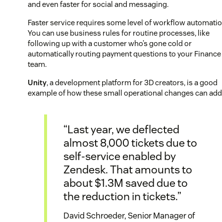
and even faster for social and messaging.
Faster service requires some level of workflow automatio
You can use business rules for routine processes, like
following up with a customer who’s gone cold or
automatically routing payment questions to your Finance
team.
Unity
, a development platform for 3D creators, is a good
example of how these small operational changes can add
“Last year, we deflected
almost 8,000 tickets due to
self-service enabled by
Zendesk. That amounts to
about $1.3M saved due to
the reduction in tickets.”
David Schroeder, Senior Manager of