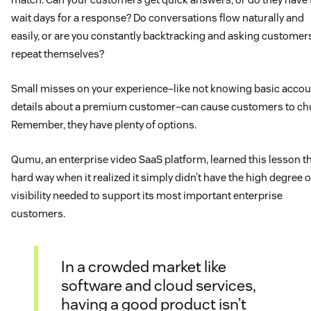
wait days for a response? Do conversations flow naturally and
easily, or are you constantly backtracking and asking customer
repeat themselves?
Small misses on your experience–like not knowing basic accou
details about a premium customer–can cause customers to ch
Remember, they have plenty of options.
Qumu, an enterprise video SaaS platform, learned this lesson t
hard way when it realized it simply didn’t have the high degree o
visibility needed to support its most important enterprise
customers.
In a crowded market like
software and cloud services,
having a good product isn’t