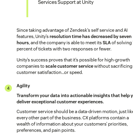
Services Support at Unity
Since taking advantage of Zendesk’s self service and AI
features, Unity’s
resolution time has decreased by seven
hours
, and the company is able to meet its
SLA
of solving
percent of tickets with two responses or fewer.
Unity’s success proves that it’s possible for high-growth
companies to
scale customer service
without sacrificing
customer satisfaction…or speed.
Agility
Transform your data into actionable insights that help 
deliver exceptional customer experiences.
Customer service should be a data-driven motion, just lik
every other part of the business. CX platforms contain a
wealth of information about your customers’ priorities,
preferences, and pain points.