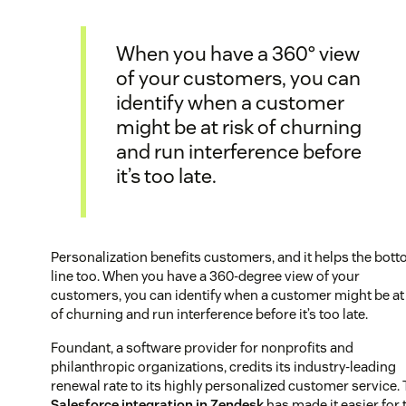
When you have a 360° view
of your customers, you can
identify when a customer
might be at risk of churning
and run interference before
it’s too late.
Personalization benefits customers, and it helps the bot
line too. When you have a 360-degree view of your
customers, you can identify when a customer might be at 
of churning and run interference before it’s too late.
Foundant, a software provider for nonprofits and
philanthropic organizations, credits its industry-leading
renewal rate to its highly personalized customer service.
Salesforce integration in Zendesk
has made it easier for 