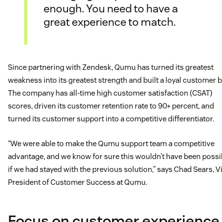
enough. You need to have a
great experience to match.
Since partnering with Zendesk, Qumu has turned its greatest
weakness into its greatest strength and built a loyal customer b
The company has all-time high customer satisfaction (CSAT)
scores, driven its customer retention rate to 90+ percent, and
turned its customer support into a competitive differentiator.
“We were able to make the Qumu support team a competitive
advantage, and we know for sure this wouldn’t have been possi
if we had stayed with the previous solution,” says Chad Sears, V
President of Customer Success at Qumu.
Focus on customer experience