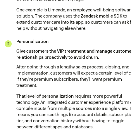
One example is Limeade, an employee well-being softwar
solution. The company uses the
Zendesk mobile SDK
to
extend customer care into its app, so customers can ask 
help without navigating elsewhere.
Personalization
Give customers the VIP treatment and manage custome
relationships proactively to avoid churn.
After going through a lengthy sales process, closing, and
implementation, customers will expect a certain level of c
If they’re premium subscribers, they’ll want premium
treatment.
That level of
personalization
requires more powerful
technology. An integrated customer experience platform
compile inputs from multiple sources into a single view. 
means you can see things like account details, subscript
tier, and conversation history without having to toggle
between different apps and databases.