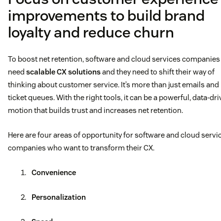
improvements to build brand
loyalty and reduce churn
To boost net retention, software and cloud services companies
need
scalable CX solutions
and they need to shift their way of
thinking about customer service. It’s more than just emails and
ticket queues. With the right tools, it can be a powerful, data-dr
motion that builds trust and increases net retention.
Here are four areas of opportunity for software and cloud servi
companies who want to transform their CX.
Convenience
Personalization