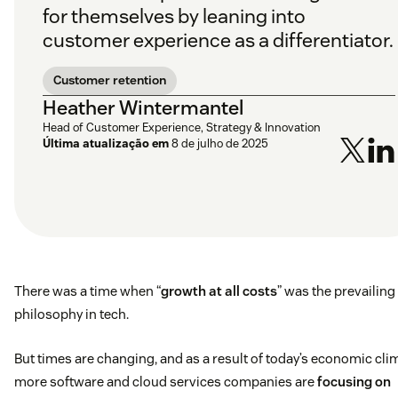
for themselves by leaning into
customer experience as a differentiator.
Customer retention
Heather Wintermantel
Head of Customer Experience, Strategy & Innovation
Última atualização em
8 de julho de 2025
There was a time when “
growth at all costs
” was the prevailing
philosophy in tech.
But times are changing, and as a result of today’s economic cli
more software and cloud services companies are
focusing on