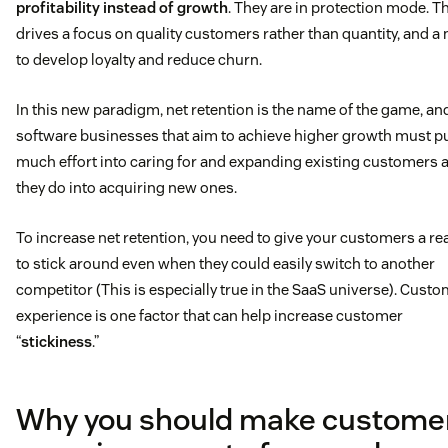
profitability instead of growth
. They are in protection mode. T
drives a focus on quality customers rather than quantity, and a
to develop loyalty and reduce churn.
In this new paradigm, net retention is the name of the game, an
software businesses that aim to achieve higher growth must pu
much effort into caring for and expanding existing customers 
they do into acquiring new ones.
To increase net retention, you need to give your customers a r
to stick around even when they could easily switch to another
competitor (This is especially true in the SaaS universe). Cust
experience is one factor that can help increase customer
“
stickiness
.”
Why you should make custome