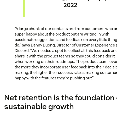
2022
“A large chunk of our contacts are from customers who a
super happy about the product but are writing in with
passionate suggestions and feedback on every little thin
do,” says Danny Duong, Director of Customer Experience 
Discord. “We needed a spot to collect all this feedback an
share it with the product teams so they could consider it
when working on their roadmaps. The product team loves
the more they incorporate user feedback into their decisi
making, the higher their success rate at making custome
happy with the features they’re pushing out.”
Net retention is the foundation 
sustainable growth