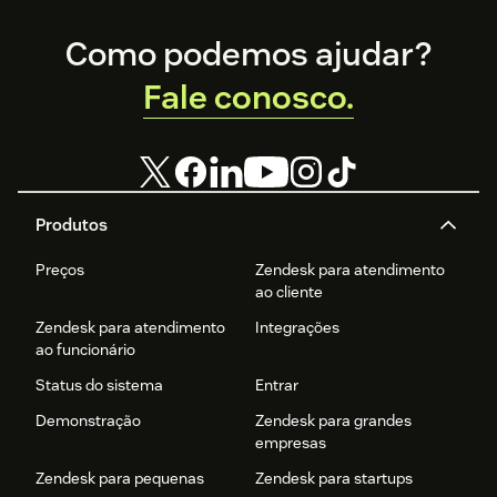
Footer
Como podemos ajudar?
Fale conosco.
Produtos
Preços
Zendesk para atendimento
ao cliente
Zendesk para atendimento
Integrações
ao funcionário
Status do sistema
Entrar
Demonstração
Zendesk para grandes
empresas
Zendesk para pequenas
Zendesk para startups