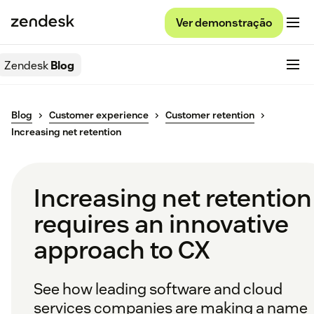
Ver demonstração
Zendesk
Blog
Blog
Customer experience
Customer retention
Increasing net retention
Increasing net retention
requires an innovative
approach to CX
See how leading software and cloud
services companies are making a name