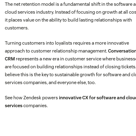
The net retention model is a fundamental shift in the software 
cloud services industry. Instead of focusing on growth at all cos
it places value on the ability to build lasting relationships with
customers.
Turning customers into loyalists requires a more innovative
approach to customer relationship management.
Conversatio
CRM
represents a new era in customer service where business
are focused on building relationships instead of closing tickets
believe this is the key to sustainable growth for software and c
services companies, and everyone else, too.
See how Zendesk powers
innovative CX for software and clou
services
companies.