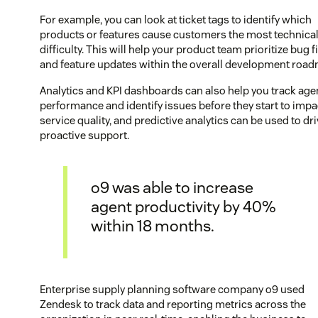
For example, you can look at ticket tags to identify which
products or features cause customers the most technica
difficulty. This will help your product team prioritize bug f
and feature updates within the overall development roa
Analytics and KPI dashboards can also help you track age
performance and identify issues before they start to impa
service quality, and predictive analytics can be used to dr
proactive support.
o9 was able to increase
agent productivity by 40%
within 18 months.
Enterprise supply planning software company o9 used
Zendesk to track data and reporting metrics across the