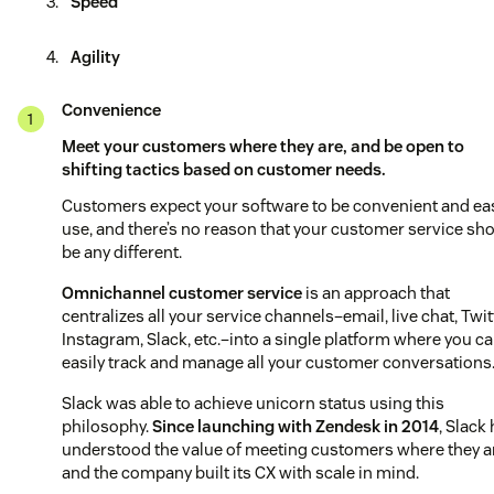
Speed
Agility
Convenience
Meet your customers where they are, and be open to
shifting tactics based on customer needs.
Customers expect your software to be convenient and ea
use, and there’s no reason that your customer service sh
be any different.
Omnichannel customer service
is an approach that
centralizes all your service channels–email, live chat, Twit
Instagram, Slack, etc.–into a single platform where you c
easily track and manage all your customer conversations
Slack was able to achieve unicorn status using this
philosophy.
Since launching with Zendesk in 2014
, Slack
understood the value of meeting customers where they a
and the company built its CX with scale in mind.