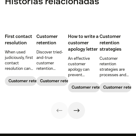
Histórias relacionadas
First contact
Customer
How to write a
Customer
resolution
retention
customer
retention
apology letter
strategies
When used
Discover tried-
judiciously, first
and-true
An effective
Customer
contact
customer
customer
retention
resolution can
retention
apology can
strategies are
help increase
strategies to
prevent
processes and
agent efficiency
keep customers
customer churn
initiatives that
Customer retention
Customer retention
and improve your
coming back.
and even build
build customer
Customer retention
Customer retent
customer
customer loyalty.
loyalty and
experience.
Get our free
improve
customer
customer
apology letter
lifetime value.
templates now.
Here are 12
retention
strategies you
can copy.