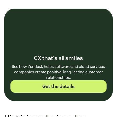
CX that's all smiles
See how Zendesk helps software and cloud services
companies create positive, long-lasting customer
relationships.
Get the details