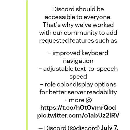
Discord should be
accessible to everyone.
That's why we've worked
with our community to add
requested features such as
– improved keyboard
navigation
– adjustable text-to-speech
speed
– role color display options
for better server readability
+ more @
https://t.co/hOtOvmrQod
pic.twitter.com/o1abUz2lRV
— Discord (@discord)
July 7,