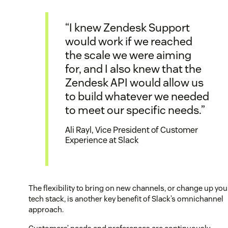
“I knew Zendesk Support
would work if we reached
the scale we were aiming
for, and I also knew that the
Zendesk API would allow us
to build whatever we needed
to meet our specific needs.”
Ali Rayl, Vice President of Customer
Experience at Slack
The flexibility to bring on new channels, or change up you
tech stack, is another key benefit of Slack’s omnichannel
approach.