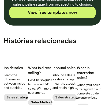
sales pipeline stage, from prospecting to closing.
View free templates now
Histórias relacionadas
Inside sales
What is direct
Inbound sales
What is
selling?
enterprise
Learn the
Inbound sales is
sales?
differences
a sales strategy
Don’t be so quick
between inside
meant to attract
to dismiss D2C
Crush your sales
and outside
and retain high-
sales. With more
strategy with our
sales—and the
quality prospects
customers
complete guide
responsibilities,
who want to
shifting online,
Sales strategy
Sales strategy
to enterprise
skill sets, and
convert. Here's
you need to take
sales.
Sales Methodology
tools for each—so
everything you