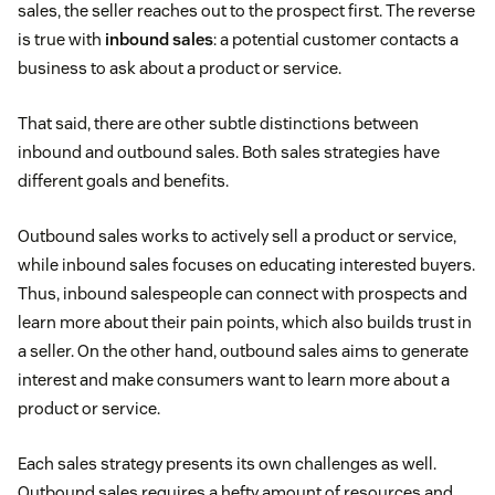
sales, the seller reaches out to the prospect first. The reverse
is true with
inbound sales
: a potential customer contacts a
business to ask about a product or service.
That said, there are other subtle distinctions between
inbound and outbound sales. Both sales strategies have
different goals and benefits.
Outbound sales works to actively sell a product or service,
while inbound sales focuses on educating interested buyers.
Thus, inbound salespeople can connect with prospects and
learn more about their pain points, which also builds trust in
a seller. On the other hand, outbound sales aims to generate
interest and make consumers want to learn more about a
product or service.
Each sales strategy presents its own challenges as well.
Outbound sales requires a hefty amount of resources and