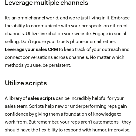
Leverage multiple channels
It’s an omnichannel world, and we’re just living in it. Embrace
the ability to communicate with your prospects on different
channels. Utilize live chat on your website. Engage in social
selling. Don’t ignore your trusty phone or email, either.
Leverage your sales CRM
to keep track of your outreach and
connect conversations across channels. No matter which
methods you use, be persistent.
Utilize scripts
A library of
sales scripts
can be incredibly helpful for your
sales team. Scripts help new or underperforming reps gain
confidence by giving them a foundation of knowledge to
work from. But remember, your reps aren’t automatons—they
should have the flexibility to respond with humor, improvise,