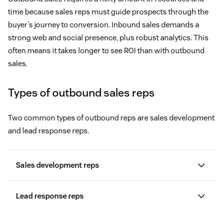
time because sales reps must guide prospects through the
buyer’s journey to conversion. Inbound sales demands a
strong web and social presence, plus robust analytics. This
often means it takes longer to see ROI than with outbound
sales.
Types of outbound sales reps
Two common types of outbound reps are sales development
and lead response reps.
Sales development reps
Lead response reps