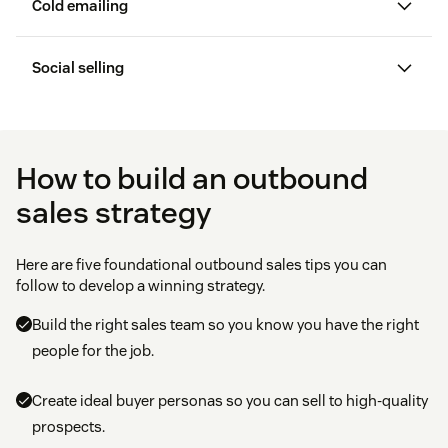
Cold emailing
sales technique
Social selling
Social selling
email automation
software
How to build an outbound
sales strategy
Here are five foundational outbound sales tips you can
follow to develop a winning strategy.
Build the right sales team so you know you have the right
people for the job.
Create ideal buyer personas so you can sell to high-quality
prospects.