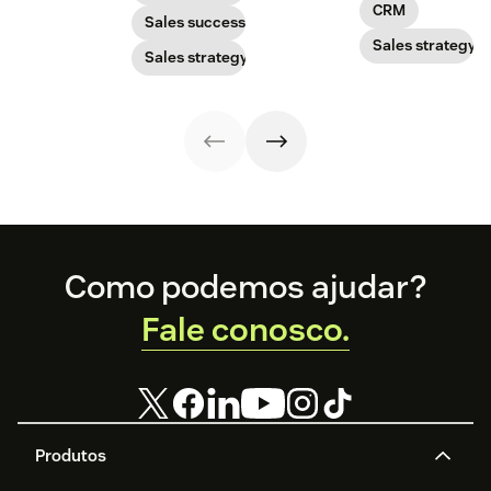
advantage of the
CRM
you can adopt
need to know.
growing direct
Sales success
the right sales
selling market.
Sales strategy
Sales strategy
model for your
business.
Footer
Como podemos ajudar?
Fale conosco.
Produtos