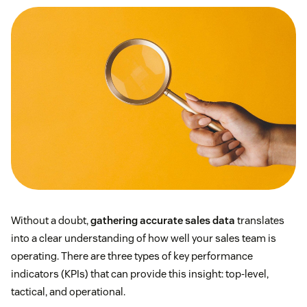
Without a doubt,
gathering accurate sales data
translates
into a clear understanding of how well your sales team is
operating. There are three types of key performance
indicators (KPIs) that can provide this insight: top-level,
tactical, and operational.