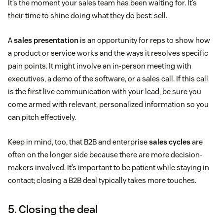
It’s the moment your sales team has been waiting for. It’s
their time to shine doing what they do best: sell.
A
sales presentation
is an opportunity for reps to show how
a product or service works and the ways it resolves specific
pain points. It might involve an in-person meeting with
executives, a demo of the software, or a sales call. If this call
is the first live communication with your lead, be sure you
come armed with relevant, personalized information so you
can pitch effectively.
Keep in mind, too, that B2B and enterprise
sales cycles
are
often on the longer side because there are more decision-
makers involved. It’s important to be patient while staying in
contact; closing a B2B deal typically takes more touches.
5. Closing the deal