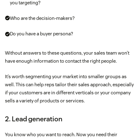
you targeting?
Who are the decision-makers?
Do you have a buyer persona?
Without answers to these questions, your sales team won’t
have enough information to contact the right people.
It’s worth segmenting your market into smaller groups as
well. This can help reps tailor their sales approach, especially
if your customers are in different verticals or your company
sells a variety of products or services.
2. Lead generation
You know who you want to reach. Now you need their