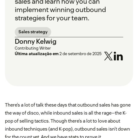
sales and learn how you can
implement winning outbound
strategies for your team.
Sales strategy
Donny Kelwig
Contributing Writer
Última atualização em
2 de setembro de 2025
There’s a lot of talk these days that outbound sales has gone
the way of disco, while inbound sales is all the rage—the K-
pop of selling tactics. Though there’s a lot to love about
inbound techniques (and K-pop), outbound sales isn’t down
for the count yet. And we have stats to prove it.