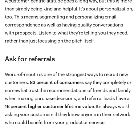
A customer-centric attitude goes a long way, but this is more
than simply being kind and helpful. It’s about personalization,
too. This means segmenting and personalizing email
correspondence as well as having quality conversations
with prospects. Listen to what they’re telling you they need,
rather than just focusing on the pitch itself.
Ask for referrals
Word-of-mouth is one of the strongest ways to recruit new
customers.
83 percent of consumers
say they completely or
somewhat trust the recommendations of friends and family
when making purchase decisions, and referral leads have a
16 percent higher customer lifetime value
. It’s always worth
asking your customers if they know anyone in their network
who could benefit from your product or service.