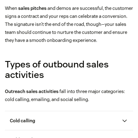
When
sales pitches
and demos are successful, the customer
signs a contract and your reps can celebrate a conversion.
The signature isn’t the end of the road, though—your sales
team should continue to nurture the customer and ensure
they have a smooth onboarding experience.
Types of outbound sales
activities
Outreach sales activities
fall into three major categories:
cold calling, emailing, and social selling.
Cold calling