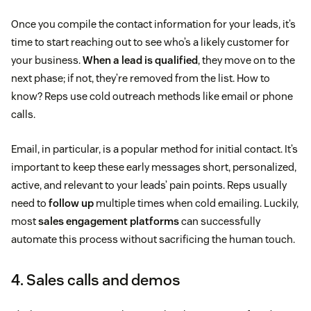
Once you compile the contact information for your leads, it’s
time to start reaching out to see who’s a likely customer for
your business.
When a lead is qualified
, they move on to the
next phase; if not, they’re removed from the list. How to
know? Reps use cold outreach methods like email or phone
calls.
Email, in particular, is a popular method for initial contact. It’s
important to keep these early messages short, personalized,
active, and relevant to your leads’ pain points. Reps usually
need to
follow up
multiple times when cold emailing. Luckily,
most
sales engagement platforms
can successfully
automate this process without sacrificing the human touch.
4. Sales calls and demos