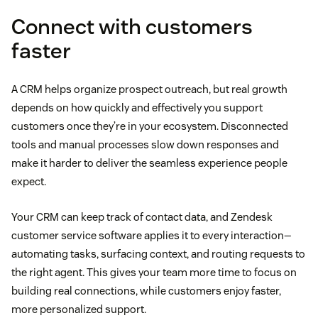
Connect with customers
faster
A CRM helps organize prospect outreach, but real growth
depends on how quickly and effectively you support
customers once they’re in your ecosystem. Disconnected
tools and manual processes slow down responses and
make it harder to deliver the seamless experience people
expect.
Your CRM can keep track of contact data, and Zendesk
customer service software applies it to every interaction—
automating tasks, surfacing context, and routing requests to
the right agent. This gives your team more time to focus on
building real connections, while customers enjoy faster,
more personalized support.