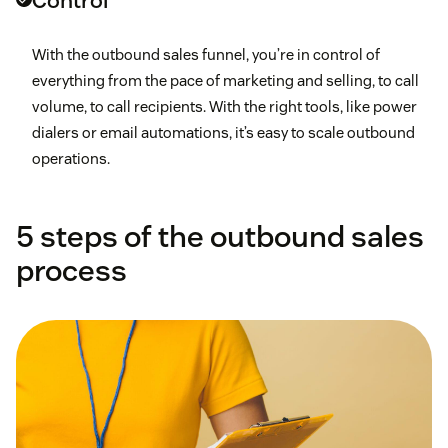
Control
With the outbound sales funnel, you’re in control of
everything from the pace of marketing and selling, to call
volume, to call recipients. With the right tools, like power
dialers or email automations, it’s easy to scale outbound
operations.
5 steps of the outbound sales
process