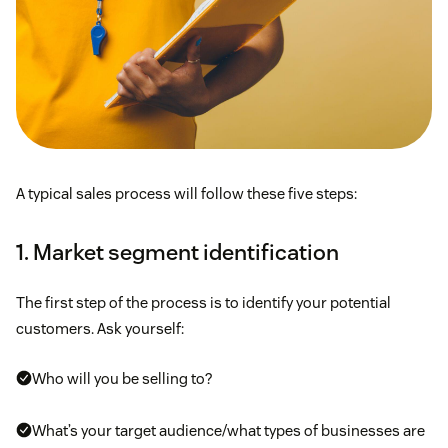
A typical sales process will follow these five steps:
1. Market segment identification
The first step of the process is to identify your potential
customers. Ask yourself:
Who will you be selling to?
What’s your target audience/what types of businesses are