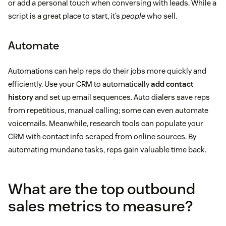
or add a personal touch when conversing with leads. While a
script is a great place to start, it’s
people
who sell.
Automate
Automations can help reps do their jobs more quickly and
efficiently. Use your CRM to automatically
add contact
history
and set up email sequences. Auto dialers save reps
from repetitious, manual calling; some can even automate
voicemails. Meanwhile, research tools can populate your
CRM with contact info scraped from online sources. By
automating mundane tasks, reps gain valuable time back.
What are the top outbound
sales metrics to measure?