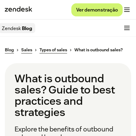
Ver demonstração
Zendesk
Blog
Blog
Sales
Types of sales
What is outbound sales?
What is outbound
sales? Guide to best
practices and
strategies
Explore the benefits of outbound