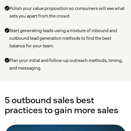
Polish your value proposition so consumers will see what
sets you apart from the crowd.
Start generating leads using a mixture of inbound and
outbound lead generation methods to find the best
balance for your team.
Plan your initial and follow-up outreach methods, timing,
and messaging.
5 outbound sales best
practices to gain more sales