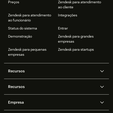
Preços
Zendesk para atendimento
ao cliente
Zendesk para atendimento
Integrações
ao funcionário
Status do sistema
Entrar
Demonstração
Zendesk para grandes
empresas
Zendesk para pequenas
Zendesk para startups
empresas
Recursos
Agentes de IA
Copilot
Recursos
Zendesk AI
Mensagens e chat em tempo
real
Central de Ajuda
Segurança
Empresa
Privacidade e proteção de
Base de conhecimento
API e desenvolvedores
Blog
dados avançada
Quem somos
O que é o Zendesk?