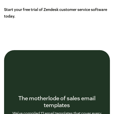
Start your free trial of Zendesk customer service software
today.
The motherlode of sales email
templates
We’ve compiled 12 email templates that cover every