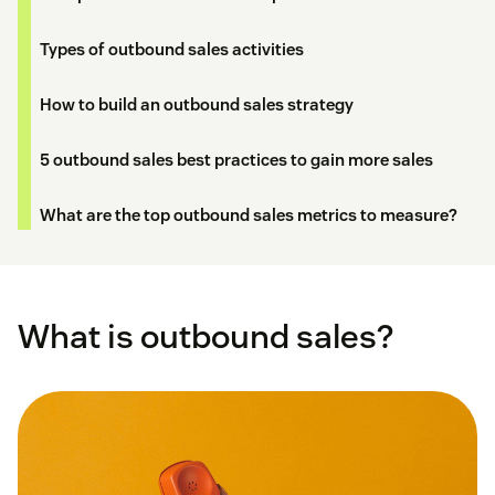
Types of outbound sales activities
How to build an outbound sales strategy
5 outbound sales best practices to gain more sales
What are the top outbound sales metrics to measure?
What is outbound sales?