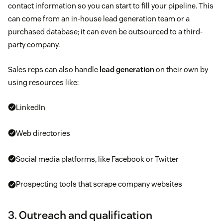
contact information so you can start to fill your pipeline. This
can come from an in-house lead generation team or a
purchased database; it can even be outsourced to a third-
party company.
Sales reps can also handle
lead generation
on their own by
using resources like:
LinkedIn
Web directories
Social media platforms, like Facebook or Twitter
Prospecting tools that scrape company websites
3. Outreach and qualification