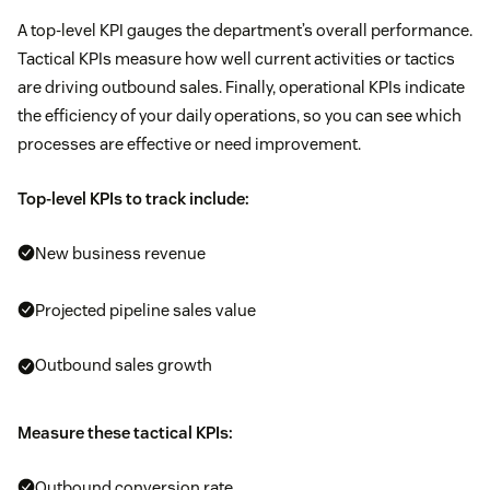
A top-level KPI gauges the department’s overall performance.
Tactical KPIs measure how well current activities or tactics
are driving outbound sales. Finally, operational KPIs indicate
the efficiency of your daily operations, so you can see which
processes are effective or need improvement.
Top-level KPIs to track include:
New business revenue
Projected pipeline sales value
Outbound sales growth
Measure these tactical KPIs:
Outbound conversion rate