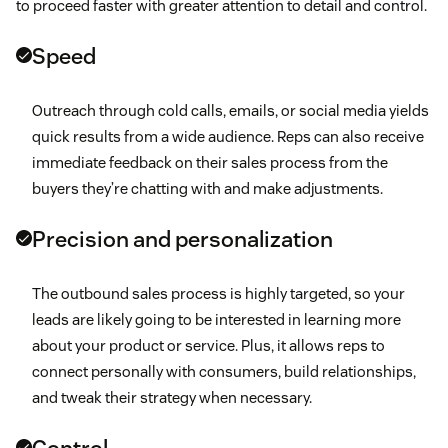
to proceed faster with greater attention to detail and control.
Speed
Outreach through cold calls, emails, or social media yields
quick results from a wide audience. Reps can also receive
immediate feedback on their sales process from the
buyers they’re chatting with and make adjustments.
Precision and personalization
The outbound sales process is highly targeted, so your
leads are likely going to be interested in learning more
about your product or service. Plus, it allows reps to
connect personally with consumers, build relationships,
and tweak their strategy when necessary.