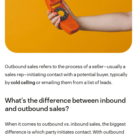
Outbound sales refers to the process of a seller—usually a
sales rep—initiating contact with a potential buyer, typically
by
cold calling
or emailing them from a list of leads.
What’s the difference between inbound
and outbound sales?
When it comes to outbound vs. inbound sales, the biggest
difference is which party initiates contact. With outbound