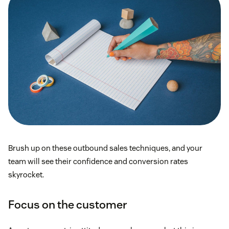
Brush up on these outbound sales techniques, and your
team will see their confidence and conversion rates
skyrocket.
Focus on the customer