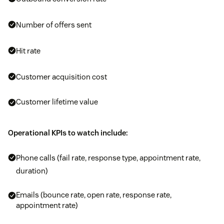
Number of offers sent
Hit rate
Customer acquisition cost
Customer lifetime value
Operational KPIs to watch include:
Phone calls (fail rate, response type, appointment rate,
duration)
Emails (bounce rate, open rate, response rate,
appointment rate)