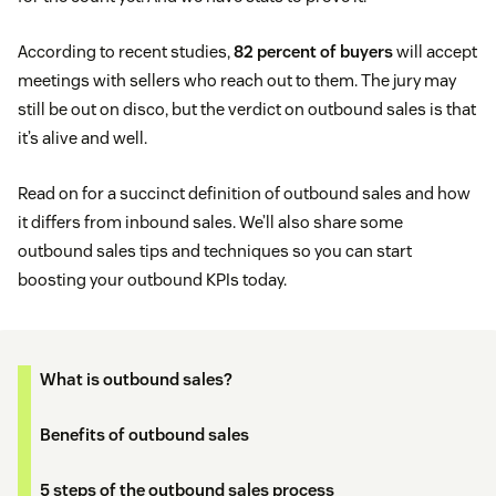
According to recent studies,
82 percent of buyers
will accept
meetings with sellers who reach out to them. The jury may
still be out on disco, but the verdict on outbound sales is that
it’s alive and well.
Read on for a succinct definition of outbound sales and how
it differs from inbound sales. We’ll also share some
outbound sales tips and techniques so you can start
boosting your outbound KPIs today.
What is outbound sales?
Benefits of outbound sales
5 steps of the outbound sales process