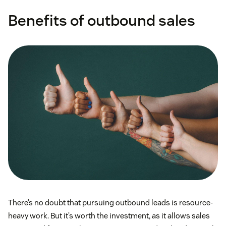
Benefits of outbound sales
sales funnel
marketing qualified leads
There’s no doubt that pursuing outbound leads is resource-
heavy work. But it’s worth the investment, as it allows sales