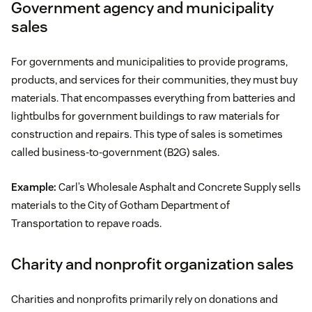
Government agency and municipality
sales
For governments and municipalities to provide programs,
products, and services for their communities, they must buy
materials. That encompasses everything from batteries and
lightbulbs for government buildings to raw materials for
construction and repairs. This type of sales is sometimes
called business-to-government (B2G) sales.
Example:
Carl’s Wholesale Asphalt and Concrete Supply sells
materials to the City of Gotham Department of
Transportation to repave roads.
Charity and nonprofit organization sales
Charities and nonprofits primarily rely on donations and