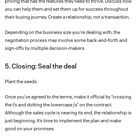
pricing that has the features they need to thrive. Discuss how
you can help them and set them up for success throughout
their buying journey. Create a relationship, not a transaction.
Depending on the business size you’re dealing with, the
negotiation process may involve some back-and-forth and
sign-offs by multiple decision-makers.
5. Closing: Seal the deal
Plant the seeds.
Once you’ve agreed to the terms, make it official by “crossing
the t’s and dotting the lowercase j’s” on the contract.
Although the sales cycle is nearing its end, the relationship is
just beginning. It’s time to implement the plan and make
good on your promises.