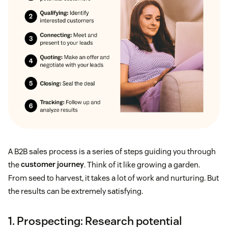
A B2B sales process is a series of steps guiding you through
the
customer journey
. Think of it like growing a garden.
From seed to harvest, it takes a lot of work and nurturing. But
the results can be extremely satisfying.
1. Prospecting: Research potential