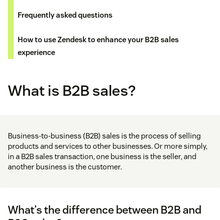
Frequently asked questions
How to use Zendesk to enhance your B2B sales
experience
What is B2B sales?
Business-to-business (B2B) sales is the process of selling
products and services to other businesses. Or more simply,
in a B2B sales transaction, one business is the seller, and
another business is the customer.
What’s the difference between B2B and