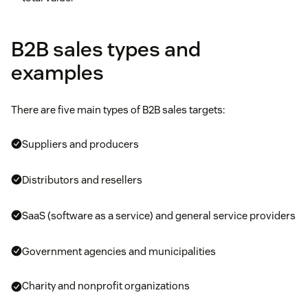
B2B sales types and
examples
There are five main types of B2B sales targets:
Suppliers and producers
Distributors and resellers
SaaS (software as a service) and general service providers
Government agencies and municipalities
Charity and nonprofit organizations