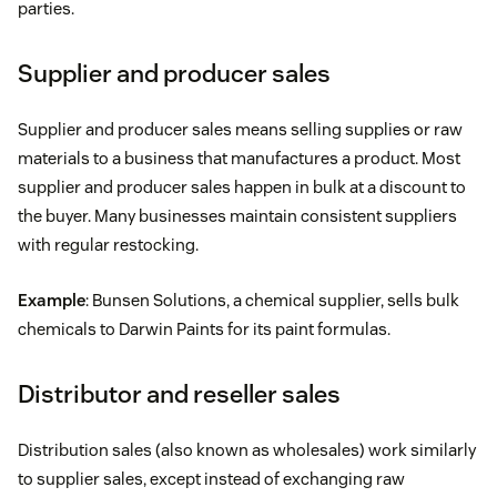
parties.
Supplier and producer sales
Supplier and producer sales means selling supplies or raw
materials to a business that manufactures a product. Most
supplier and producer sales happen in bulk at a discount to
the buyer. Many businesses maintain consistent suppliers
with regular restocking.
Example
: Bunsen Solutions, a chemical supplier, sells bulk
chemicals to Darwin Paints for its paint formulas.
Distributor and reseller sales
Distribution sales (also known as wholesales) work similarly
to supplier sales, except instead of exchanging raw