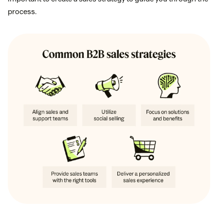
process.