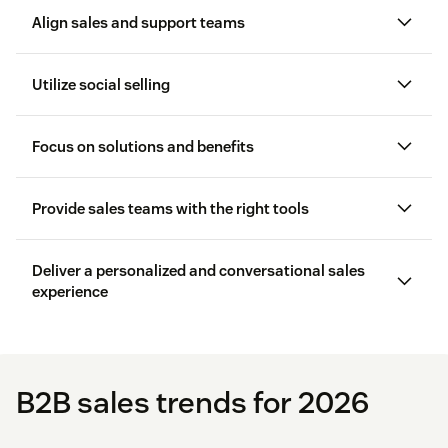
Align sales and support teams
sales and support teams are aligned
Utilize social selling
Focus on solutions and benefits
CRM software
Provide sales teams with the right tools
Deliver a personalized and conversational sales
experience
Reporting and analytics
customer loyalty
sales CRM
Lead tracking software
contact and deal management
B2B sales trends for 2026
software