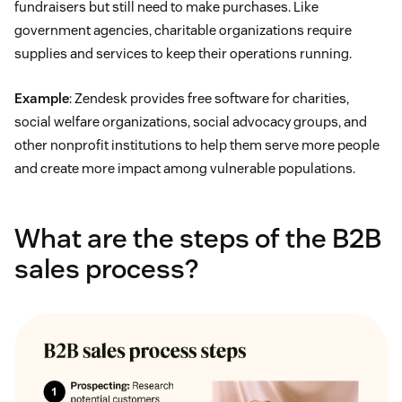
fundraisers but still need to make purchases. Like
government agencies, charitable organizations require
supplies and services to keep their operations running.
Example
: Zendesk provides free software for charities,
social welfare organizations, social advocacy groups, and
other nonprofit institutions to help them serve more people
and create more impact among vulnerable populations.
What are the steps of the B2B
sales process?