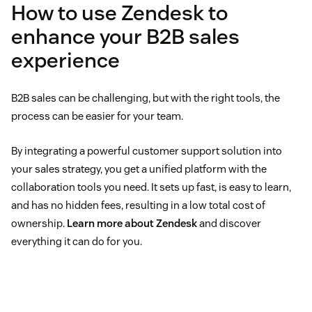
How to use Zendesk to
enhance your B2B sales
experience
B2B sales can be challenging, but with the right tools, the
process can be easier for your team.
By integrating a powerful customer support solution into
your sales strategy, you get a unified platform with the
collaboration tools you need. It sets up fast, is easy to learn,
and has no hidden fees, resulting in a low total cost of
ownership.
Learn more about Zendesk
and discover
everything it can do for you.