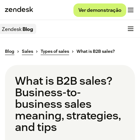
Ver demonstração
Zendesk
Blog
Blog
Sales
Types of sales
What is B2B sales?
What is B2B sales?
Business-to-
business sales
meaning, strategies,
and tips