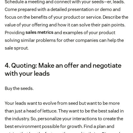
Schedule a meeting and connect with your seeds—er, leads.
Come prepared with a detailed presentation or demo and
focus on the benefits of your product or service. Describe the
value of your offering and how it can solve their pain points.
Providing
sales metrics
and examples of your product
solving similar problems for other companies can help the
sale sprout.
4. Quoting: Make an offer and negotiate
with your leads
Buy the seeds.
Your leads want to evolve from seed but want to be more
than just a head of lettuce. They want to be the best salad in
the industry. So, personalize your interactions to create the
best environment possible for growth. Find a plan and