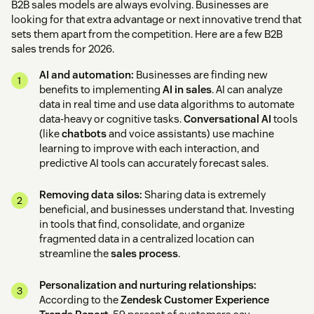
B2B sales models are always evolving. Businesses are
looking for that extra advantage or next innovative trend that
sets them apart from the competition. Here are a few B2B
sales trends for 2026.
AI and automation:
Businesses are finding new
benefits to implementing
AI in sales
. AI can analyze
data in real time and use data algorithms to automate
data-heavy or cognitive tasks.
Conversational AI
tools
(like
chatbots
and voice assistants) use machine
learning to improve with each interaction, and
predictive AI tools can accurately forecast sales.
Removing data silos:
Sharing data is extremely
beneficial, and businesses understand that. Investing
in tools that find, consolidate, and organize
fragmented data in a centralized location can
streamline the
sales process
.
Personalization and nurturing relationships:
According to the
Zendesk Customer Experience