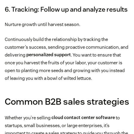
6. Tracking: Follow up and analyze results
Nurture growth until harvest season.
Continuously build the relationship by tracking the
customer’s success, sending proactive communication, and
delivering
personalized support
. You want to ensure that
once you harvest the fruits of your labor, your customer is
open to planting more seeds and growing with you instead
of leaving you with a bowl of wilted lettuce.
Common B2B sales strategies
Whether you’re selling
cloud contact center software
to
startups, small businesses, or large enterprises, it’s
important to create a sales strategy to guide you through the