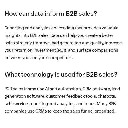
How can data inform B2B sales?
Reporting and analytics collect data that provides valuable
insights into B2B sales. Data can help you create a better
sales strategy, improve lead generation and quality, increase
your return on investment (ROI), and surface comparisons
between you and your competitors.
What technology is used for B2B sales?
B2B sales teams use AI and automation, CRM software, lead
generation software,
customer feedback tools
, chatbots,
self-service
, reporting and analytics, and more. Many B2B
companies use CRMs to keep the sales funnel organized.