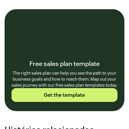
Free sales plan template
The right sales plan can help you see the path to your
business goals and how to reach them. Map out your
sales journey with our free sales plan templates today.
Get the template