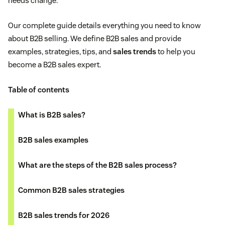
needs change.
Our complete guide details everything you need to know
about B2B selling. We define B2B sales and provide
examples, strategies, tips, and
sales trends
to help you
become a B2B sales expert.
Table of contents
What is B2B sales?
B2B sales examples
What are the steps of the B2B sales process?
Common B2B sales strategies
B2B sales trends for 2026