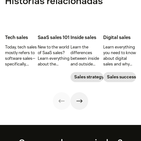
Histórias relacionadas
Tech sales
SaaS sales 101
Inside sales
Digital sales
Today, tech sales
New to the world
Learn the
Learn everything
mostly refers to
of SaaS sales?
differences
you need to know
software sales—
Learn everything
between inside
about digital
specifically,
about the
and outside
sales and why
selling SaaS
software-as-a-
sales—and the
they are
products. But
service sales
responsibilities,
important for
Sales strategy
Sales success
there’s more to
model and the
skill sets, and
your business.
tech sales than
best techniques
tools for each—so
that.
for mastering it.
you can adopt
the right sales
model for your
business.