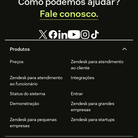
Footer
Como podemos ajudar?
Fale conosco.
Produtos
Preços
Zendesk para atendimento
ao cliente
Zendesk para atendimento
Integrações
ao funcionário
Status do sistema
Entrar
Demonstração
Zendesk para grandes
empresas
Zendesk para pequenas
Zendesk para startups
empresas