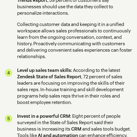
Trends Report
, 59 percent of customers say
businesses should use the data they collect to
personalize interactions.
Collecting customer data and keeping it in a unified
workspace allows sales professionals to continuously
learn from the ongoing conversation, context, and
history. Proactively communicating with customers
and delivering convenient sales experiences can foster
relationships.
Level up sales team skills:
According to the latest
Zendesk State of Sales Report
, 72 percent of sales
leaders are focusing on improving the skills of their
sales reps. In-house training and skill development
programs help sales reps thrive in their roles and
boost employee retention.
Invest in a powerful CRM:
Eight percent of people
surveyed in the State of Sales Report said their
business is increasing its
CRM
and sales tools budget.
Tools like
AI and automation
can enhance efficiency,