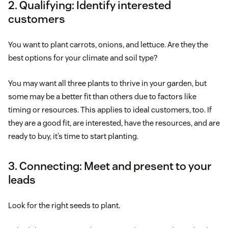
2. Qualifying: Identify interested
customers
You want to plant carrots, onions, and lettuce. Are they the
best options for your climate and soil type?
You may want all three plants to thrive in your garden, but
some may be a better fit than others due to factors like
timing or resources. This applies to ideal customers, too. If
they are a good fit, are interested, have the resources, and are
ready to buy, it’s time to start planting.
3. Connecting: Meet and present to your
leads
Look for the right seeds to plant.