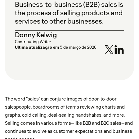
Business-to-business (B2B) sales is
the process of selling products and
services to other businesses.
Donny Kelwig
Contributing Writer
Última atualização em
5 de março de 2026
The word “sales” can conjure images of door-to-door
salespeople, boardrooms of teams reviewing charts and
graphs, cold calling, deal-sealing handshakes, and more.
Selling comes in various forms—like B2B and B2C sales—and
continues to evolve as customer expectations and business