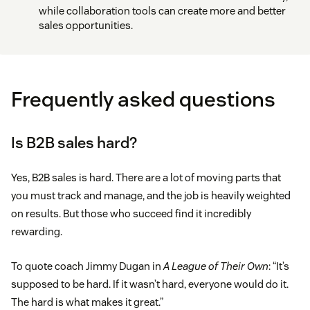
while collaboration tools can create more and better
sales opportunities.
Frequently asked questions
Is B2B sales hard?
Yes, B2B sales is hard. There are a lot of moving parts that
you must track and manage, and the job is heavily weighted
on results. But those who succeed find it incredibly
rewarding.
To quote coach Jimmy Dugan in
A League of Their Own
: “It’s
supposed to be hard. If it wasn’t hard, everyone would do it.
The hard is what makes it great.”