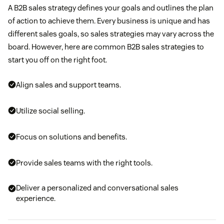
A B2B sales strategy defines your goals and outlines the plan
of action to achieve them. Every business is unique and has
different sales goals, so sales strategies may vary across the
board. However, here are common B2B sales strategies to
start you off on the right foot.
Align sales and support teams.
Utilize social selling.
Focus on solutions and benefits.
Provide sales teams with the right tools.
Deliver a personalized and conversational sales
experience.