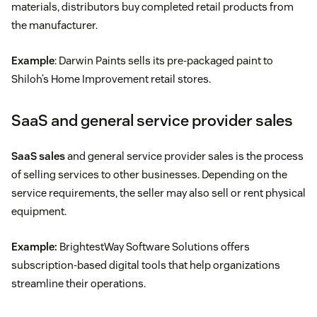
materials, distributors buy completed retail products from
the manufacturer.
Example
: Darwin Paints sells its pre-packaged paint to
Shiloh’s Home Improvement retail stores.
SaaS and general service provider sales
SaaS sales
and general service provider sales is the process
of selling services to other businesses. Depending on the
service requirements, the seller may also sell or rent physical
equipment.
Example:
BrightestWay Software Solutions offers
subscription-based digital tools that help organizations
streamline their operations.