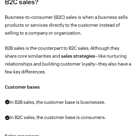
B2C sales?
Business-to-consumer (B2C) sales is when a business sells
products or services directly to the customer instead of
selling to a company or organization.
B2B sales is the counterpart to B2C sales. Although they
share core similarities and
sales strategies
—like nurturing
relationships and building customer loyalty—they also have a
few key differences.
Customer bases
In B2B sales, the customer base is businesses.
In B2C sales, the customer base is consumers.