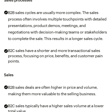
Sales processes
B2B sales cycles are usually more complex. The sales
process often involves multiple touchpoints with detailed
presentations, product demos, meetings, and
negotiations with decision-making teams or stakeholders
to complete the sale. This results in a longer sales cycle.
B2C sales have a shorter and more transactional sales
process, focusing on price, benefits, and customer pain
points.
Sales
B2B sales deals are often higher in price and volume,
making them more valuable to the selling business.
B2C sales typically have a higher sales volume at a lower
total value.