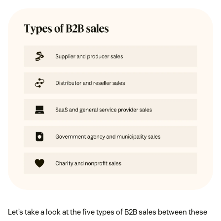
Let’s take a look at the five types of B2B sales between these