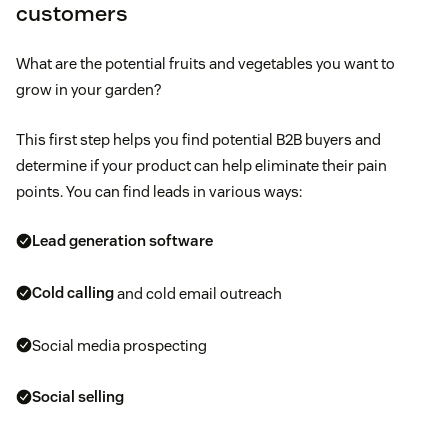
customers
What are the potential fruits and vegetables you want to
grow in your garden?
This first step helps you find potential B2B buyers and
determine if your product can help eliminate their pain
points. You can find leads in various ways:
Lead generation software
Cold calling
and cold email outreach
Social media prospecting
Social selling