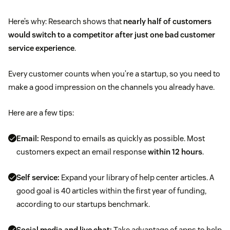
Here’s why: Research shows that
nearly half of customers
would switch to a competitor after just one bad customer
service experience
.
Every customer counts when you’re a startup, so you need to
make a good impression on the channels you already have.
Here are a few tips:
Email:
Respond to emails as quickly as possible. Most
customers expect an email response
within 12 hours
.
Self service:
Expand your library of help center articles. A
good goal is 40 articles within the first year of funding,
according to our startups benchmark.
Social media and live chat:
Take advantage of apps to help