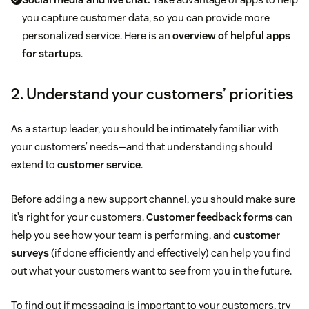
you capture customer data, so you can provide more
personalized service. Here is an
overview of helpful apps
for startups
.
2. Understand your customers’ priorities
As a startup leader, you should be intimately familiar with
your customers’ needs—and that understanding should
extend to
customer service
.
Before adding a new support channel, you should make sure
it’s right for your customers.
Customer feedback forms
can
help you see how your team is performing, and
customer
surveys
(if done efficiently and effectively) can help you find
out what your customers want to see from you in the future.
To find out if messaging is important to your customers, try