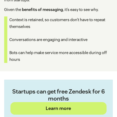
Given the
benefits of messaging
, it’s easy to see why.
Context is retained, so customers don’t have to repeat
themselves
Conversations are engaging and interactive
Bots can help make service more accessible during off
hours
Startups can get free Zendesk for 6
months
Learn more