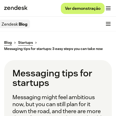
Ver demonstração
Zendesk
Blog
Blog
Startups
Messaging tips for startups: 3 easy steps you can take now
Messaging tips for
startups
Messaging might feel ambitious
now, but you can still plan for it
down the road, and there are more