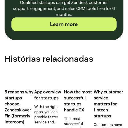
Qualified startups can get Zendesk customer
support, engagement, and sales CRM tools free for 6
months.
Learn more
Histórias relacionadas
5 reasons why
App overview
How the most
Why customer
startups
for startups
successful
service
choose
startups
matters for
With the right
Zendesk over
handle CX
fintech
apps, you can
Fin (formerly
startups
provide faster
The most
Intercom)
service and
successful
Customers have
reduce customer