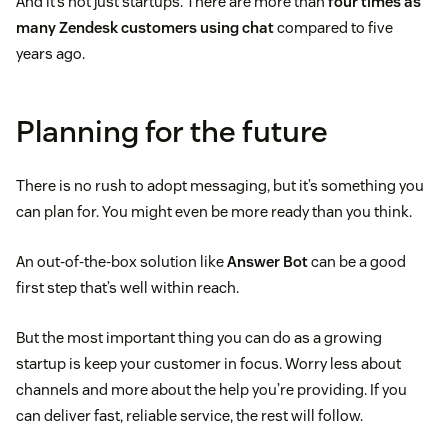
And it’s not just startups. There are more than
four times as
many Zendesk customers using chat
compared to five
years ago.
Planning for the future
There is no rush to adopt messaging, but it’s something you
can plan for. You might even be more ready than you think.
An out-of-the-box solution like
Answer Bot
can be a good
first step that’s well within reach.
But the most important thing you can do as a growing
startup is keep your customer in focus. Worry less about
channels and more about the help you’re providing. If you
can deliver fast, reliable service, the rest will follow.