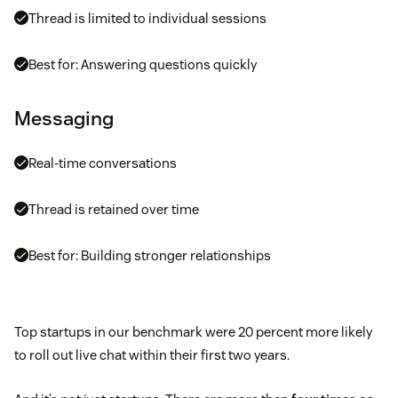
Thread is limited to individual sessions
Best for: Answering questions quickly
Messaging
Real-time conversations
Thread is retained over time
Best for: Building stronger relationships
Top startups in our benchmark were 20 percent more likely
to roll out live chat within their first two years.