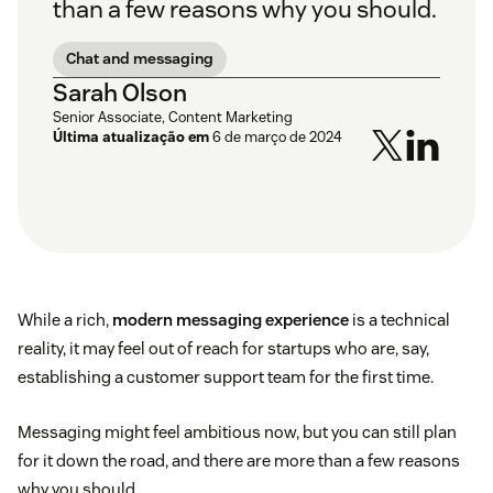
than a few reasons why you should.
Chat and messaging
Sarah Olson
Senior Associate, Content Marketing
Última atualização em
6 de março de 2024
While a rich,
modern messaging experience
is a technical
reality, it may feel out of reach for startups who are, say,
establishing a customer support team for the first time.
Messaging might feel ambitious now, but you can still plan
for it down the road, and there are more than a few reasons
why you should.