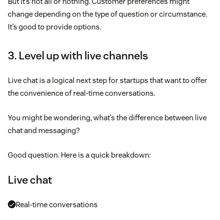
But it’s not all or nothing. Customer preferences might
change depending on the type of question or circumstance.
It’s good to provide options.
3. Level up with live channels
Live chat is a logical next step for startups that want to offer
the convenience of real-time conversations.
You might be wondering, what’s the difference between live
chat and messaging?
Good question. Here is a quick breakdown:
Live chat
Real-time conversations