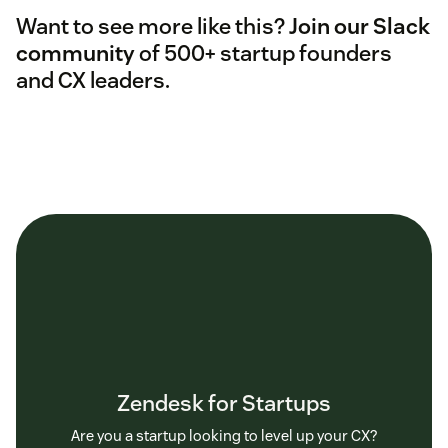
Want to see more like this?
Join our Slack
community
of 500+ startup founders
and CX leaders.
Zendesk for Startups
Are you a startup looking to level up your CX?