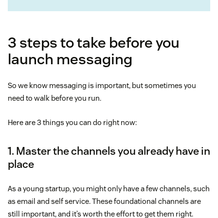
3 steps to take before you
launch messaging
So we know messaging is important, but sometimes you
need to walk before you run.
Here are 3 things you can do right now:
1. Master the channels you already have in
place
As a young startup, you might only have a few channels, such
as email and self service. These foundational channels are
still important, and it’s worth the effort to get them right.