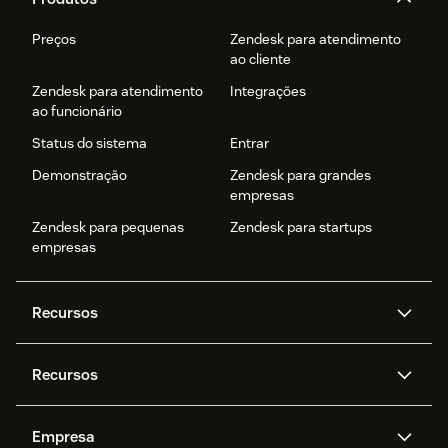
Preços
Zendesk para atendimento
ao cliente
Zendesk para atendimento
Integrações
ao funcionário
Status do sistema
Entrar
Demonstração
Zendesk para grandes
empresas
Zendesk para pequenas
Zendesk para startups
empresas
Recursos
Agentes de IA
Copilot
Recursos
Zendesk AI
Mensagens e chat em tempo
real
Central de Ajuda
Segurança
Empresa
Privacidade e proteção de
Base de conhecimento
API e desenvolvedores
Blog