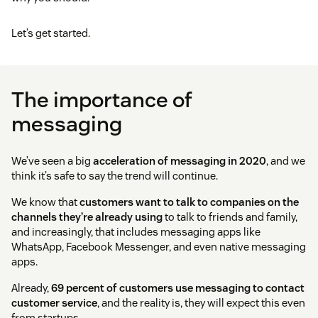
Let’s get started.
The importance of
messaging
We’ve seen a big
acceleration of messaging in 2020
, and we
think it’s safe to say the trend will continue.
We know that
customers want to talk to companies on the
channels they’re already using
to talk to friends and family,
and increasingly, that includes messaging apps like
WhatsApp, Facebook Messenger, and even native messaging
apps.
Already,
69 percent of customers use messaging to contact
customer service
, and the reality is, they will expect this even
from startups.