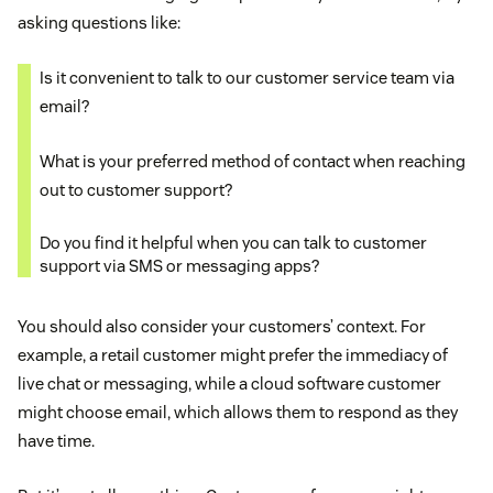
asking questions like:
Is it convenient to talk to our customer service team via
email?
What is your preferred method of contact when reaching
out to customer support?
Do you find it helpful when you can talk to customer
support via SMS or messaging apps?
You should also consider your customers’ context. For
example, a retail customer might prefer the immediacy of
live chat or messaging, while a cloud software customer
might choose email, which allows them to respond as they
have time.