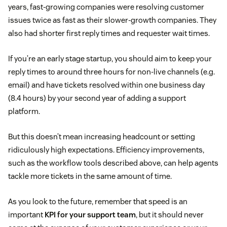
years, fast-growing companies were resolving customer
issues twice as fast as their slower-growth companies. They
also had shorter first reply times and requester wait times.
If you’re an early stage startup, you should aim to keep your
reply times to around three hours for non-live channels (e.g.
email) and have tickets resolved within one business day
(8.4 hours) by your second year of adding a support
platform.
But this doesn’t mean increasing headcount or setting
ridiculously high expectations. Efficiency improvements,
such as the workflow tools described above, can help agents
tackle more tickets in the same amount of time.
As you look to the future, remember that speed is an
important
KPI for your support team
, but it should never