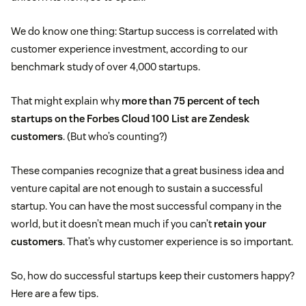
We do know one thing: Startup success is correlated with
customer experience investment, according to our
benchmark study of over 4,000 startups.
That might explain why
more than 75 percent of tech
startups on the Forbes Cloud 100 List are Zendesk
customers
. (But who’s counting?)
These companies recognize that a great business idea and
venture capital are not enough to sustain a successful
startup. You can have the most successful company in the
world, but it doesn’t mean much if you can’t
retain your
customers
. That’s why customer experience is so important.
So, how do successful startups keep their customers happy?
Here are a few tips.