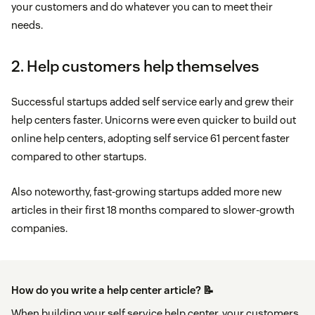
your customers and do whatever you can to meet their
needs.
2. Help customers help themselves
Successful startups added self service early and grew their
help centers faster. Unicorns were even quicker to build out
online help centers, adopting self service 61 percent faster
compared to other startups.
Also noteworthy, fast-growing startups added more new
articles in their first 18 months compared to slower-growth
companies.
How do you write a help center article? 📝
When building your self service help center, your customers