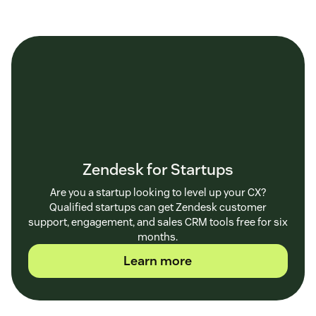
Zendesk for Startups
Are you a startup looking to level up your CX?
Qualified startups can get Zendesk customer
support, engagement, and sales CRM tools free for six
months.
Learn more