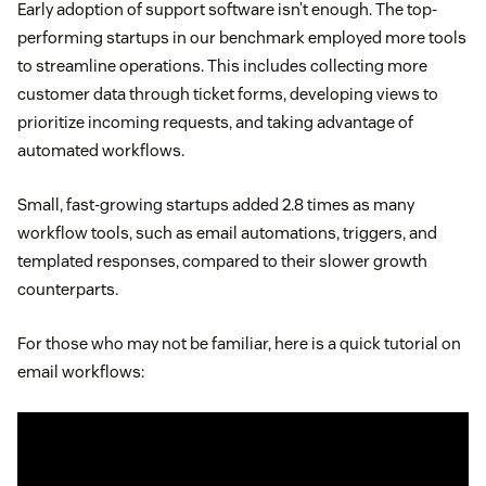
Early adoption of support software isn’t enough. The top-
performing startups in our benchmark employed more tools
to streamline operations. This includes collecting more
customer data through ticket forms, developing views to
prioritize incoming requests, and taking advantage of
automated workflows.
Small, fast-growing startups added 2.8 times as many
workflow tools, such as email automations, triggers, and
templated responses, compared to their slower growth
counterparts.
For those who may not be familiar, here is a quick tutorial on
email workflows: