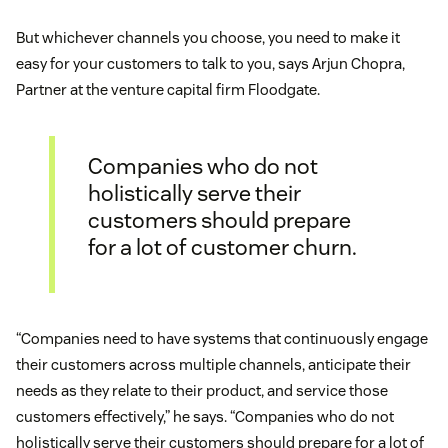
But whichever channels you choose, you need to make it
easy for your customers to talk to you, says Arjun Chopra,
Partner at the venture capital firm Floodgate.
Companies who do not
holistically serve their
customers should prepare
for a lot of customer churn.
“Companies need to have systems that continuously engage
their customers across multiple channels, anticipate their
needs as they relate to their product, and service those
customers effectively,” he says. “Companies who do not
holistically serve their customers should prepare for a lot of