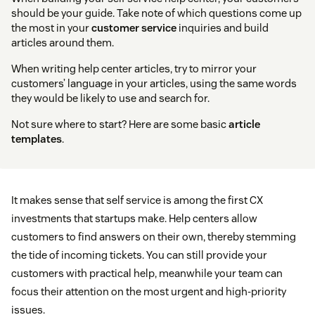
should be your guide. Take note of which questions come up
the most in your
customer service
inquiries and build
articles around them.
When writing help center articles, try to mirror your
customers’ language in your articles, using the same words
they would be likely to use and search for.
Not sure where to start? Here are some basic
article
templates
.
It makes sense that self service is among the first CX
investments that startups make. Help centers allow
customers to find answers on their own, thereby stemming
the tide of incoming tickets. You can still provide your
customers with practical help, meanwhile your team can
focus their attention on the most urgent and high-priority
issues.