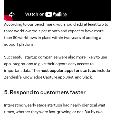
According to our benchmark, you should add at least two to
three workflow tools per month and expect to have more
than 60 workflows in place within two years of adding a
support platform.
Successful startup companies were also more likely to use
app integrations to give their agents easy access to
important data. The
most popular apps for startups
include
Zendesk’s Knowledge Capture app, JIRA, and Slack.
5. Respond to customers faster
Interestingly, early stage startups had nearly identical wait
times, whether they were fast-growing or not. But by two