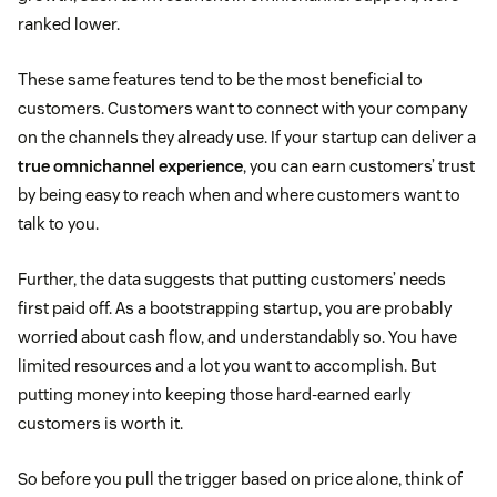
ranked lower.
These same features tend to be the most beneficial to
customers. Customers want to connect with your company
on the channels they already use. If your startup can deliver a
true omnichannel experience
, you can earn customers’ trust
by being easy to reach when and where customers want to
talk to you.
Further, the data suggests that putting customers’ needs
first paid off. As a bootstrapping startup, you are probably
worried about cash flow, and understandably so. You have
limited resources and a lot you want to accomplish. But
putting money into keeping those hard-earned early
customers is worth it.
So before you pull the trigger based on price alone, think of