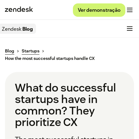
Ver demonstração
Zendesk
Blog
Blog
Startups
How the most successful startups handle CX
What do successful
startups have in
common? They
prioritize CX