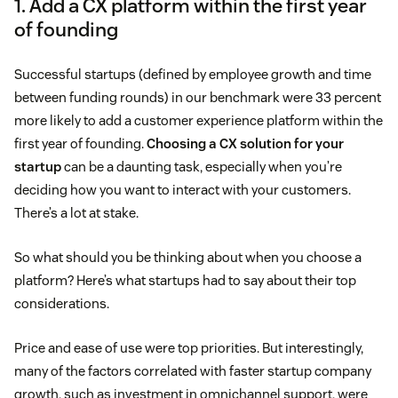
1. Add a CX platform within the first year
of founding
Successful startups (defined by employee growth and time
between funding rounds) in our benchmark were 33 percent
more likely to add a customer experience platform within the
first year of founding.
Choosing a CX solution for your
startup
can be a daunting task, especially when you’re
deciding how you want to interact with your customers.
There’s a lot at stake.
So what should you be thinking about when you choose a
platform? Here’s what startups had to say about their top
considerations.
Price and ease of use were top priorities. But interestingly,
many of the factors correlated with faster startup company
growth, such as investment in omnichannel support, were