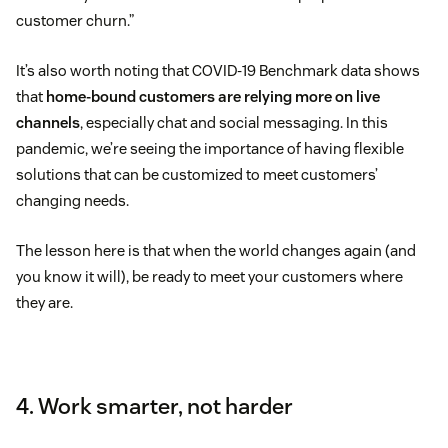
customer churn.”
It’s also worth noting that COVID-19 Benchmark data shows
that
home-bound customers are relying more on live
channels
, especially chat and social messaging. In this
pandemic, we’re seeing the importance of having flexible
solutions that can be customized to meet customers’
changing needs.
The lesson here is that when the world changes again (and
you know it will), be ready to meet your customers where
they are.
4. Work smarter, not harder