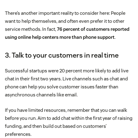
There’s another important reality to consider here: People
want to help themselves, and often even prefer it to other
service methods. In fact,
76 percent of customers reported
using online help centers more than phone support
.
3. Talk to your customers in real time
Successful startups were 20 percent more likely to add live
chat in their first two years. Live channels such as chat and
phone can help you solve customer issues faster than
asynchronous channels like email.
If you have limited resources, remember that you can walk
before you run. Aim to add chat within the first year of raising
funding, and then build out based on customers’
preferences.