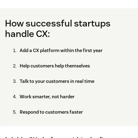
How successful startups
handle CX:
Add a CX platform within the first year
Help customers help themselves
Talk to your customers in real time
Work smarter, not harder
Respond to customers faster