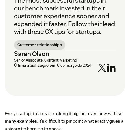
The most successful startups in
our benchmark invested in their
customer experience sooner and
expanded it faster. Follow their lead
with these CX tips for startups.
Customer relationships
Sarah Olson
Senior Associate, Content Marketing
Última atualização em
16 de março de 2024
Every startup dreams of making it big, but even now with
so
many examples
, it’s difficult to pinpoint what exactly gives a
unicorn its horn, so to speak.