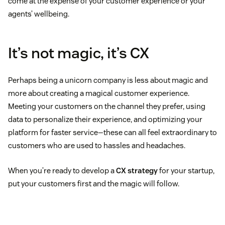
come at the expense of your customer experience or your
agents’ wellbeing.
It’s not magic, it’s CX
Perhaps being a unicorn company is less about magic and
more about creating a magical customer experience.
Meeting your customers on the channel they prefer, using
data to personalize their experience, and optimizing your
platform for faster service—these can all feel extraordinary to
customers who are used to hassles and headaches.
When you’re ready to develop a
CX strategy
for your startup,
put your customers first and the magic will follow.