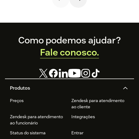
help.
Footer
Como podemos ajudar?
Fale conosco.
Produtos
Preços
Zendesk para atendimento
ao cliente
Zendesk para atendimento
Integrações
ao funcionário
Status do sistema
Entrar