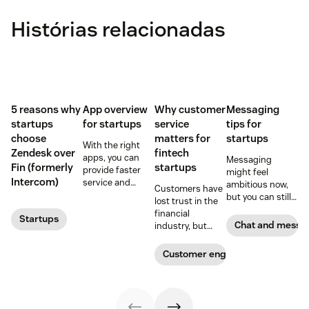
Histórias relacionadas
5 reasons why
App overview
Why customer
Messaging
startups
for startups
service
tips for
choose
matters for
startups
With the right
Zendesk over
fintech
apps, you can
Messaging
Fin (formerly
startups
provide faster
might feel
Intercom)
service and
ambitious now,
Customers have
reduce customer
but you can still
lost trust in the
effort. Get
plan for it down
financial
Startups
started with
the road, and
Chat and messa
industry, but
these app
there are more
fintech startups
recommendations
than a few
are changing the
Customer engagement
for startups.
reasons why you
narrative. Find
should.
out how a strong
customer service
strategy can