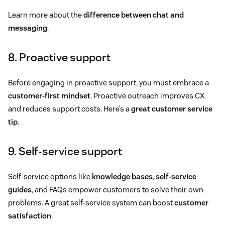
Learn more about the
difference between chat and
messaging
.
8. Proactive support
Before engaging in proactive support, you must embrace a
customer-first mindset
. Proactive outreach improves CX
and reduces support costs. Here’s a
great customer service
tip
.
9. Self-service support
Self-service options like
knowledge bases
,
self-service
guides
, and FAQs empower customers to solve their own
problems. A great self-service system can boost
customer
satisfaction
.