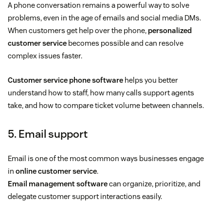
A phone conversation remains a powerful way to solve
problems, even in the age of emails and social media DMs.
When customers get help over the phone,
personalized
customer service
becomes possible and can resolve
complex issues faster.
Customer service phone software
helps you better
understand how to staff, how many calls support agents
take, and how to compare ticket volume between channels.
5. Email support
Email is one of the most common ways businesses engage
in
online customer service
.
Email management software
can organize, prioritize, and
delegate customer support interactions easily.