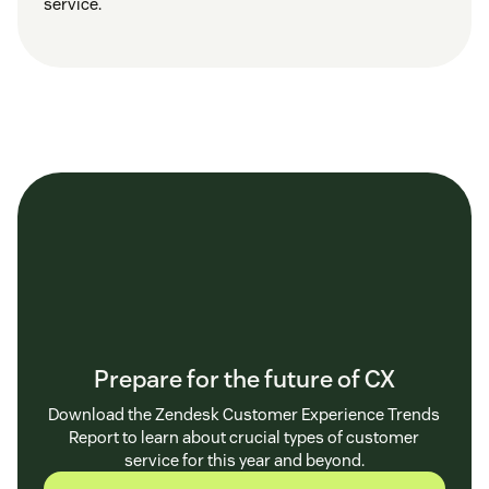
service.
Prepare for the future of CX
Download the Zendesk Customer Experience Trends
Report to learn about crucial types of customer
service for this year and beyond.