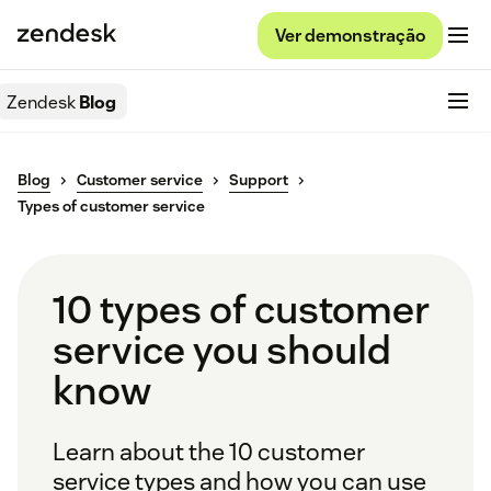
Ver demonstração
Zendesk
Blog
Blog
Customer service
Support
Types of customer service
10 types of customer
service you should
know
Learn about the 10 customer
service types and how you can use