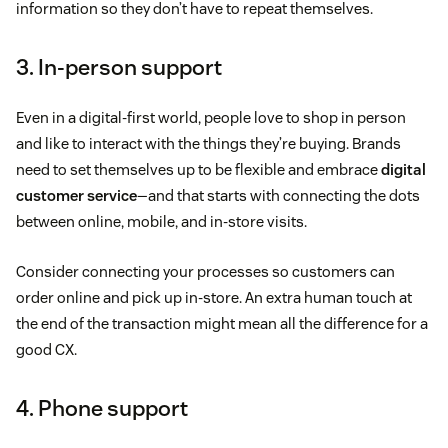
information so they don’t have to repeat themselves.
3. In-person support
Even in a digital-first world, people love to shop in person
and like to interact with the things they’re buying. Brands
need to set themselves up to be flexible and embrace
digital
customer service
—and that starts with connecting the dots
between online, mobile, and in-store visits.
Consider connecting your processes so customers can
order online and pick up in-store. An extra human touch at
the end of the transaction might mean all the difference for a
good CX.
4. Phone support