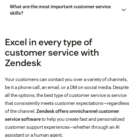
What are the most important customer service
skills?
Empathetic
customer service skills
Fast
Excel in every type of
Empathy
Solves the customer’s problem completely
customer service with
Zendesk
Efficiency
customer service
management (CSM)
Speed
Your customers can contact you over a variety of channels,
be it a phone call, an email, or a DM on social media. Despite
Proactivity
all the options, the best type of customer service is service
that consistently meets customer expectations—regardless
of the channel.
Zendesk offers omnichannel customer
service software
to help you create fast and personalized
customer support experiences—whether through an AI
assistant or a human agent.