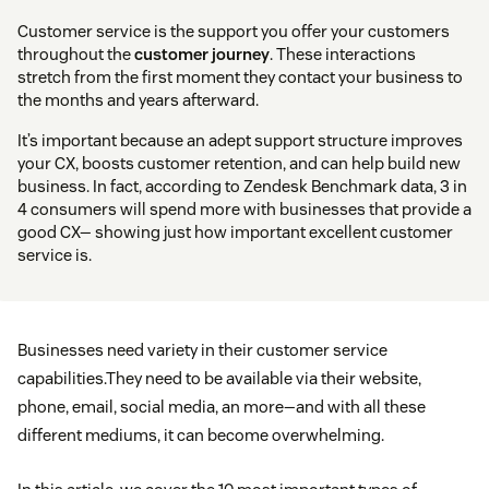
Customer service is the support you offer your customers
throughout the
customer journey
. These interactions
stretch from the first moment they contact your business to
the months and years afterward.
It’s important because an adept support structure improves
your CX, boosts customer retention, and can help build new
business. In fact, according to Zendesk Benchmark data, 3 in
4 consumers will spend more with businesses that provide a
good CX— showing just how important excellent customer
service is.
Businesses need variety in their customer service
capabilities.They need to be available via their website,
phone, email, social media, an more—and with all these
different mediums, it can become overwhelming.