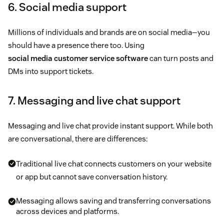
6. Social media support
Millions of individuals and brands are on social media—you
should have a presence there too. Using
social media customer service software
can turn posts and
DMs into support tickets.
7. Messaging and live chat support
Messaging and live chat provide instant support. While both
are conversational, there are differences:
Traditional live chat connects customers on your website
or app but cannot save conversation history.
Messaging allows saving and transferring conversations
across devices and platforms.