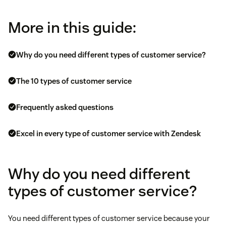
More in this guide:
Why do you need different types of customer service?
The 10 types of customer service
Frequently asked questions
Excel in every type of customer service with Zendesk
Why do you need different
types of customer service?
You need different types of customer service because your