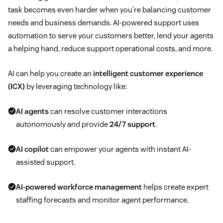
task becomes even harder when you’re balancing customer
needs and business demands. AI-powered support uses
automation to serve your customers better, lend your agents
a helping hand, reduce support operational costs, and more.
AI can help you create an
intelligent customer experience
(ICX)
by leveraging technology like:
AI agents
can resolve customer interactions
autonomously and provide
24/7 support
.
AI copilot
can empower your agents with instant AI-
assisted support.
AI-powered workforce management
helps create expert
staffing forecasts and monitor agent performance.