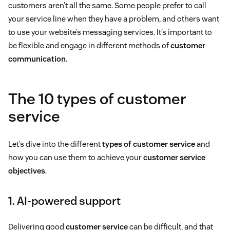
customers aren’t all the same. Some people prefer to call
your service line when they have a problem, and others want
to use your website’s messaging services. It’s important to
be flexible and engage in different methods of
customer
communication
.
The 10 types of customer
service
Let’s dive into the different
types of customer service
and
how you can use them to achieve your
customer service
objectives
.
1. AI-powered support
Delivering good
customer service
can be difficult, and that