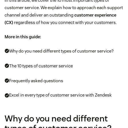
In this article, we cover the 10 most important types of
customer service. We explain how to approach each support
channel and deliver an outstanding
customer experience
(CX)
regardless of how you connect with your customers.
More in this guide:
Why do you need different types of customer service?
The 10 types of customer service
Frequently asked questions
Excel in every type of customer service with Zendesk
Why do you need different