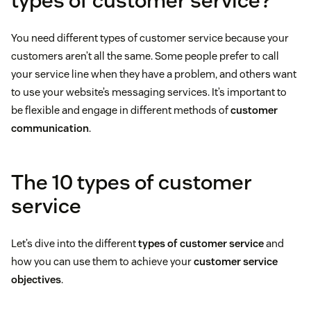
types of customer service?
You need different types of customer service because your
customers aren’t all the same. Some people prefer to call
your service line when they have a problem, and others want
to use your website’s messaging services. It’s important to
be flexible and engage in different methods of
customer
communication
.
The 10 types of customer
service
Let’s dive into the different
types of customer service
and
how you can use them to achieve your
customer service
objectives
.