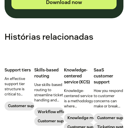
Download now
Histórias relacionadas
Support tiers
Skills-based
Knowledge-
SaaS
routing
centered
customer
An effective
service (KCS)
support
support tier
Use skills-based
structure is
routing to
Knowledge-
How you respond
critical to
streamline ticket
centered service
to customer
optimize
handling and
is a methodology
concerns can
customer
ensure
Customer support
where
make or break
experience and
customers speak
knowledge is
your business.
Workflow efficiency
employee
to the agent best
continuously
Learn about
Knowledge management
Customer suppo
retention. Learn
equipped to
Customer support
created and
SaaS customer
about the five
resolve their
updated as part
Customer support
support and
Ticketing syste