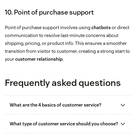
10. Point of purchase support
Point of purchase support involves using
chatbots
or direct
communication to resolve last-minute concerns about
shipping, pricing, or product info. This ensures a smoother
transition from visitor to customer, creating a strong start to
your
customer relationship
.
Frequently asked questions
What are the 4 basics of customer service?
What type of customer service should you choose?
Personalized