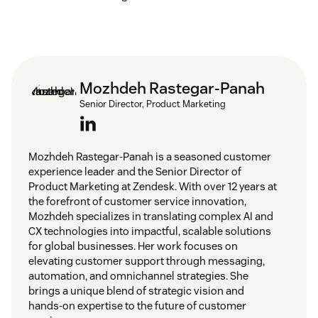
Mozhdeh Rastegar-Panah
Senior Director, Product Marketing
Mozhdeh Rastegar-Panah is a seasoned customer
experience leader and the Senior Director of
Product Marketing at Zendesk. With over 12 years at
the forefront of customer service innovation,
Mozhdeh specializes in translating complex AI and
CX technologies into impactful, scalable solutions
for global businesses. Her work focuses on
elevating customer support through messaging,
automation, and omnichannel strategies. She
brings a unique blend of strategic vision and
hands-on expertise to the future of customer