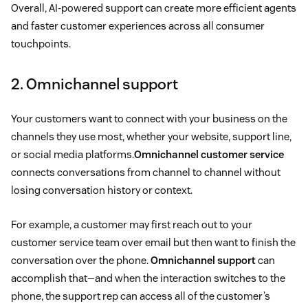
Overall, AI-powered support can create more efficient agents
and faster customer experiences across all consumer
touchpoints.
2. Omnichannel support
Your customers want to connect with your business on the
channels they use most, whether your website, support line,
or social media platforms.
Omnichannel customer service
connects conversations from channel to channel without
losing conversation history or context.
For example, a customer may first reach out to your
customer service team over email but then want to finish the
conversation over the phone.
Omnichannel support
can
accomplish that—and when the interaction switches to the
phone, the support rep can access all of the customer’s