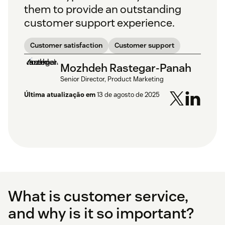
them to provide an outstanding
customer support experience.
Customer satisfaction
Customer support
Mozhdeh Rastegar-Panah
Senior Director, Product Marketing
Última atualização em
13 de agosto de 2025
What is customer service,
and why is it so important?