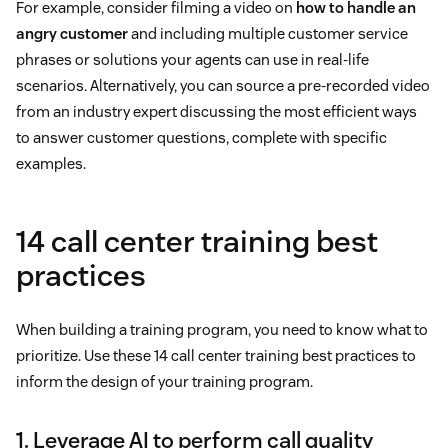
For example, consider filming a video on
how to handle an
angry customer
and including multiple customer service
phrases or solutions your agents can use in real-life
scenarios. Alternatively, you can source a pre-recorded video
from an industry expert discussing the most efficient ways
to answer customer questions, complete with specific
examples.
14 call center training best
practices
When building a training program, you need to know what to
prioritize. Use these 14 call center training best practices to
inform the design of your training program.
1. Leverage AI to perform call quality