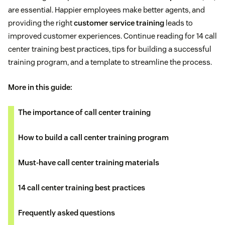
are essential. Happier employees make better agents, and
providing the right
customer service training
leads to
improved customer experiences. Continue reading for 14 call
center training best practices, tips for building a successful
training program, and a template to streamline the process.
More in this guide:
The importance of call center training
How to build a call center training program
Must-have call center training materials
14 call center training best practices
Frequently asked questions