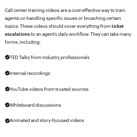
Call center training videos are a cost-effective way to train
agents on handling specific issues or broaching certain
topics. These videos should cover everything from
ticket
escalations
to an agent’s daily workflow. They can take many
forms, including:
TED Talks from industry professionals
Internal recordings
YouTube videos from trusted sources
Whiteboard discussions
Animated and story-focused videos