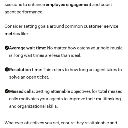
sessions to enhance
employee engagement
and boost
agent performance.
Consider setting goals around common
customer service
metrics
like:
Average wait time:
No matter how catchy your hold music
is, long wait times are less than ideal.
Resolution time:
This refers to how long an agent takes to
solve an open ticket.
Missed calls:
Setting attainable objectives for total missed
calls motivates your agents to improve their multitasking
and organizational skills.
Whatever objectives you set, ensure they’re attainable and