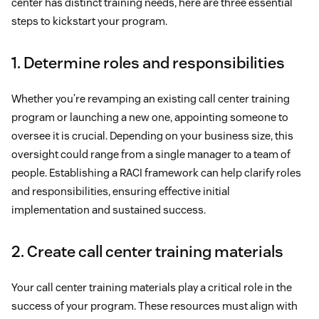
center has distinct training needs, here are three essential
steps to kickstart your program.
1. Determine roles and responsibilities
Whether you’re revamping an existing call center training
program or launching a new one, appointing someone to
oversee it is crucial. Depending on your business size, this
oversight could range from a single manager to a team of
people. Establishing a RACI framework can help clarify roles
and responsibilities, ensuring effective initial
implementation and sustained success.
2. Create call center training materials
Your call center training materials play a critical role in the
success of your program. These resources must align with