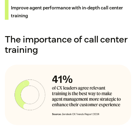
Improve agent performance with in-depth call center
training
The importance of call center
training