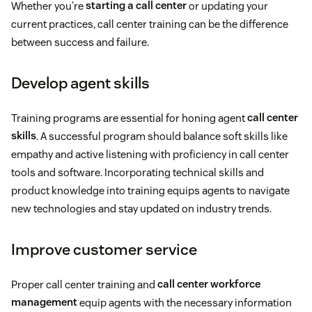
Whether you’re
starting a call center
or updating your
current practices, call center training can be the difference
between success and failure.
Develop agent skills
Training programs are essential for honing agent
call center
skills
. A successful program should balance soft skills like
empathy and active listening with proficiency in call center
tools and software. Incorporating technical skills and
product knowledge into training equips agents to navigate
new technologies and stay updated on industry trends.
Improve customer service
Proper call center training and
call center workforce
management
equip agents with the necessary information