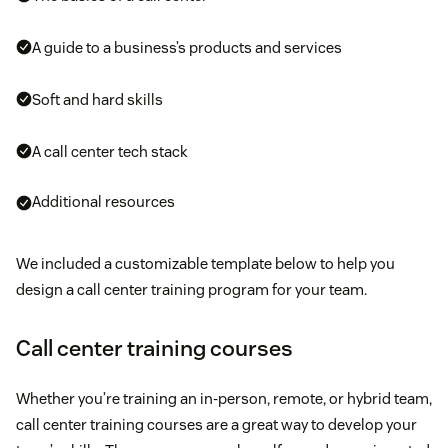
A guide to a business’s products and services
Soft and hard skills
A call center tech stack
Additional resources
We included a customizable template below to help you
design a call center training program for your team.
Call center training courses
Whether you’re training an in-person, remote, or hybrid team,
call center training courses are a great way to develop your