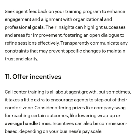
Seek agent feedback on your training program to enhance
engagement and alignment with organizational and
professional goals. Their insights can highlight successes
and areas for improvement, fostering an open dialogue to
refine sessions effectively. Transparently communicate any
constraints that may prevent specific changes to maintain
trust and clarity.
11. Offer incentives
Call center training is all about agent growth, but sometimes,
it takes a little extra to encourage agents to step out of their
comfort zone. Consider offering prizes like company swag
for reaching certain outcomes, like lowering wrap-up or
average handle times
. Incentives can also be commission-
based, depending on your business’s pay scale.