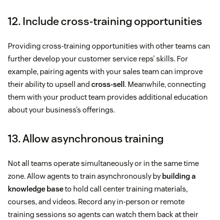
12. Include cross-training opportunities
Providing cross-training opportunities with other teams can
further develop your customer service reps’ skills. For
example, pairing agents with your sales team can improve
their ability to upsell and
cross-sell
. Meanwhile, connecting
them with your product team provides additional education
about your business’s offerings.
13. Allow asynchronous training
Not all teams operate simultaneously or in the same time
zone. Allow agents to train asynchronously by
building a
knowledge base
to hold call center training materials,
courses, and videos. Record any in-person or remote
training sessions so agents can watch them back at their