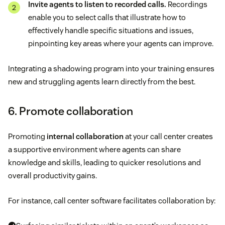
Invite agents to listen to recorded calls.
Recordings
enable you to select calls that illustrate how to
effectively handle specific situations and issues,
pinpointing key areas where your agents can improve.
Integrating a shadowing program into your training ensures
new and struggling agents learn directly from the best.
6. Promote collaboration
Promoting
internal collaboration
at your call center creates
a supportive environment where agents can share
knowledge and skills, leading to quicker resolutions and
overall productivity gains.
For instance, call center software facilitates collaboration by: