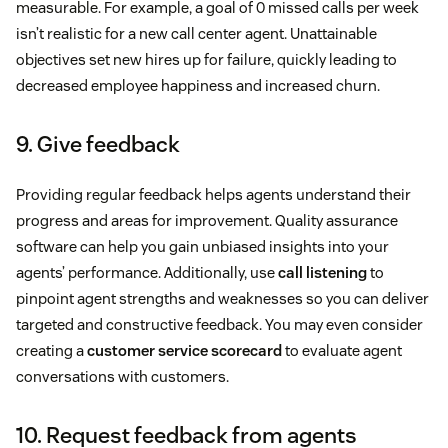
measurable. For example, a goal of 0 missed calls per week
isn’t realistic for a new call center agent. Unattainable
objectives set new hires up for failure, quickly leading to
decreased employee happiness and increased churn.
9. Give feedback
Providing regular feedback helps agents understand their
progress and areas for improvement. Quality assurance
software can help you gain unbiased insights into your
agents’ performance. Additionally, use
call listening
to
pinpoint agent strengths and weaknesses so you can deliver
targeted and constructive feedback. You may even consider
creating a
customer service scorecard
to evaluate agent
conversations with customers.
10. Request feedback from agents