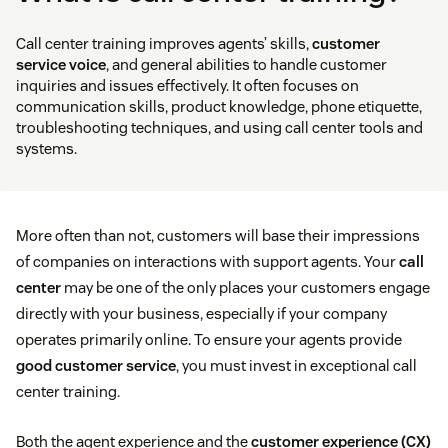
Call center training improves agents’ skills,
customer
service voice
, and general abilities to handle customer
inquiries and issues effectively. It often focuses on
communication skills, product knowledge, phone etiquette,
troubleshooting techniques, and using call center tools and
systems.
More often than not, customers will base their impressions
of companies on interactions with support agents. Your
call
center
may be one of the only places your customers engage
directly with your business, especially if your company
operates primarily online. To ensure your agents provide
good customer service
, you must invest in exceptional call
center training.
Both the agent experience and the
customer experience (CX)