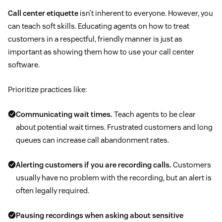
Call center etiquette
isn’t inherent to everyone. However, you
can teach soft skills. Educating agents on how to treat
customers in a respectful, friendly manner is just as
important as showing them how to use your call center
software.
Prioritize practices like:
Communicating wait times.
Teach agents to be clear
about potential wait times. Frustrated customers and long
queues can increase call abandonment rates.
Alerting customers if you are recording calls.
Customers
usually have no problem with the recording, but an alert is
often legally required.
Pausing recordings when asking about sensitive