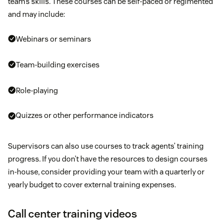
team’s skills. These courses can be self-paced or regimented
and may include:
Webinars or seminars
Team-building exercises
Role-playing
Quizzes or other performance indicators
Supervisors can also use courses to track agents’ training
progress. If you don’t have the resources to design courses
in-house, consider providing your team with a quarterly or
yearly budget to cover external training expenses.
Call center training videos