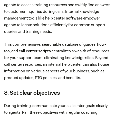
agents to access training resources and swiftly find answers
to customer inquiries during calls. Internal knowledge
management tools like
help center software
empower
agents to locate solutions efficiently for common support
queries and training needs.
This comprehensive, searchable database of guides, how-
tos, and
call center scripts
centralizes a wealth of resources
for your support team, eliminating knowledge silos. Beyond
call center resources, an internal help center can also house
information on various aspects of your business, such as
product updates, PTO policies, and benefits.
8. Set clear objectives
During training, communicate your call center goals clearly
to agents. Pair these objectives with regular coaching