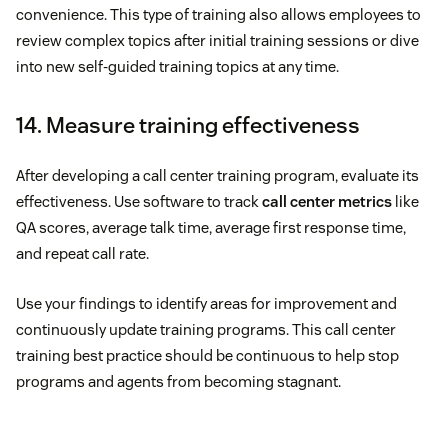
convenience. This type of training also allows employees to
review complex topics after initial training sessions or dive
into new self-guided training topics at any time.
14. Measure training effectiveness
After developing a call center training program, evaluate its
effectiveness. Use software to track
call center metrics
like
QA scores, average talk time, average first response time,
and repeat call rate.
Use your findings to identify areas for improvement and
continuously update training programs. This call center
training best practice should be continuous to help stop
programs and agents from becoming stagnant.