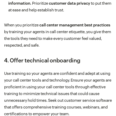
information.
Prioritize
customer data privacy
to put them
at ease and help establish trust.
When you prioritize
call center management best practices
by training your agents in call center etiquette, you give them
the tools they need to make every customer feel valued,
respected, and safe.
4. Offer technical onboarding
Use training so your agents are confident and adept at using
your call center tools and technology. Ensure your agents are
proficient in using your call center tools through effective
training to minimize technical issues that could cause
unnecessary hold times. Seek out customer service software
that offers comprehensive training courses, webinars, and
certifications to empower your team.