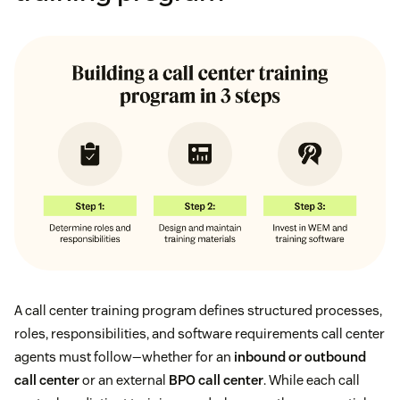
A call center training program defines structured processes,
roles, responsibilities, and software requirements call center
agents must follow—whether for an
inbound or outbound
call center
or an external
BPO call center
. While each call