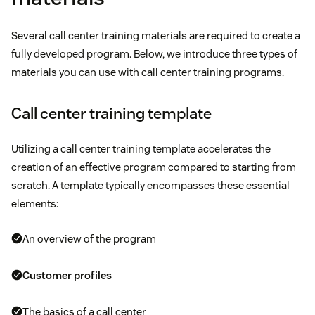
Several call center training materials are required to create a
fully developed program. Below, we introduce three types of
materials you can use with call center training programs.
Call center training template
Utilizing a call center training template accelerates the
creation of an effective program compared to starting from
scratch. A template typically encompasses these essential
elements:
An overview of the program
Customer profiles
The basics of a call center