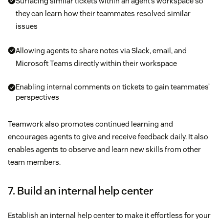
Surfacing similar tickets within an agent’s workspace so
they can learn how their teammates resolved similar
issues
Allowing agents to share notes via Slack, email, and
Microsoft Teams directly within their workspace
Enabling internal comments on tickets to gain teammates’
perspectives
Teamwork also promotes continued learning and
encourages agents to give and receive feedback daily. It also
enables agents to observe and learn new skills from other
team members.
7. Build an internal help center
Establish an internal help center to make it effortless for your