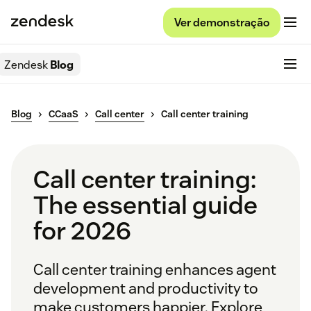
Ver demonstração
Zendesk
Blog
Blog
CCaaS
Call center
Call center training
Call center training:
The essential guide
for 2026
Call center training enhances agent
development and productivity to
make customers happier. Explore