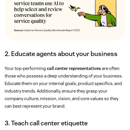
2. Educate agents about your business
Your top-performing
call center representatives
are often
those who possess a deep understanding of your business.
Educate them on your internal goals, product specifics, and
industry trends. Additionally, ensure they grasp your
company culture, mission, vision, and core values so they
can best represent your brand.
3. Teach call center etiquette