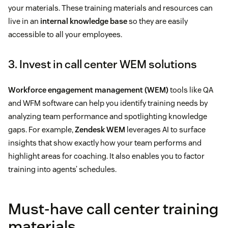
your materials. These training materials and resources can
live in an
internal knowledge base
so they are easily
accessible to all your employees.
3. Invest in call center WEM solutions
Workforce engagement management (WEM)
tools like QA
and WFM software can help you identify training needs by
analyzing team performance and spotlighting knowledge
gaps. For example,
Zendesk WEM
leverages AI to surface
insights that show exactly how your team performs and
highlight areas for coaching. It also enables you to factor
training into agents’ schedules.
Must-have call center training
materials