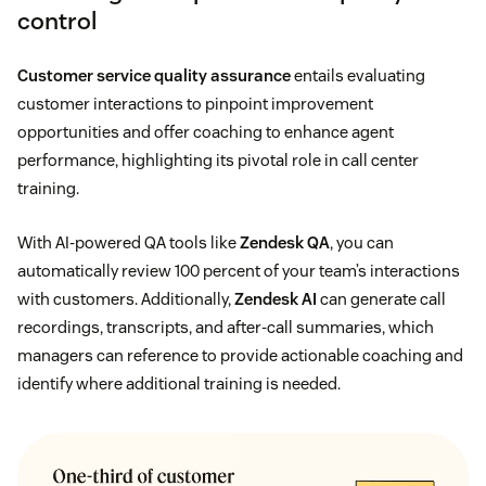
control
Customer service quality assurance
entails evaluating
customer interactions to pinpoint improvement
opportunities and offer coaching to enhance agent
performance, highlighting its pivotal role in call center
training.
With AI-powered QA tools like
Zendesk QA
, you can
automatically review 100 percent of your team’s interactions
with customers. Additionally,
Zendesk AI
can generate call
recordings, transcripts, and after-call summaries, which
managers can reference to provide actionable coaching and
identify where additional training is needed.