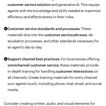
customer service solution
and generative AI. This equips
agents with the knowledge and skills needed to maximize
efficiency and effectiveness in their roles.
Customer service standards and processes:
These
materials dive into the
customer service phrases
, de-
escalation processes, and other standards necessary for
an agent’s day-to-day.
Support channel best practices:
For businesses offering
omnichannel customer service
, these materials provide
in-depth training for handling
customer interactions
on
all channels. Create training materials for every channel
your agents touch, including phone, chat, email, and social
media.
Consider creating written, audio, and visual elements for