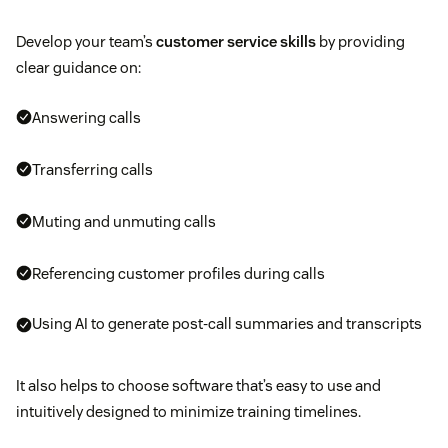
Develop your team’s
customer service skills
by providing
clear guidance on:
Answering calls
Transferring calls
Muting and unmuting calls
Referencing customer profiles during calls
Using AI to generate post-call summaries and transcripts
It also helps to choose software that’s easy to use and
intuitively designed to minimize training timelines.