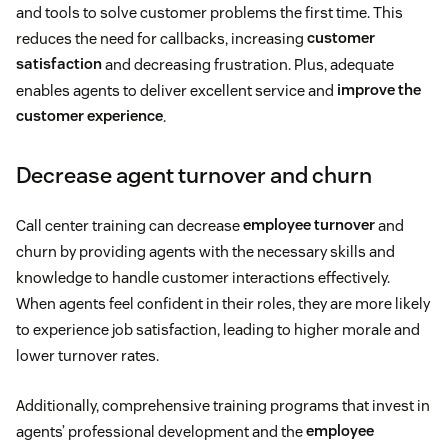
and tools to solve customer problems the first time. This
reduces the need for callbacks, increasing
customer
satisfaction
and decreasing frustration. Plus, adequate
enables agents to deliver excellent service and
improve the
customer experience
.
Decrease agent turnover and churn
Call center training can decrease
employee turnover
and
churn by providing agents with the necessary skills and
knowledge to handle customer interactions effectively.
When agents feel confident in their roles, they are more likely
to experience job satisfaction, leading to higher morale and
lower turnover rates.
Additionally, comprehensive training programs that invest in
agents’ professional development and the
employee