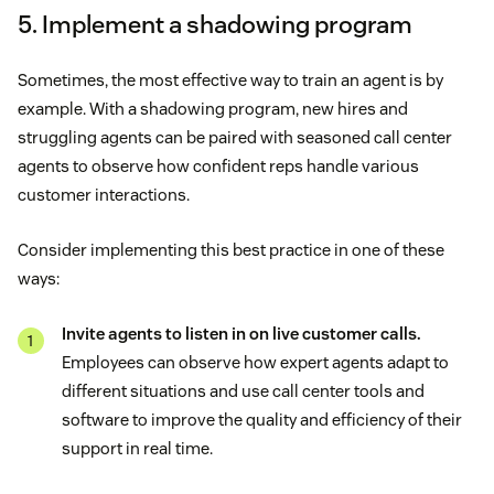
5. Implement a shadowing program
Sometimes, the most effective way to train an agent is by
example. With a shadowing program, new hires and
struggling agents can be paired with seasoned call center
agents to observe how confident reps handle various
customer interactions.
Consider implementing this best practice in one of these
ways:
Invite agents to listen in on live customer calls.
Employees can observe how expert agents adapt to
different situations and use call center tools and
software to improve the quality and efficiency of their
support in real time.