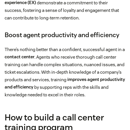
experience (EX)
demonstrate a commitment to their
success, fostering a sense of loyalty and engagement that
can contribute to long-term retention.
Boost agent productivity and efficiency
There’s nothing better than a confident, successful agent in a
contact center
. Agents who receive thorough call center
training can handle complex situations, nuanced issues, and
ticket escalations. With in-depth knowledge of a company’s
products and services, training
improves agent productivity
and efficiency
by supporting reps with the skills and
knowledge needed to excel in their roles.
How to build a call center
training program