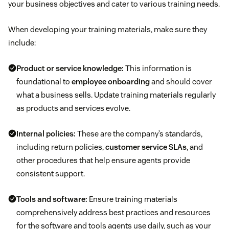
your business objectives and cater to various training needs.
When developing your training materials, make sure they
include:
Product or service knowledge:
This information is
foundational to
employee onboarding
and should cover
what a business sells. Update training materials regularly
as products and services evolve.
Internal policies:
These are the company’s standards,
including return policies,
customer service SLAs
, and
other procedures that help ensure agents provide
consistent support.
Tools and software:
Ensure training materials
comprehensively address best practices and resources
for the software and tools agents use daily, such as your