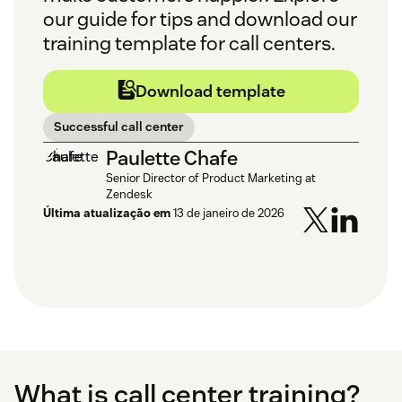
our guide for tips and download our
training template for call centers.
Download template
Successful call center
Paulette Chafe
Senior Director of Product Marketing at
Zendesk
Última atualização em
13 de janeiro de 2026
What is call center training?