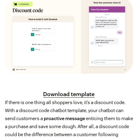
Download template
If there is one thing all shoppers love, it’s a discount code.
With a discount code chatbot template, your chatbot can
send customers a
proactive message
enticing them to make
a purchase and save some dough. After all, a discount code
could be the difference between a customer following