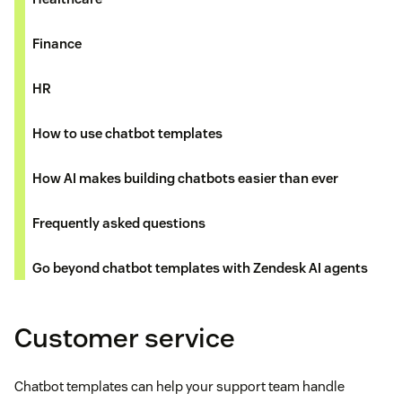
Finance
HR
How to use chatbot templates
How AI makes building chatbots easier than ever
Frequently asked questions
Go beyond chatbot templates with Zendesk AI agents
Customer service
Chatbot templates can help your support team handle