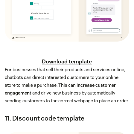
Download template
For businesses that sell their products and services online,
chatbots can direct interested customers to your online
store to make a purchase. This can
increase customer
engagement
and drive new business by automatically
sending customers to the correct webpage to place an order.
11. Discount code template