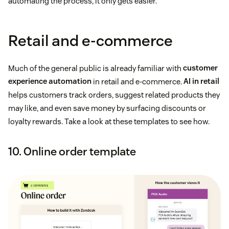
automating the process, it only gets easier.
Retail and e-commerce
Much of the general public is already familiar with
customer
experience automation
in retail and e-commerce.
AI in retail
helps customers track orders, suggest related products they
may like, and even save money by surfacing discounts or
loyalty rewards. Take a look at these templates to see how.
10. Online order template