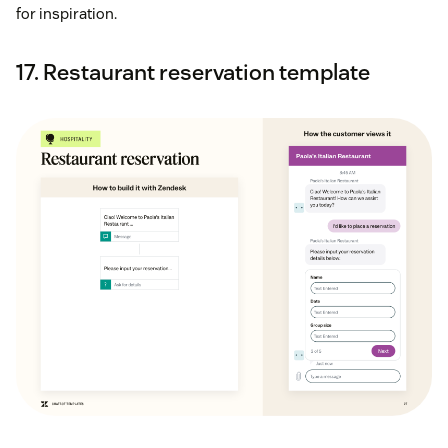
for inspiration.
17. Restaurant reservation template