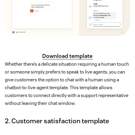
Download template
Whether there’s a delicate situation requiring a human touch
or someone simply prefers to speak to live agents, you can
give customers the option to chat with a human using a
chatbot-to-live-agent template. This template allows
customers to connect directly with a support representative
without leaving their chat window.
2. Customer satisfaction template