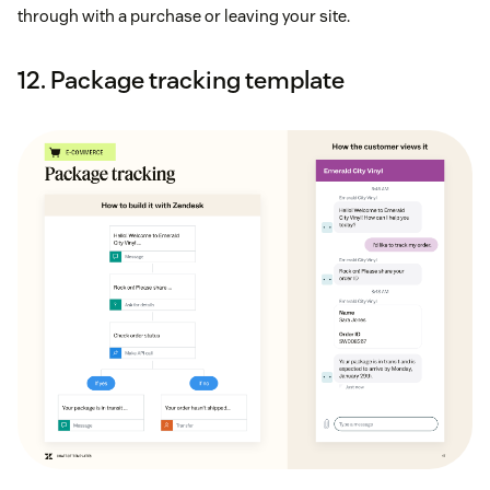
through with a purchase or leaving your site.
12. Package tracking template