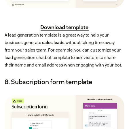
Download template
A lead generation template is a great way to help your
business generate
sales leads
without taking time away
from your sales team. For example, you can customize your
lead generation chatbot template to ask visitors to share
their name and email address when engaging with your bot.
8. Subscription form template