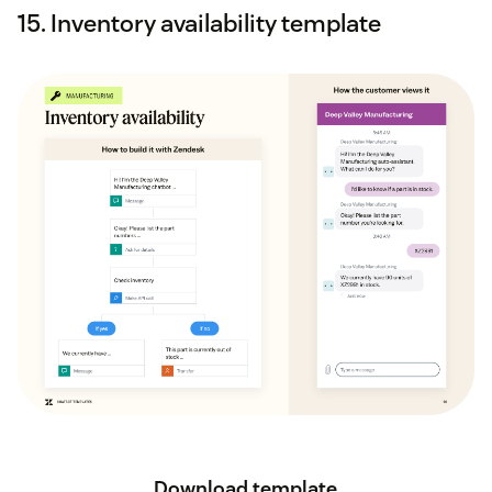
15. Inventory availability template
Download template