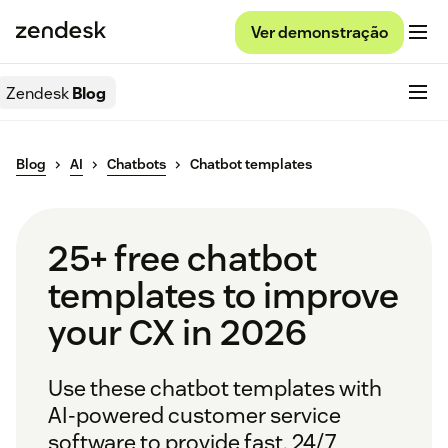
Ver demonstração
Zendesk
Blog
Blog
AI
Chatbots
Chatbot templates
25+ free chatbot
templates to improve
your CX in 2026
Use these chatbot templates with
AI-powered customer service
software to provide fast, 24/7