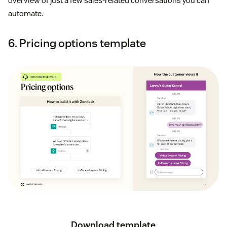
overview of just a few sales-related conversations you can
automate.
6. Pricing options template
Download template