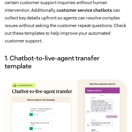
certain customer support inquiries without human
intervention. Additionally,
customer service chatbots
can
collect key details upfront so agents can resolve complex
issues without asking the customer repeat questions. Check
out these templates to help improve your automated
customer support.
1. Chatbot-to-live-agent transfer
template