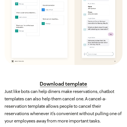
Download template
Just like bots can help diners make reservations, chatbot
templates can also help them cancel one. A cancel-a-
reservation template allows people to cancel their
reservations whenever it’s convenient without pulling one of
your employees away from more important tasks.