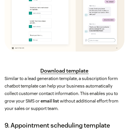
Download template
Similar to a lead generation template, a subscription form
chatbot template can help your business automatically
collect customer contact information. This enables you to
grow your SMS or
email list
without additional effort from
your sales or support team.
9. Appointment scheduling template