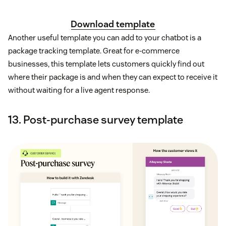
Download template
Another useful template you can add to your chatbot is a
package tracking template. Great for e-commerce
businesses, this template lets customers quickly find out
where their package is and when they can expect to receive it
without waiting for a live agent response.
13. Post-purchase survey template