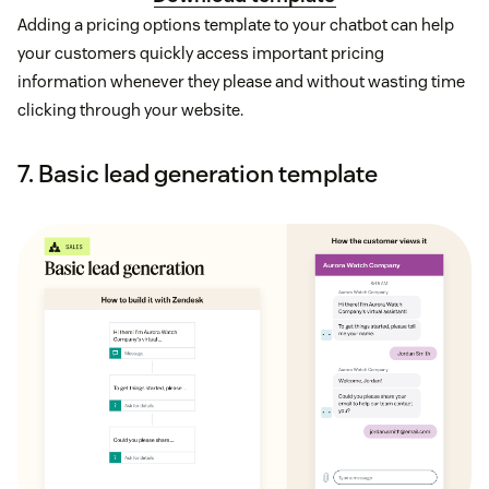
Adding a pricing options template to your chatbot can help
your customers quickly access important pricing
information whenever they please and without wasting time
clicking through your website.
7. Basic lead generation template