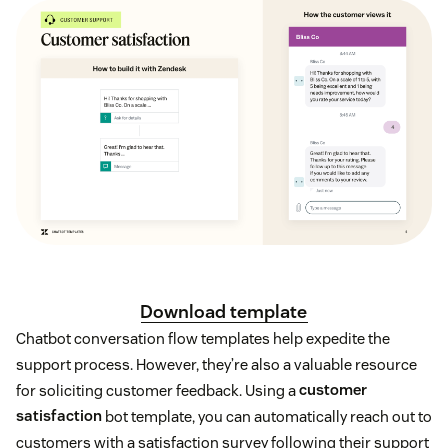
Download template
Chatbot conversation flow templates help expedite the
support process. However, they’re also a valuable resource
for soliciting customer feedback. Using a
customer
satisfaction
bot template, you can automatically reach out to
customers with a satisfaction survey following their support