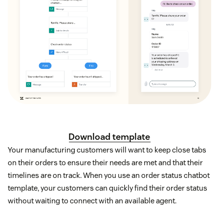
Download template
Your manufacturing customers will want to keep close tabs
on their orders to ensure their needs are met and that their
timelines are on track. When you use an order status chatbot
template, your customers can quickly find their order status
without waiting to connect with an available agent.