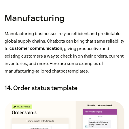
Manufacturing
Manufacturing businesses rely on efficient and predictable
global supply chains. Chatbots can bring that same reliability
to
customer communication
, giving prospective and
existing customers a way to check in on their orders, current
inventories, and more. Here are some examples of
manufacturing-tailored chatbot templates.
14. Order status template