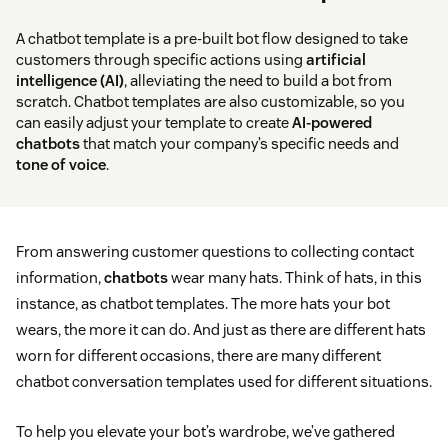
A chatbot template is a pre-built bot flow designed to take
customers through specific actions using
artificial
intelligence (AI)
, alleviating the need to build a bot from
scratch. Chatbot templates are also customizable, so you
can easily adjust your template to create
AI-powered
chatbots
that match your company’s specific needs and
tone of voice
.
From answering customer questions to collecting contact
information,
chatbots
wear many hats. Think of hats, in this
instance, as chatbot templates. The more hats your bot
wears, the more it can do. And just as there are different hats
worn for different occasions, there are many different
chatbot conversation templates used for different situations.
To help you elevate your bot’s wardrobe, we’ve gathered