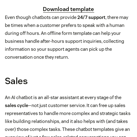
Download template
Even though chatbots can provide
24/7 support
, there may
be times when a customer prefers to speak with a human
during off hours. An offline form template can help your
business handle after-hours support inquiries, collecting
information so your support agents can pick up the
conversation once they return.
Sales
An AI chatbot is an all-star assistant at every stage of the
sales cycle
—not just customer service. It can free up sales
representatives to handle more complex and strategic tasks
like building relationships, and it also helps with (and takes
over) those complex tasks. These chatbot templates give an