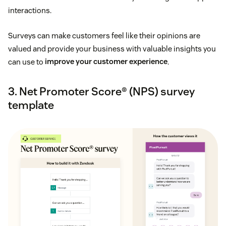
interactions.
Surveys can make customers feel like their opinions are
valued and provide your business with valuable insights you
can use to
improve your customer experience
.
3. Net Promoter Score® (NPS) survey
template