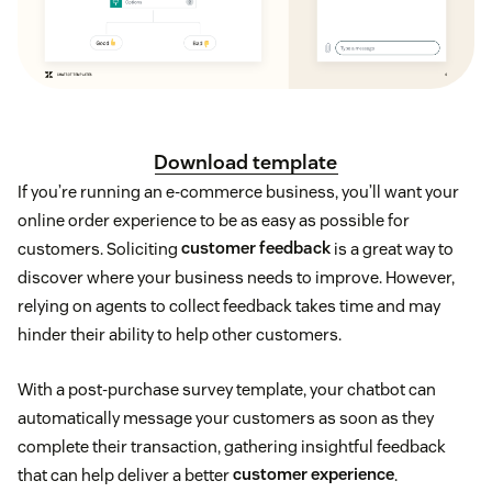
Download template
If you’re running an e-commerce business, you’ll want your
online order experience to be as easy as possible for
customers. Soliciting
customer feedback
is a great way to
discover where your business needs to improve. However,
relying on agents to collect feedback takes time and may
hinder their ability to help other customers.
With a post-purchase survey template, your chatbot can
automatically message your customers as soon as they
complete their transaction, gathering insightful feedback
that can help deliver a better
customer experience
.