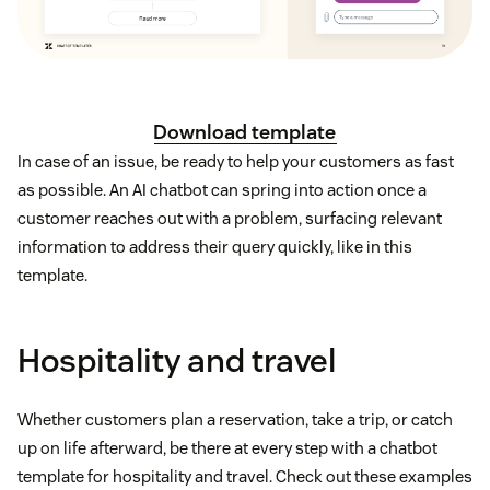
Download template
In case of an issue, be ready to help your customers as fast
as possible. An AI chatbot can spring into action once a
customer reaches out with a problem, surfacing relevant
information to address their query quickly, like in this
template.
Hospitality and travel
Whether customers plan a reservation, take a trip, or catch
up on life afterward, be there at every step with a chatbot
template for hospitality and travel. Check out these examples