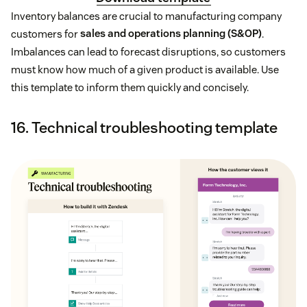
Inventory balances are crucial to manufacturing company
customers for
sales and operations planning (S&OP)
.
Imbalances can lead to forecast disruptions, so customers
must know how much of a given product is available. Use
this template to inform them quickly and concisely.
16. Technical troubleshooting template