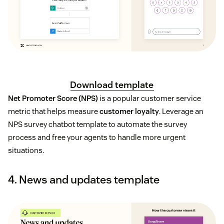
Download template
Net Promoter Score (NPS)
is a popular customer service
metric that helps measure
customer loyalty
. Leverage an
NPS survey chatbot template to automate the survey
process and free your agents to handle more urgent
situations.
4. News and updates template