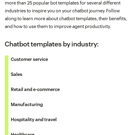
more than 25 popular bot templates for several different
industries to inspire you on your chatbot journey. Follow
along to learn more about chatbot templates, their benefits,
and how to use them to improve agent productivity.
Chatbot templates by industry:
Customer service
Sales
Retail and e-commerce
Manufacturing
Hospitality and travel
Healthcare