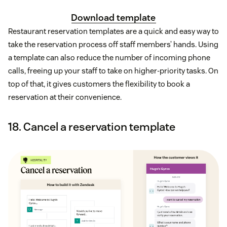
Download template
Restaurant reservation templates are a quick and easy way to
take the reservation process off staff members’ hands. Using
a template can also reduce the number of incoming phone
calls, freeing up your staff to take on higher-priority tasks. On
top of that, it gives customers the flexibility to book a
reservation at their convenience.
18. Cancel a reservation template