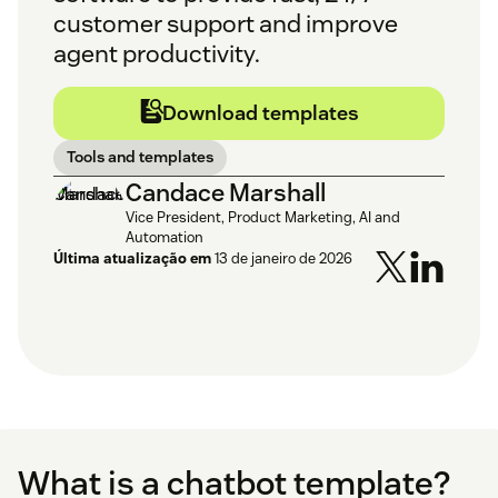
customer support and improve
agent productivity.
Download templates
Tools and templates
Candace Marshall
Vice President, Product Marketing, AI and
Automation
Última atualização em
13 de janeiro de 2026
What is a chatbot template?