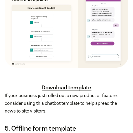
Download template
If your business just rolled out a new product or feature,
consider using this chatbot template to help spread the
news to site visitors.
5. Offline form template