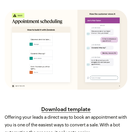
Download template
Offering your leads a direct way to book an appointment with
you is one of the easiest ways to convert a sale. With a bot